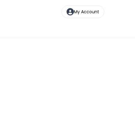
My Account