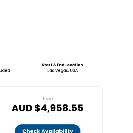
s
Start & End Location
luded
Las Vegas, USA
from
AUD $
4,958.55
Check Availability