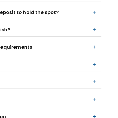
deposit to hold the spot?
nish?
 requirements
ion