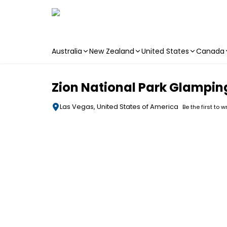
Australia
New Zealand
United States
Canada
Skip to main content
Zion National Park Glampi
Las Vegas, United States of America
Be the first to w