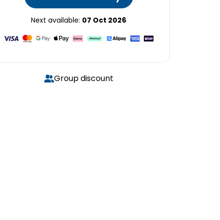
Next available:
07 Oct 2026
Group discount