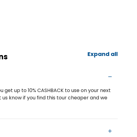
Expand all
ns
u get up to 10% CASHBACK to use on your next
 us know if you find this tour cheaper and we