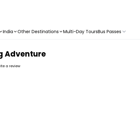
India
Other Destinations
Multi-Day Tours
Bus Passes
ng Adventure
rite a review