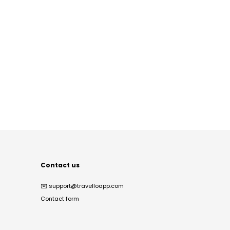
Contact us
✉️
support@travelloapp.com
Contact form