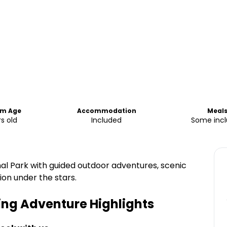
m Age
Accommodation
Meal
rs old
Included
Some inc
al Park with guided outdoor adventures, scenic
n under the stars.
ing Adventure
Highlights