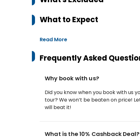
What to Expect
Read More
Frequently Asked Questio
Why book with us?
Did you know when you book with us yo
tour? We won’t be beaten on price! Let
will beat it!
What is the 10% Cashback Deal?