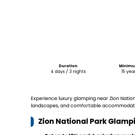
Duration
Minimu
4 days / 3 nights
15 yea
Experience luxury glamping near Zion Nation
landscapes, and comfortable accommodatio
Zion National Park Glamp