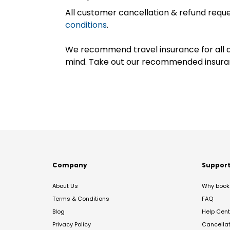
All customer cancellation & refund reque
conditions
.
We recommend travel insurance for all d
mind. Take out our recommended insur
Company
Suppor
About Us
Why book 
Terms & Conditions
FAQ
Blog
Help Cent
Privacy Policy
Cancella