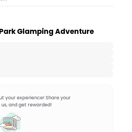
 Park Glamping Adventure
ut your experience! Share your
 us, and get rewarded!