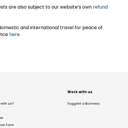
sts are also subject to our website’s own
refund
omestic and international travel for peace of
ance
here.
t
Work with us
with us?
Suggest a Business
er
tion Form