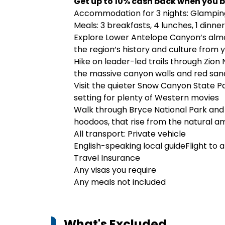
Get up to 10% cash back when you b
Accommodation for 3 nights: Glamping t
Meals: 3 breakfasts, 4 lunches, 1 dinner
Explore Lower Antelope Canyon’s alm
the region’s history and culture from 
Hike on leader-led trails through Zion 
the massive canyon walls and red sand
Visit the quieter Snow Canyon State Pa
setting for plenty of Western movies
Walk through Bryce National Park and 
hoodoos, that rise from the natural 
All transport: Private vehicle
English-speaking local guideFlight to 
Travel Insurance
Any visas you require
Any meals not included
What's Excluded