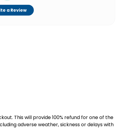
te a Review
kout. This will provide 100% refund for one of the
cluding adverse weather, sickness or delays with