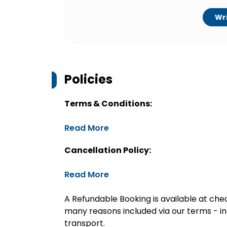
Wri
Policies
Terms & Conditions:
Read More
Cancellation Policy:
Read More
A Refundable Booking is available at chec
many reasons included via our terms - in
transport.