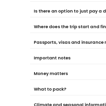
Is there an option to just pay a 
Where does the trip start and fi
Passports, visas and insurance
Important notes
Money matters
What to pack?
Climate and seasonal informat