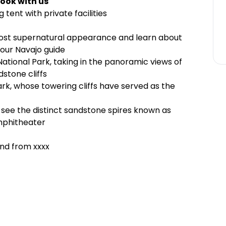
ook with us
ent with private facilities
ost supernatural appearance and learn about
your Navajo guide
National Park, taking in the panoramic views of
stone cliffs
rk, whose towering cliffs have served as the
see the distinct sandstone spires known as
amphitheater
and from xxxx