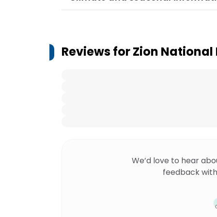
Reviews for
Zion National
We’d love to hear abo
feedback with