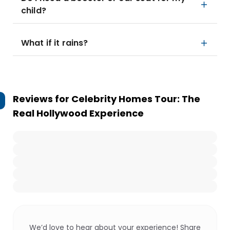
child?
What if it rains?
Reviews for
Celebrity Homes Tour: The
Real Hollywood Experience
We’d love to hear about your experience! Share