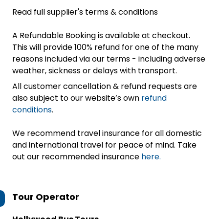
Read full supplier's terms & conditions
A Refundable Booking is available at checkout.
This will provide 100% refund for one of the many
reasons included via our terms - including adverse
weather, sickness or delays with transport.
All customer cancellation & refund requests are
also subject to our website’s own
refund
conditions
.
We recommend travel insurance for all domestic
and international travel for peace of mind. Take
out our recommended insurance
here.
Tour Operator