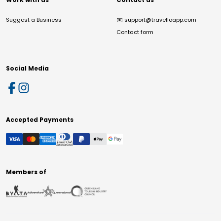
Suggest a Business
✉️
support@travelloapp.com
Contact form
Social Media
Accepted Payments
Members of