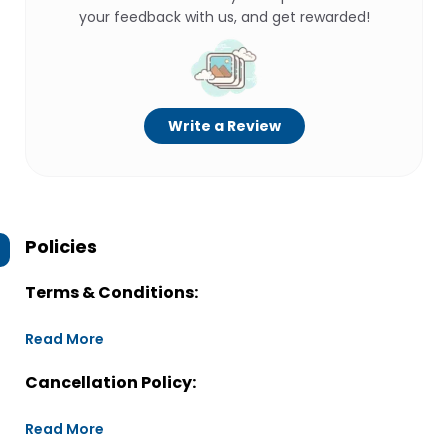
your feedback with us, and get rewarded!
Write a Review
Policies
Terms & Conditions:
Read More
Cancellation Policy:
Read More