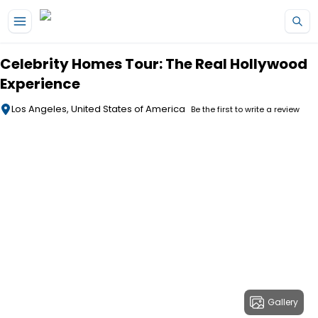
Skip to main content
Celebrity Homes Tour: The Real Hollywood
Experience
Los Angeles, United States of America
Be the first to write a review
Gallery