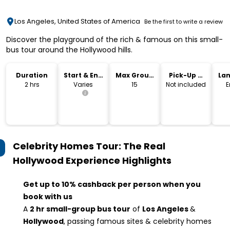
Los Angeles, United States of America
Be the first to write a review
Discover the playground of the rich & famous on this small-
bus tour around the Hollywood hills.
Duration
Start & End
Max Group
Pick-Up &
La
Time
Size
Drop-Off
2 hrs
Varies
15
Not included
E
Celebrity Homes Tour: The Real
Hollywood Experience
Highlights
Get up to 10% cashback per person when you
book with us
A
2 hr small-group bus tour
of
Los Angeles
&
Hollywood
, passing famous sites & celebrity homes