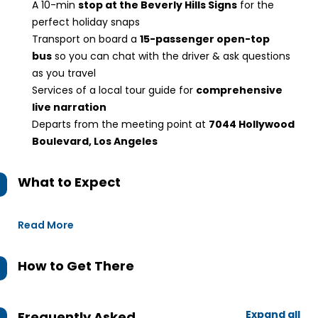
A 10-min
stop at the Beverly Hills Signs
for the
perfect holiday snaps
Transport on board a
15-passenger open-top
bus
so you can chat with the driver & ask questions
as you travel
Services of a local tour guide for
comprehensive
live narration
Departs from the meeting point at
7044 Hollywood
Boulevard, Los Angeles
What to Expect
Read More
How to Get There
Expand all
Frequently Asked