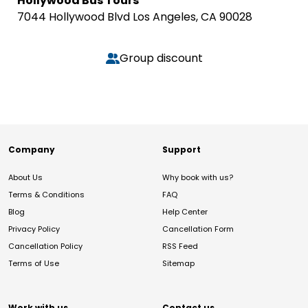
Hollywood Bus Tours
7044 Hollywood Blvd Los Angeles, CA 90028
Group discount
Company
Support
About Us
Why book with us?
Terms & Conditions
FAQ
Blog
Help Center
Privacy Policy
Cancellation Form
Cancellation Policy
RSS Feed
Terms of Use
Sitemap
Work with us
Contact us