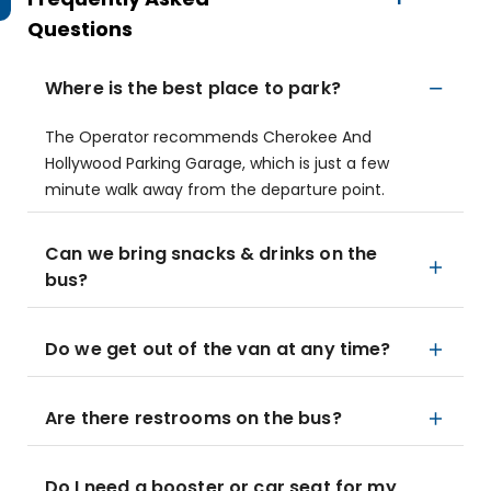
Questions
Where is the best place to park?
The Operator recommends Cherokee And
Hollywood Parking Garage, which is just a few
minute walk away from the departure point.
Can we bring snacks & drinks on the
bus?
Do we get out of the van at any time?
Are there restrooms on the bus?
Do I need a booster or car seat for my