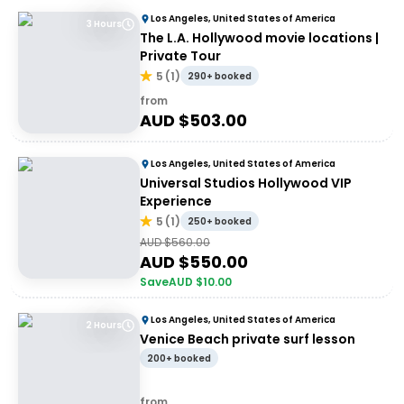
Los Angeles, United States of America
3 Hours
The L.A. Hollywood movie locations |
Private Tour
5
(
1
)
290+ booked
from
AUD $
503.00
Los Angeles, United States of America
Universal Studios Hollywood VIP
Experience
5
(
1
)
250+ booked
AUD $
560.00
AUD $
550.00
Save
AUD $
10.00
Los Angeles, United States of America
2 Hours
Venice Beach private surf lesson
200+ booked
from