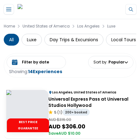
Skip to main content
Home
United States of America
Los Angeles
Luxe
All
Luxe
Day Trips & Excursions
Local Tours
Select date range
Sort by
:
Popular
Showing:
14
Experiences
Los Angeles, United States of America
Universal Express Pass at Universal
Studios Hollywood
5
(
1
)
200+ booked
AUD $
316.00
BEST PRICE
AUD $
306.00
GUARANTEE
Save
AUD $
10.00