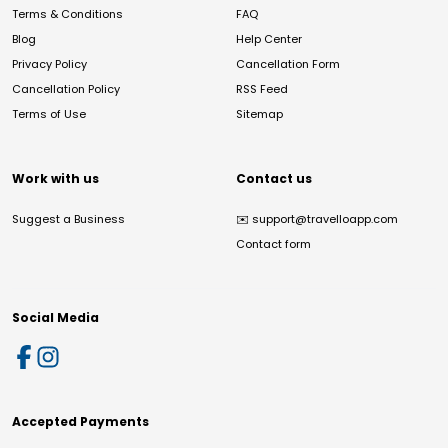
Terms & Conditions
FAQ
Blog
Help Center
Privacy Policy
Cancellation Form
Cancellation Policy
RSS Feed
Terms of Use
Sitemap
Work with us
Contact us
Suggest a Business
✉️
support@travelloapp.com
Contact form
Social Media
Accepted Payments