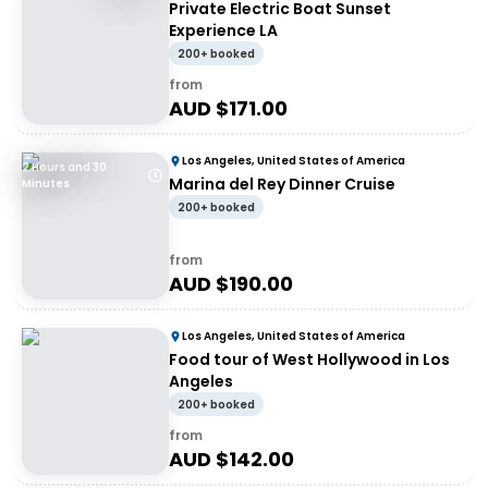
Private Electric Boat Sunset
Experience LA
200+ booked
from
AUD $
171.00
Los Angeles, United States of America
2 Hours and 30
Marina del Rey Dinner Cruise
Minutes
200+ booked
from
AUD $
190.00
Los Angeles, United States of America
Food tour of West Hollywood in Los
Angeles
200+ booked
from
AUD $
142.00