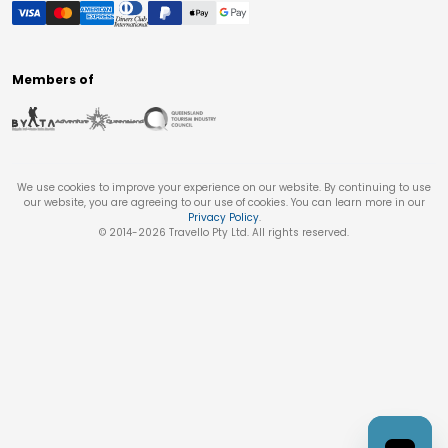
Members of
We use cookies to improve your experience on our website. By continuing to use
our website, you are agreeing to our use of cookies. You can learn more in our
Privacy Policy
.
© 2014-
2026
Travello Pty Ltd. All rights reserved.