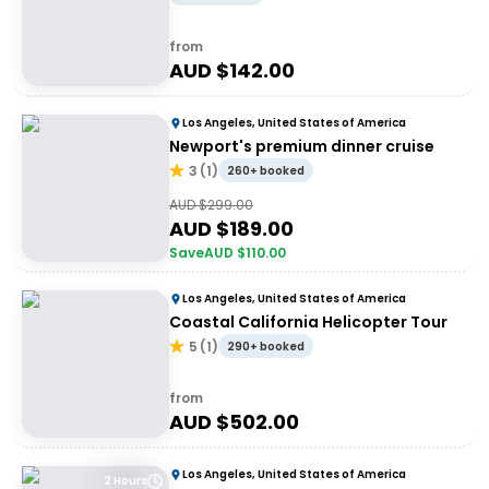
from
AUD $
142.00
Los Angeles, United States of America
Newport's premium dinner cruise
3
(
1
)
260+ booked
AUD $
299.00
AUD $
189.00
Save
AUD $
110.00
Los Angeles, United States of America
Coastal California Helicopter Tour
5
(
1
)
290+ booked
from
AUD $
502.00
Los Angeles, United States of America
2 Hours