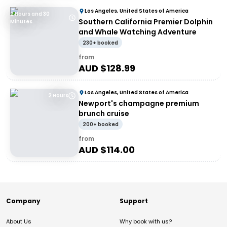
Los Angeles, United States of America
2 Hours and 30
Southern California Premier Dolphin
Minutes
and Whale Watching Adventure
230+ booked
from
AUD $
128.99
Los Angeles, United States of America
2 Hours
Newport's champagne premium
brunch cruise
200+ booked
from
AUD $
114.00
Company
Support
About Us
Why book with us?