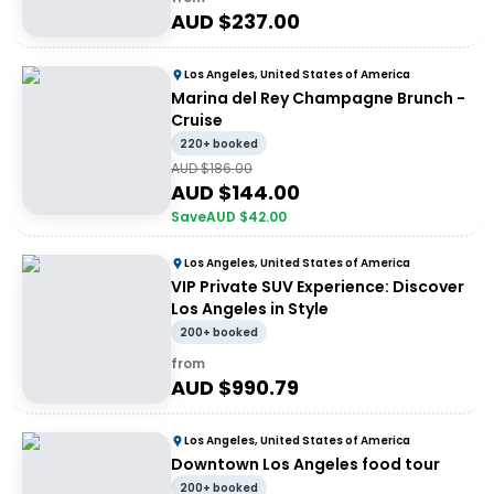
AUD $
237.00
Los Angeles, United States of America
Marina del Rey Champagne Brunch -
Cruise
220+ booked
AUD $
186.00
AUD $
144.00
Save
AUD $
42.00
Los Angeles, United States of America
VIP Private SUV Experience: Discover
Los Angeles in Style
200+ booked
from
AUD $
990.79
Los Angeles, United States of America
Downtown Los Angeles food tour
200+ booked