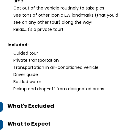
time
Get out of the vehicle routinely to take pics
See tons of other iconic L.A. landmarks (that you'd
see on any other tour) along the way!
Relax...it's a private tour!
Included:
Guided tour
Private transportation
Transportation in air-conditioned vehicle
Driver guide
Bottled water
Pickup and drop-off from designated areas
What's Excluded
What to Expect