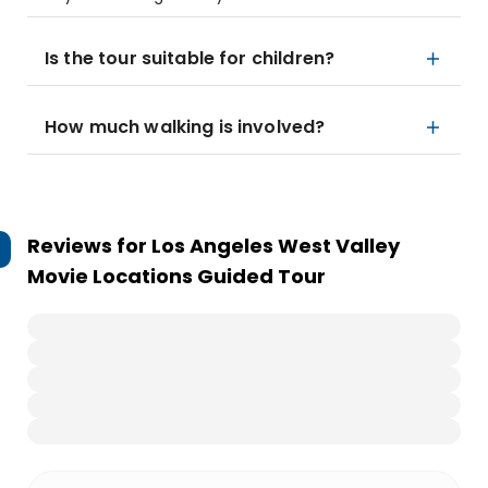
Is the tour suitable for children?
How much walking is involved?
Reviews for
Los Angeles West Valley
Movie Locations Guided Tour