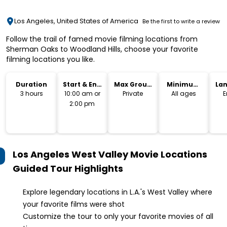
Los Angeles, United States of America
Be the first to write a review
Follow the trail of famed movie filming locations from
Sherman Oaks to Woodland Hills, choose your favorite
filming locations you like.
Duration
Start & End
Max Group
Minimum
La
Time
Size
Age
3 hours
10:00 am or
Private
All ages
E
2:00 pm
Los Angeles West Valley Movie Locations
Guided Tour
Highlights
Explore legendary locations in L.A.'s West Valley where
your favorite films were shot
Customize the tour to only your favorite movies of all