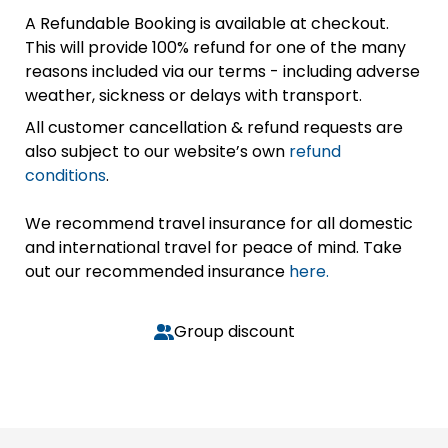
A Refundable Booking is available at checkout.
This will provide 100% refund for one of the many
reasons included via our terms - including adverse
weather, sickness or delays with transport.
All customer cancellation & refund requests are
also subject to our website’s own
refund
conditions
.
We recommend travel insurance for all domestic
and international travel for peace of mind. Take
out our recommended insurance
here.
Group discount