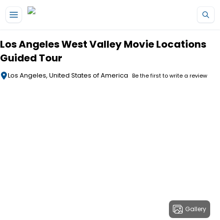
Skip to main content
Los Angeles West Valley Movie Locations
Guided Tour
Los Angeles, United States of America
Be the first to write a review
Gallery