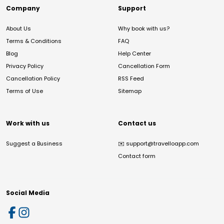
Company
Support
About Us
Why book with us?
Terms & Conditions
FAQ
Blog
Help Center
Privacy Policy
Cancellation Form
Cancellation Policy
RSS Feed
Terms of Use
Sitemap
Work with us
Contact us
Suggest a Business
✉️
support@travelloapp.com
Contact form
Social Media