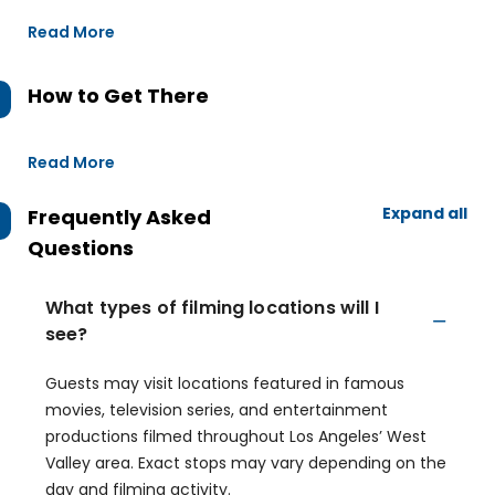
Read More
How to Get There
Read More
Expand all
Frequently Asked
Questions
What types of filming locations will I
see?
Guests may visit locations featured in famous
movies, television series, and entertainment
productions filmed throughout Los Angeles’ West
Valley area. Exact stops may vary depending on the
day and filming activity.