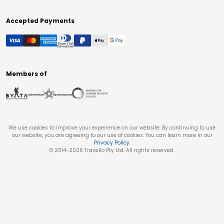
Accepted Payments
Members of
We use cookies to improve your experience on our website. By continuing to use
our website, you are agreeing to our use of cookies. You can learn more in our
Privacy Policy
.
© 2014-
2026
Travello Pty Ltd. All rights reserved.