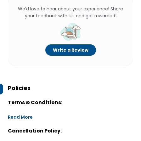
We’d love to hear about your experience! Share
your feedback with us, and get rewarded!
Write a Review
Policies
Terms & Conditions:
Read More
Cancellation Policy: