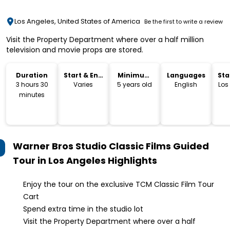
Los Angeles, United States of America
Be the first to write a review
Visit the Property Department where over a half million
television and movie props are stored.
Duration
Start & End
Minimum
Languages
Sta
Time
Age
Lo
3 hours 30
Varies
5 years old
English
Los
minutes
Warner Bros Studio Classic Films Guided
Tour in Los Angeles
Highlights
Enjoy the tour on the exclusive TCM Classic Film Tour
Cart
Spend extra time in the studio lot
Visit the Property Department where over a half