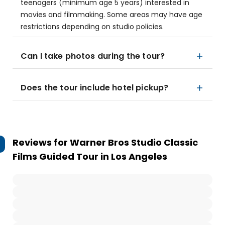
teenagers (minimum age 5 years) interested in
movies and filmmaking. Some areas may have age
restrictions depending on studio policies.
Can I take photos during the tour?
Does the tour include hotel pickup?
Reviews for
Warner Bros Studio Classic
Films Guided Tour in Los Angeles