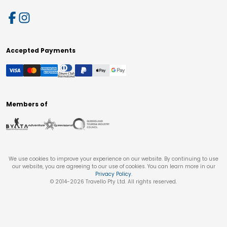
Accepted Payments
Members of
We use cookies to improve your experience on our website. By continuing to use
our website, you are agreeing to our use of cookies. You can learn more in our
Privacy Policy
.
© 2014-
2026
Travello Pty Ltd. All rights reserved.