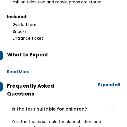
million television and movie props are stored
Included:
Guided tour
Snacks
Entrance ticket
What to Expect
Read More
Expand all
Frequently Asked
Questions
Is the tour suitable for children?
Yes, the tour is suitable for older children and