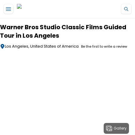
Skip to main content
Warner Bros Studio Classic Films Guided
Tour in Los Angeles
Los Angeles, United States of America
Be the first to write a review
Gallery