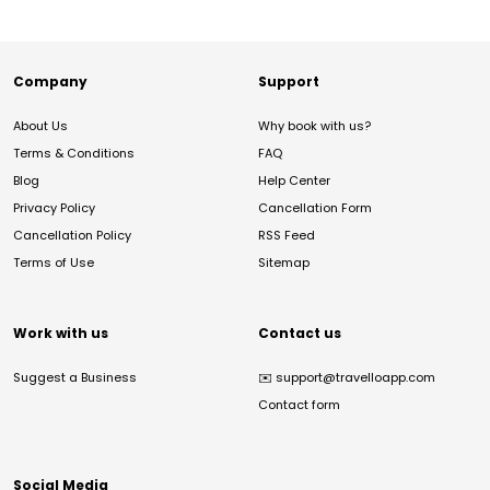
Company
Support
About Us
Why book with us?
Terms & Conditions
FAQ
Blog
Help Center
Privacy Policy
Cancellation Form
Cancellation Policy
RSS Feed
Terms of Use
Sitemap
Work with us
Contact us
Suggest a Business
✉️
support@travelloapp.com
Contact form
Social Media