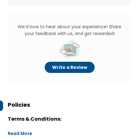
We’d love to hear about your experience! Share
your feedback with us, and get rewarded!
Write a Review
Policies
Terms & Conditions:
Read More