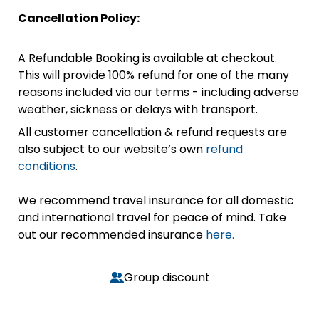
Cancellation Policy:
A Refundable Booking is available at checkout.
This will provide 100% refund for one of the many
reasons included via our terms - including adverse
weather, sickness or delays with transport.
All customer cancellation & refund requests are
also subject to our website’s own
refund
conditions
.
We recommend travel insurance for all domestic
and international travel for peace of mind. Take
out our recommended insurance
here.
Group discount