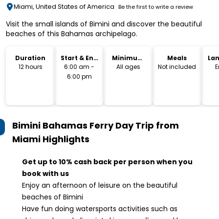
Miami, United States of America
Be the first to write a review
Visit the small islands of Bimini and discover the beautiful
beaches of this Bahamas archipelago.
Duration
Start & End
Minimum
Meals
La
Time
Age
12 hours
6:00 am -
All ages
Not included
E
6:00 pm
Bimini Bahamas Ferry Day Trip from
Miami
Highlights
Get up to 10% cash back per person when you
book with us
Enjoy an afternoon of leisure on the beautiful
beaches of Bimini
Have fun doing watersports activities such as