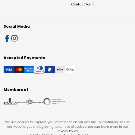
Contact form
Social Media
Accepted Payments
Members of
We use cookies to improve your experience on our website. By continuing to use
our website, you are agreeing to our use of cookies. You can learn more in our
Privacy Policy
.