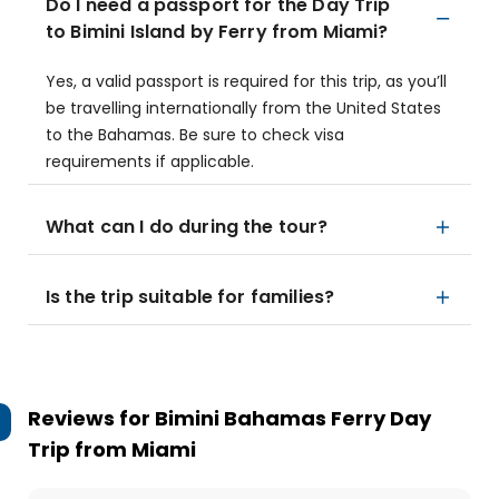
Do I need a passport for the Day Trip
to Bimini Island by Ferry from Miami?
Yes, a valid passport is required for this trip, as you’ll
be travelling internationally from the United States
to the Bahamas. Be sure to check visa
requirements if applicable.
What can I do during the tour?
Is the trip suitable for families?
Reviews for
Bimini Bahamas Ferry Day
Trip from Miami