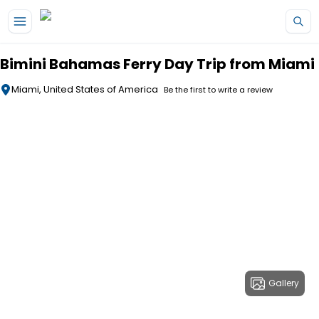
Skip to main content
Bimini Bahamas Ferry Day Trip from Miami
Miami, United States of America
Be the first to write a review
Gallery