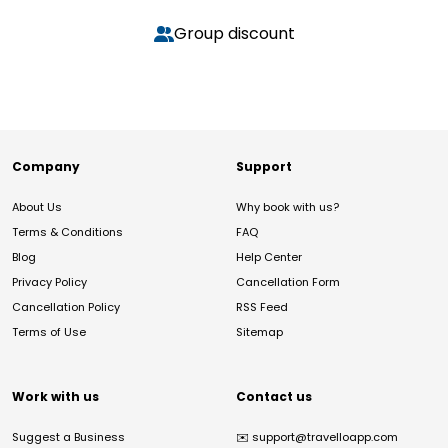
Group discount
Company
Support
About Us
Why book with us?
Terms & Conditions
FAQ
Blog
Help Center
Privacy Policy
Cancellation Form
Cancellation Policy
RSS Feed
Terms of Use
Sitemap
Work with us
Contact us
Suggest a Business
✉️
support@travelloapp.com