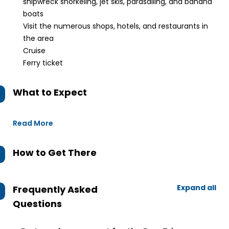
shipwreck snorkeling, jet skis, parasailing, and banana
boats
Visit the numerous shops, hotels, and restaurants in
the area
Cruise
Ferry ticket
What to Expect
Read More
How to Get There
Expand all
Frequently Asked
Questions