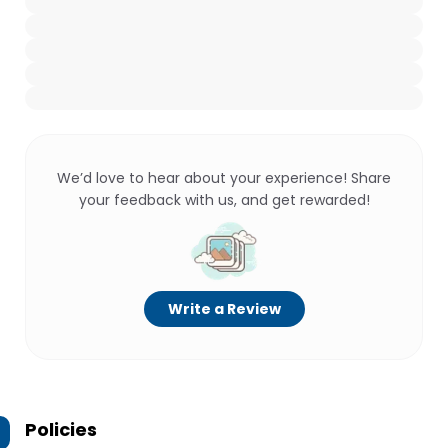
We’d love to hear about your experience! Share
your feedback with us, and get rewarded!
Write a Review
Policies