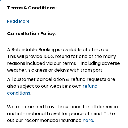
Terms & Conditions:
Read More
Cancellation Policy:
A Refundable Booking is available at checkout.
This will provide 100% refund for one of the many
reasons included via our terms - including adverse
weather, sickness or delays with transport.
All customer cancellation & refund requests are
also subject to our website’s own
refund
conditions
.
We recommend travel insurance for all domestic
and international travel for peace of mind. Take
out our recommended insurance
here.