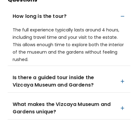
How long is the tour?
The full experience typically lasts around 4 hours,
including travel time and your visit to the estate.
This allows enough time to explore both the interior
of the museum and the gardens without feeling
rushed.
Is there a guided tour inside the
Vizcaya Museum and Gardens?
What makes the Vizcaya Museum and
Gardens unique?