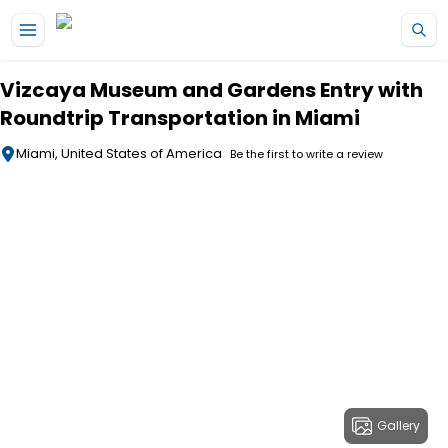
Skip to main content
Vizcaya Museum and Gardens Entry with
Roundtrip Transportation in Miami
Miami, United States of America
Be the first to write a review
Gallery