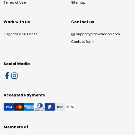
Terms of Use
Sitemap
Work with us
Contact us
Suggest a Business
✉️
support@travelloapp.com
Contact form
Social Media
Accepted Payments
Members of