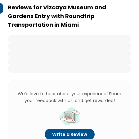
Reviews for
Vizcaya Museum and
Gardens Entry with Roundtrip
Transportation in Miami
We’d love to hear about your experience! Share
your feedback with us, and get rewarded!
Write a Review