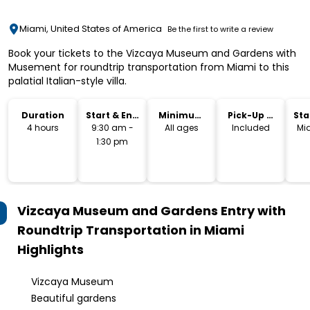
Miami, United States of America
Be the first to write a review
Book your tickets to the Vizcaya Museum and Gardens with
Musement for roundtrip transportation from Miami to this
palatial Italian-style villa.
Duration
Start & End
Minimum
Pick-Up &
Sta
Time
Age
Drop-Off
Lo
4 hours
9:30 am -
All ages
Included
Mi
1:30 pm
Vizcaya Museum and Gardens Entry with
Roundtrip Transportation in Miami
Highlights
Vizcaya Museum
Beautiful gardens