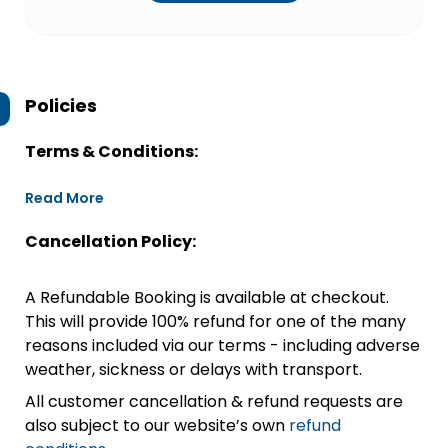
Policies
Terms & Conditions:
Read More
Cancellation Policy:
A Refundable Booking is available at checkout.
This will provide 100% refund for one of the many
reasons included via our terms - including adverse
weather, sickness or delays with transport.
All customer cancellation & refund requests are
also subject to our website’s own
refund