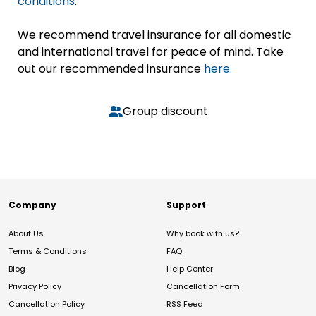
conditions
.
We recommend travel insurance for all domestic
and international travel for peace of mind. Take
out our recommended insurance
here.
Group discount
Company
Support
About Us
Why book with us?
Terms & Conditions
FAQ
Blog
Help Center
Privacy Policy
Cancellation Form
Cancellation Policy
RSS Feed