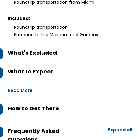
Roundtrip transportation from Miami
Included:
Roundtrip transportation
Entrance to the Museum and Gardens
What's Excluded
What to Expect
Read More
How to Get There
Expand all
Frequently Asked
Questions