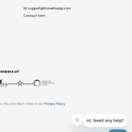
✉️
support@travelloapp.com
Contact form
mbers of
es. You can learn more in our
Privacy Policy
.