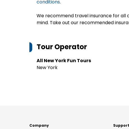
conditions
.
We recommend travel insurance for all d
mind. Take out our recommended insur
Tour Operator
All New York Fun Tours
New York
Company
Suppor