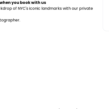
 when you book with us
drop of NYC's iconic landmarks with our private
otographer.