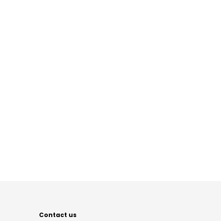
Contact us