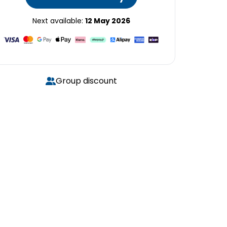
Next available:
12 May 2026
Group discount