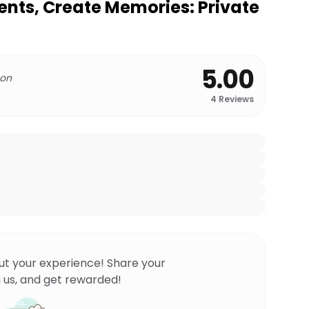
nts, Create Memories: Private
5.00
 on
4
Reviews
ut your experience! Share your
 us, and get rewarded!