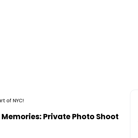
rt of NYC!
Memories: Private Photo Shoot