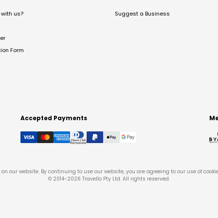
with us?
Suggest a Business
er
tion Form
Accepted Payments
Me
on our website. By continuing to use our website, you are agreeing to our use of cooki
© 2014-
2026
Travello Pty Ltd. All rights reserved.