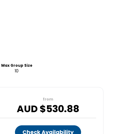
Max Group Size
10
from
AUD $
530.88
Check Availability