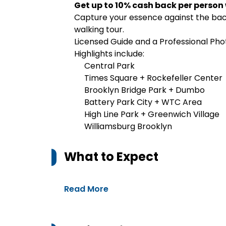
Get up to 10% cash back per person
Capture your essence against the back
walking tour.
Licensed Guide and a Professional Ph
Highlights include:
Central Park
Times Square + Rockefeller Center
Brooklyn Bridge Park + Dumbo
Battery Park City + WTC Area
High Line Park + Greenwich Village
Williamsburg Brooklyn
What to Expect
Read More