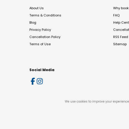
About Us
Why book 
Terms & Conditions
FAQ
Blog
Help Cent
Privacy Policy
Cancella
Cancellation Policy
RSS Feed
Terms of Use
Sitemap
Social Media
We use cookies to improve your experience 