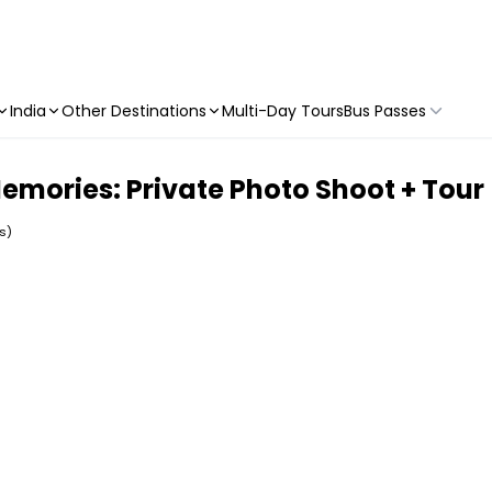
India
Other Destinations
Multi-Day Tours
Bus Passes
mories: Private Photo Shoot + Tour
s)