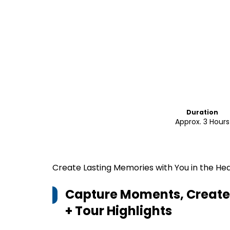
Duration
Approx. 3 Hours
Create Lasting Memories with You in the Hea
Capture Moments, Create 
+ Tour
Highlights