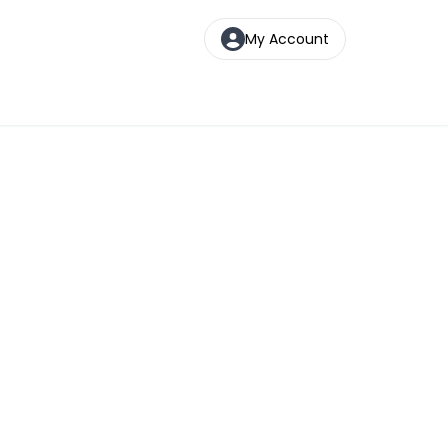
My Account