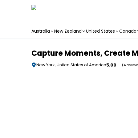
Australia
New Zealand
United States
Canada
Skip to main content
Capture Moments, Create Me
5.00
New York, United States of America
(4 review