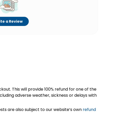
te a Review
kout. This will provide 100% refund for one of the
cluding adverse weather, sickness or delays with
sts are also subject to our website’s own
refund