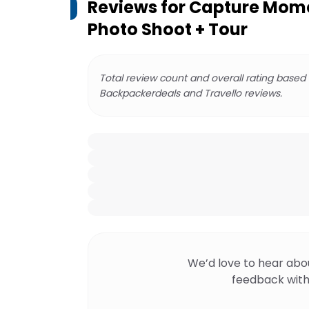
Reviews for
Capture Mome
Photo Shoot + Tour
Total review count and overall rating based
Backpackerdeals and Travello reviews.
We’d love to hear abo
feedback with