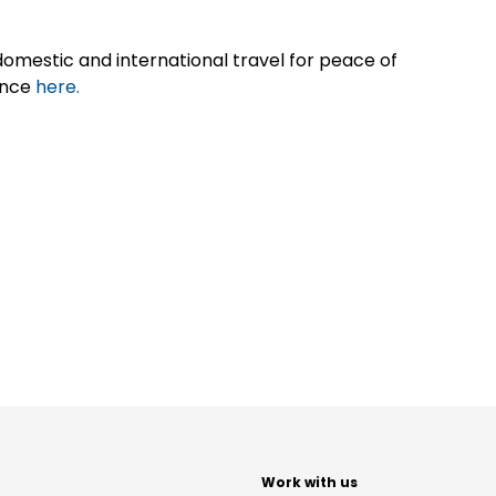
omestic and international travel for peace of
ance
here.
t
Work with us