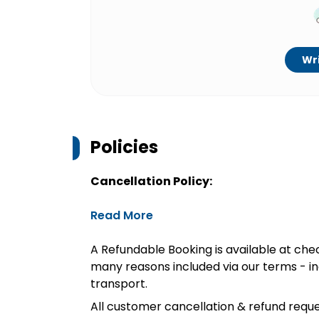
Wri
Policies
Cancellation Policy:
Read More
A Refundable Booking is available at chec
many reasons included via our terms - in
transport.
All customer cancellation & refund reque