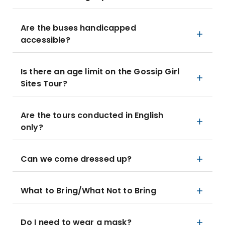
Are the buses handicapped
accessible?
Is there an age limit on the Gossip Girl
Sites Tour?
Are the tours conducted in English
only?
Can we come dressed up?
What to Bring/What Not to Bring
Do I need to wear a mask?