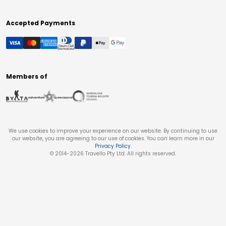
Accepted Payments
Members of
We use cookies to improve your experience on our website. By continuing to use
our website, you are agreeing to our use of cookies. You can learn more in our
Privacy Policy
.
© 2014-
2026
Travello Pty Ltd. All rights reserved.