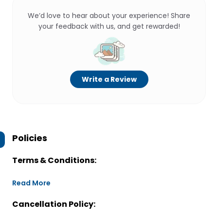
We’d love to hear about your experience! Share
your feedback with us, and get rewarded!
Write a Review
Policies
Terms & Conditions:
Read More
Cancellation Policy: