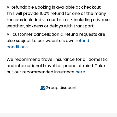
A Refundable Booking is available at checkout.
This will provide 100% refund for one of the many
reasons included via our terms - including adverse
weather, sickness or delays with transport.
All customer cancellation & refund requests are
also subject to our website’s own
refund
conditions
.
We recommend travel insurance for all domestic
and international travel for peace of mind. Take
out our recommended insurance
here.
Group discount