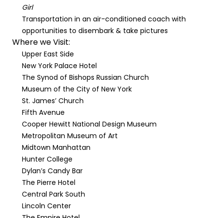
Girl
Transportation in an air-conditioned coach with
opportunities to disembark & take pictures
Where we Visit:
Upper East Side
New York Palace Hotel
The Synod of Bishops Russian Church
Museum of the City of New York
St. James’ Church
Fifth Avenue
Cooper Hewitt National Design Museum
Metropolitan Museum of Art
Midtown Manhattan
Hunter College
Dylan’s Candy Bar
The Pierre Hotel
Central Park South
Lincoln Center
The Empire Hotel