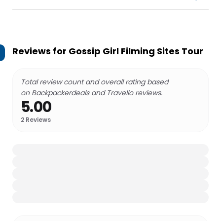
Reviews for
Gossip Girl Filming Sites Tour
Total review count and overall rating based
on Backpackerdeals and Travello reviews.
5.00
2
Reviews