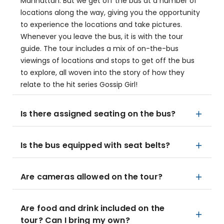
Manhattan. But we get off the bus at a number of
locations along the way, giving you the opportunity
to experience the locations and take pictures.
Whenever you leave the bus, it is with the tour
guide. The tour includes a mix of on-the-bus
viewings of locations and stops to get off the bus
to explore, all woven into the story of how they
relate to the hit series Gossip Girl!
Is there assigned seating on the bus?
Is the bus equipped with seat belts?
Are cameras allowed on the tour?
Are food and drink included on the
tour? Can I bring my own?