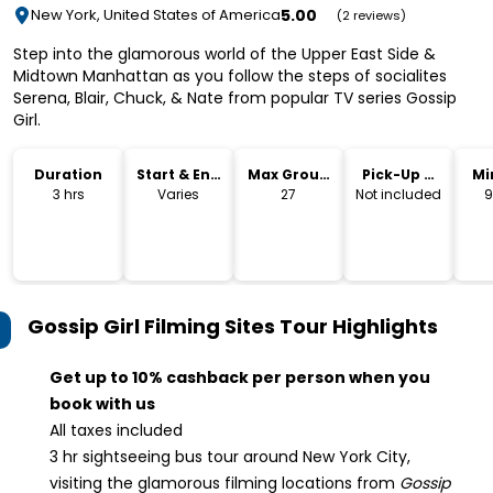
5.00
New York, United States of America
(2 reviews)
Step into the glamorous world of the Upper East Side &
Midtown Manhattan as you follow the steps of socialites
Serena, Blair, Chuck, & Nate from popular TV series Gossip
Girl.
Duration
Start & End
Max Group
Pick-Up &
Mi
Time
Size
Drop-Off
3 hrs
Varies
27
Not included
9
Gossip Girl Filming Sites Tour
Highlights
Get up to 10% cashback per person when you
book with us
All taxes included
3 hr sightseeing bus tour around New York City,
visiting the glamorous filming locations from
Gossip