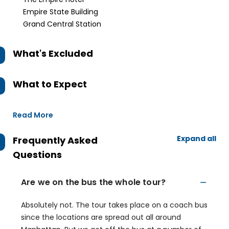
Empire State Building
Grand Central Station
What's Excluded
What to Expect
Read More
Expand all
Frequently Asked
Questions
Are we on the bus the whole tour?
Absolutely not. The tour takes place on a coach bus
since the locations are spread out all around