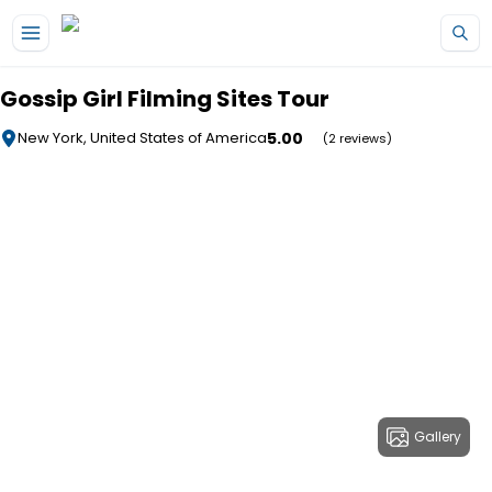
Skip to main content
Gossip Girl Filming Sites Tour
5.00
New York, United States of America
(2 reviews)
Gallery