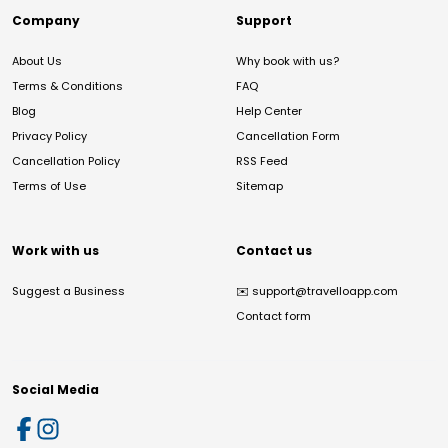
Company
Support
About Us
Why book with us?
Terms & Conditions
FAQ
Blog
Help Center
Privacy Policy
Cancellation Form
Cancellation Policy
RSS Feed
Terms of Use
Sitemap
Work with us
Contact us
Suggest a Business
✉️
support@travelloapp.com
Contact form
Social Media