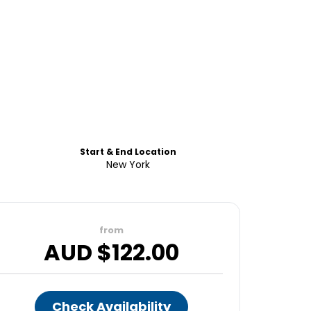
Start & End Location
New York
from
AUD $
122.00
Check Availability