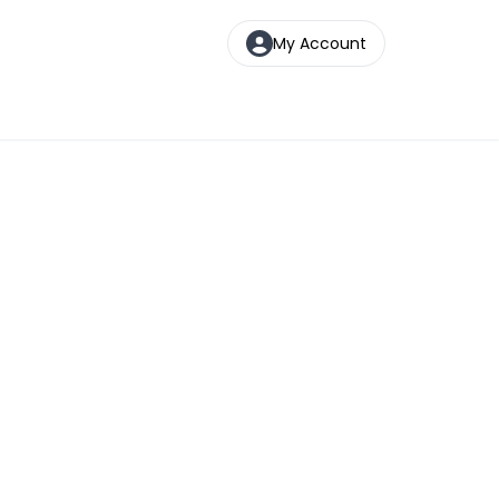
My Account