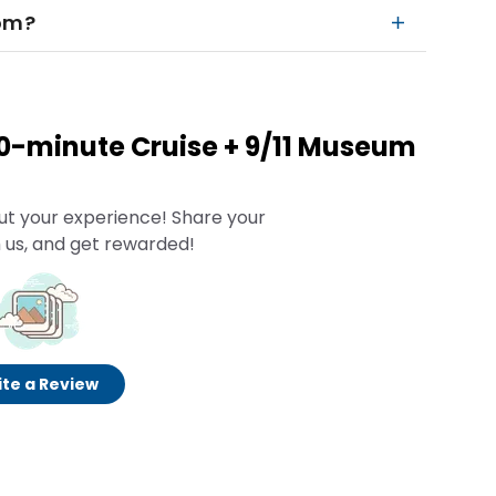
rom?
60-minute Cruise + 9/11 Museum
ut your experience! Share your
 us, and get rewarded!
te a Review