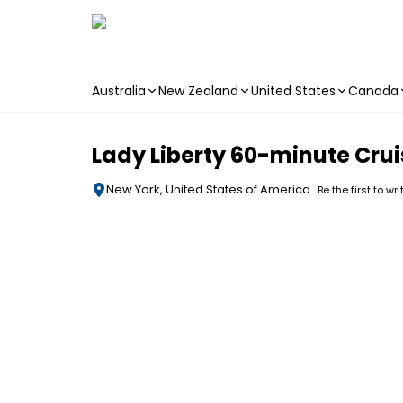
Australia
New Zealand
United States
Canada
Skip to main content
Lady Liberty 60-minute Crui
New York, United States of America
Be the first to wr