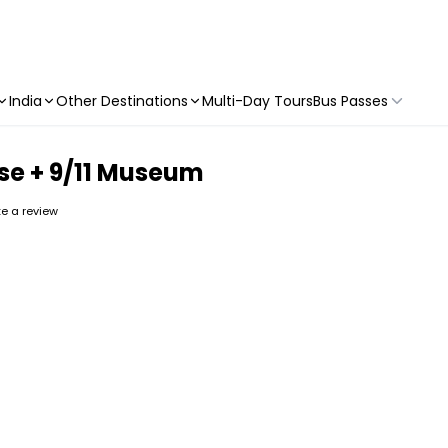
India
Other Destinations
Multi-Day Tours
Bus Passes
se + 9/11 Museum
ite a review