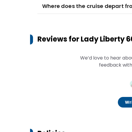
Where does the cruise depart f
Reviews for
Lady Liberty 
We’d love to hear abo
feedback with
Wri