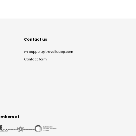
Contact us
✉️
support@travelloapp.com
Contact form
mbers of