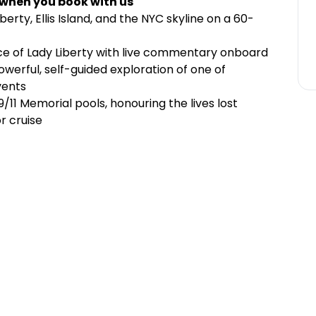
 when you book with us
berty, Ellis Island, and the NYC skyline on a 60-
nce of Lady Liberty with live commentary onboard
owerful, self-guided exploration of one of
vents
/11 Memorial pools, honouring the lives lost
r cruise