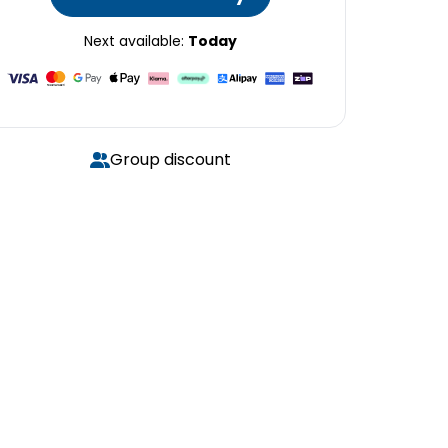
Next available:
Today
Group discount