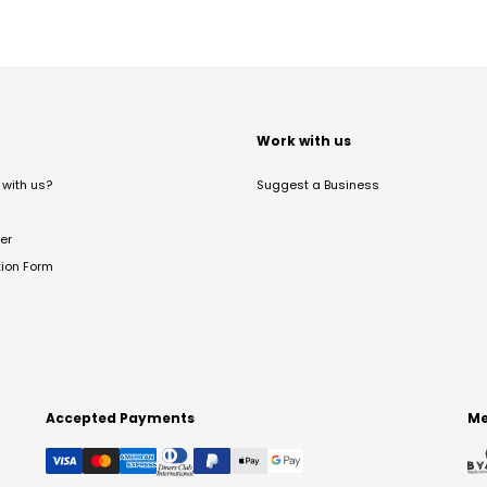
t
Work with us
with us?
Suggest a Business
er
tion Form
Accepted Payments
Me