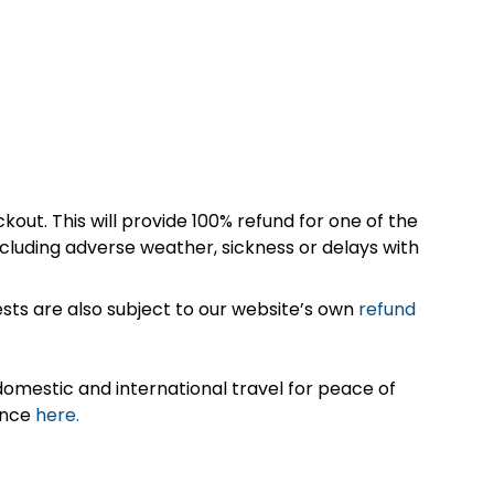
kout. This will provide 100% refund for one of the
cluding adverse weather, sickness or delays with
sts are also subject to our website’s own
refund
omestic and international travel for peace of
ance
here.