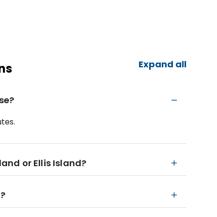
Expand all
ns
ise?
tes.
land or Ellis Island?
n?