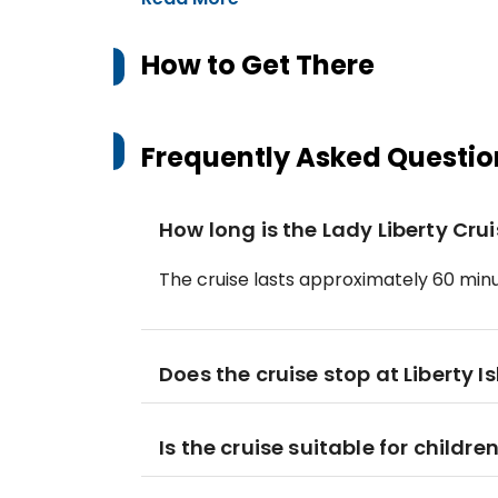
How to Get There
Frequently Asked Questio
How long is the Lady Liberty Cru
The cruise lasts approximately 60 minu
Does the cruise stop at Liberty Is
Is the cruise suitable for childre