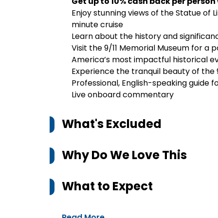
Get up to 10% cash back per person
Enjoy stunning views of the Statue of Li
minute cruise
Learn about the history and significa
Visit the 9/11 Memorial Museum for a p
America’s most impactful historical e
Experience the tranquil beauty of the 9
Professional, English-speaking guide fo
Live onboard commentary
What's Excluded
Why Do We Love This
What to Expect
Read More