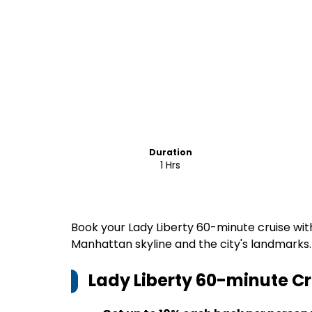
Duration
1 Hrs
Book your Lady Liberty 60-minute cruise wit
Manhattan skyline and the city's landmarks.
Lady Liberty 60-minute Cr