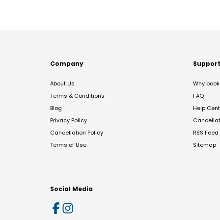
Company
Suppor
About Us
Why book 
Terms & Conditions
FAQ
Blog
Help Cent
Privacy Policy
Cancella
Cancellation Policy
RSS Feed
Terms of Use
Sitemap
Social Media