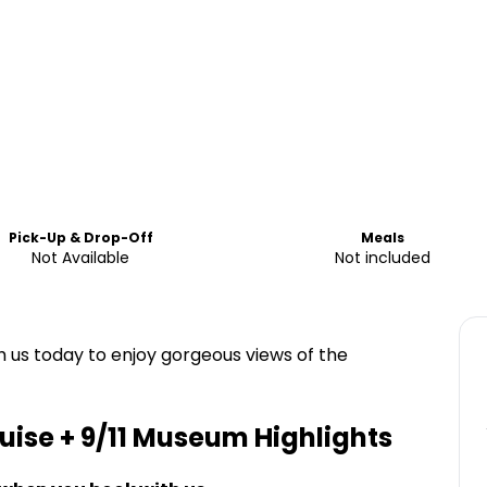
Pick-Up & Drop-Off
Meals
Not Available
Not included
h us today to enjoy gorgeous views of the
uise + 9/11 Museum
Highlights