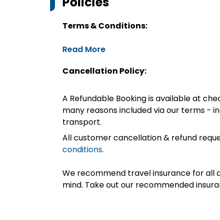
Policies
Terms & Conditions:
Read More
Cancellation Policy:
A Refundable Booking is available at chec
many reasons included via our terms - in
transport.
All customer cancellation & refund reque
conditions
.
We recommend travel insurance for all d
mind. Take out our recommended insur