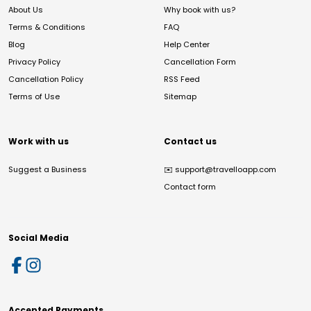
About Us
Why book with us?
Terms & Conditions
FAQ
Blog
Help Center
Privacy Policy
Cancellation Form
Cancellation Policy
RSS Feed
Terms of Use
Sitemap
Work with us
Contact us
Suggest a Business
✉️
support@travelloapp.com
Contact form
Social Media
Accepted Payments