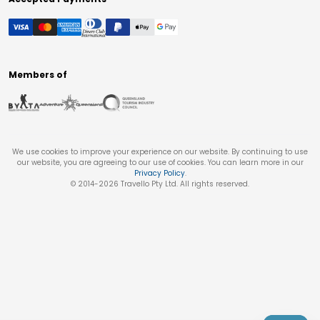
Members of
We use cookies to improve your experience on our website. By continuing to use
our website, you are agreeing to our use of cookies. You can learn more in our
Privacy Policy
.
© 2014-
2026
Travello Pty Ltd. All rights reserved.