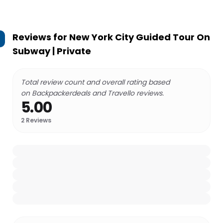
Reviews for
New York City Guided Tour On
Subway | Private
Total review count and overall rating based
on Backpackerdeals and Travello reviews.
5.00
2
Reviews