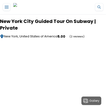
Skip to main content
New York City Guided Tour On Subway |
Private
5.00
New York, United States of America
(2 reviews)
Gallery