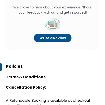
We’d love to hear about your experience! Share
your feedback with us, and get rewarded!
Write a Review
Policies
Terms & Conditions:
Cancellation Policy:
A Refundable Booking is available at checkout.