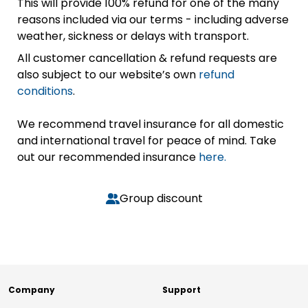
This will provide 100% refund for one of the many
reasons included via our terms - including adverse
weather, sickness or delays with transport.
All customer cancellation & refund requests are
also subject to our website’s own
refund
conditions
.
We recommend travel insurance for all domestic
and international travel for peace of mind. Take
out our recommended insurance
here.
Group discount
Company
Support