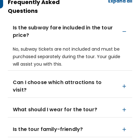
Expand all
Frequently Asked
Questions
Is the subway fare included in the tour
price?
No, subway tickets are not included and must be
purchased separately during the tour. Your guide
will assist you with this.
Can I choose which attractions to
visit?
What should I wear for the tour?
Is the tour family-friendly?