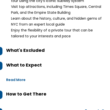
tour using the city’s iconic subway system
Visit top attractions, including Times Square, Central
Park, and the Empire State Building
Learn about the history, culture, and hidden gems of
NYC from an expert local guide
Enjoy the flexibility of a private tour that can be
tailored to your interests and pace
What's Excluded
What to Expect
Read More
How to Get There