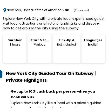
5.00
New York, United States of America
(2 reviews)
Explore New York City with a private local experienced guide,
visit local attractions and historic landmarks and discover
how to get around the city using the subway.
Duration
Start & End
Pick-Up &
Languages
Time
Drop-Off
8 hours
Various
Not Included
English
New York City Guided Tour On Subway |
Private
Highlights
Get up to 10% cash back per person when you
book with us
Explore New York City like a local with a private guided