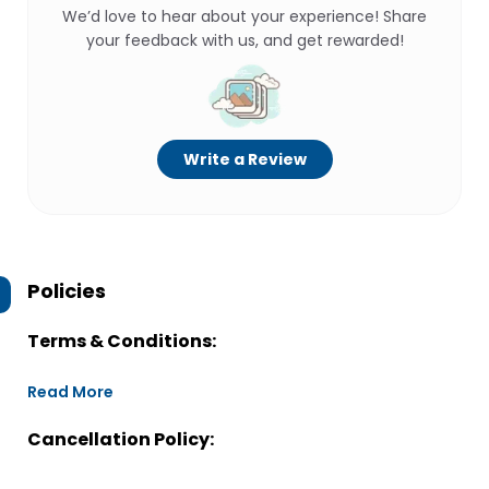
We’d love to hear about your experience! Share
your feedback with us, and get rewarded!
Write a Review
Policies
Terms & Conditions:
Read More
Cancellation Policy: