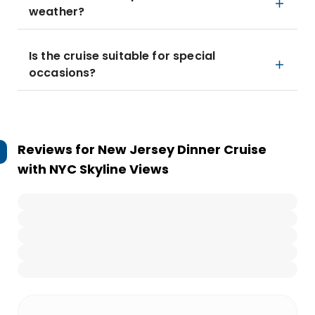
weather?
Is the cruise suitable for special
occasions?
Reviews for
New Jersey Dinner Cruise
with NYC Skyline Views