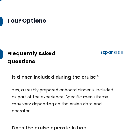
Tour Options
Expand all
Frequently Asked
Questions
Is dinner included during the cruise?
Yes, a freshly prepared onboard dinner is included
as part of the experience. Specific menu items
may vary depending on the cruise date and
operator.
Does the cruise operate in bad