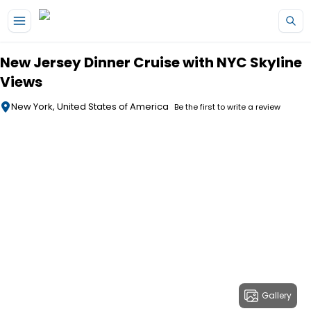
Skip to main content
New Jersey Dinner Cruise with NYC Skyline
Views
New York, United States of America
Be the first to write a review
Gallery