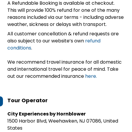
A Refundable Booking is available at checkout.
This will provide 100% refund for one of the many
reasons included via our terms - including adverse
weather, sickness or delays with transport.
All customer cancellation & refund requests are
also subject to our website’s own
refund
conditions
.
We recommend travel insurance for all domestic
and international travel for peace of mind. Take
out our recommended insurance
here.
Tour Operator
City Experiences by Hornblower
1500 Harbor Blvd, Weehawken, NJ 07086, United
States