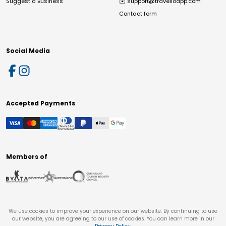
Suggest a Business
✉️
support@travelloapp.com
Contact form
Social Media
Accepted Payments
Members of
We use cookies to improve your experience on our website. By continuing to use
our website, you are agreeing to our use of cookies. You can learn more in our