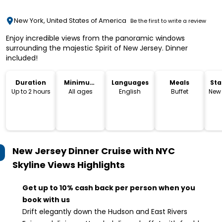
New York, United States of America
Be the first to write a review
Enjoy incredible views from the panoramic windows
surrounding the majestic Spirit of New Jersey. Dinner
included!
Duration
Minimum
Languages
Meals
Sta
Age
Lo
Up to 2 hours
All ages
English
Buffet
New 
New Jersey Dinner Cruise with NYC
Skyline Views
Highlights
Get up to 10% cash back per person when you
book with us
Drift elegantly down the Hudson and East Rivers