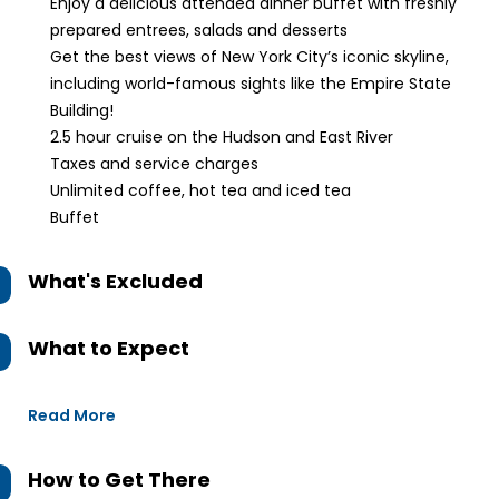
Enjoy a delicious attended dinner buffet with freshly
prepared entrees, salads and desserts
Get the best views of New York City’s iconic skyline,
including world-famous sights like the Empire State
Building!
2.5 hour cruise on the Hudson and East River
Taxes and service charges
Unlimited coffee, hot tea and iced tea
Buffet
What's Excluded
What to Expect
Read More
How to Get There