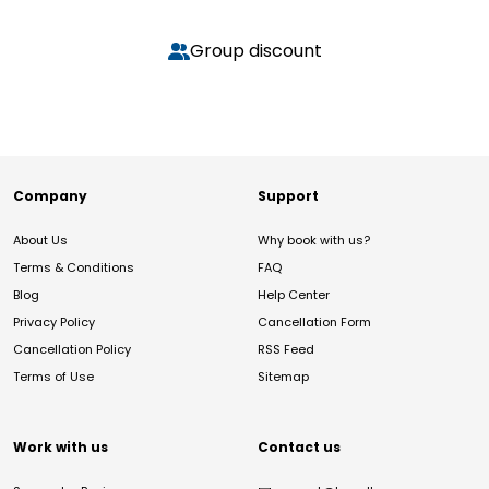
Group discount
Company
Support
About Us
Why book with us?
Terms & Conditions
FAQ
Blog
Help Center
Privacy Policy
Cancellation Form
Cancellation Policy
RSS Feed
Terms of Use
Sitemap
Work with us
Contact us