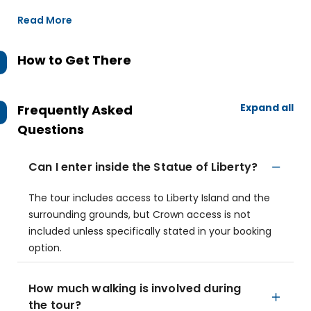
Read More
How to Get There
Expand all
Frequently Asked
Questions
Can I enter inside the Statue of Liberty?
The tour includes access to Liberty Island and the
surrounding grounds, but Crown access is not
included unless specifically stated in your booking
option.
How much walking is involved during
the tour?