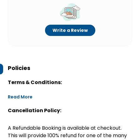
Write a Review
Policies
Terms & Conditions:
Read More
Cancellation Policy:
A Refundable Booking is available at checkout.
This will provide 100% refund for one of the many