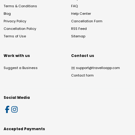
Terms & Conditions
FAQ
Blog
Help Center
Privacy Policy
Cancellation Form
Cancellation Policy
RSS Feed
Terms of Use
Sitemap
Work with us
Contact us
Suggest a Business
✉️
support@travelloapp.com
Contact form
Social Media
Accepted Payments