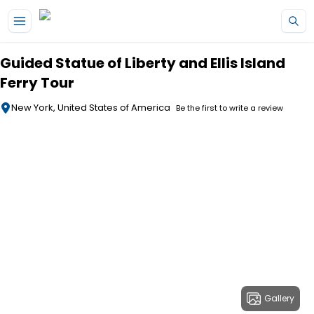
Skip to main content
Guided Statue of Liberty and Ellis Island
Ferry Tour
New York, United States of America
Be the first to write a review
Gallery