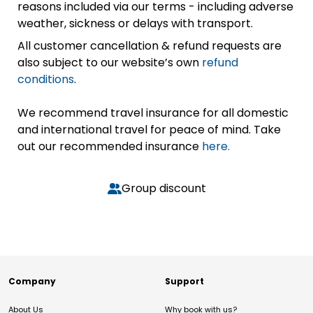
reasons included via our terms - including adverse
weather, sickness or delays with transport.
All customer cancellation & refund requests are
also subject to our website’s own
refund
conditions
.
We recommend travel insurance for all domestic
and international travel for peace of mind. Take
out our recommended insurance
here.
Group discount
Company
Support
About Us
Why book with us?