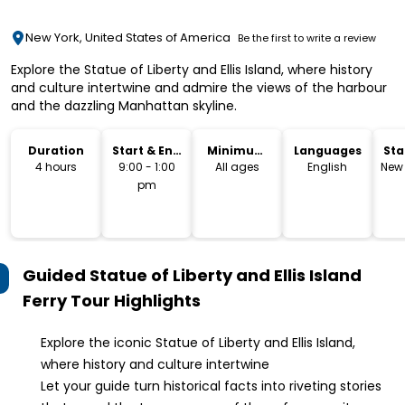
New York, United States of America
Be the first to write a review
Explore the Statue of Liberty and Ellis Island, where history
and culture intertwine and admire the views of the harbour
and the dazzling Manhattan skyline.
Duration
Start & End
Minimum
Languages
Sta
Time
Age
Lo
4 hours
9:00 - 1:00
All ages
English
New 
pm
Guided Statue of Liberty and Ellis Island
Ferry Tour
Highlights
Explore the iconic Statue of Liberty and Ellis Island,
where history and culture intertwine
Let your guide turn historical facts into riveting stories