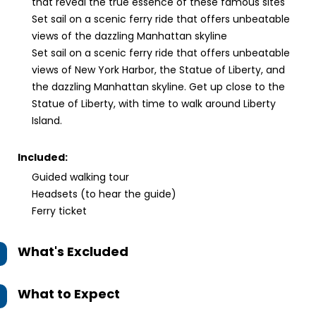
that reveal the true essence of these famous sites
Set sail on a scenic ferry ride that offers unbeatable
views of the dazzling Manhattan skyline
Set sail on a scenic ferry ride that offers unbeatable
views of New York Harbor, the Statue of Liberty, and
the dazzling Manhattan skyline. Get up close to the
Statue of Liberty, with time to walk around Liberty
Island.
Included:
Guided walking tour
Headsets (to hear the guide)
Ferry ticket
What's Excluded
What to Expect