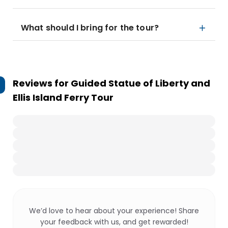
What should I bring for the tour?
Reviews for
Guided Statue of Liberty and
Ellis Island Ferry Tour
We’d love to hear about your experience! Share
your feedback with us, and get rewarded!