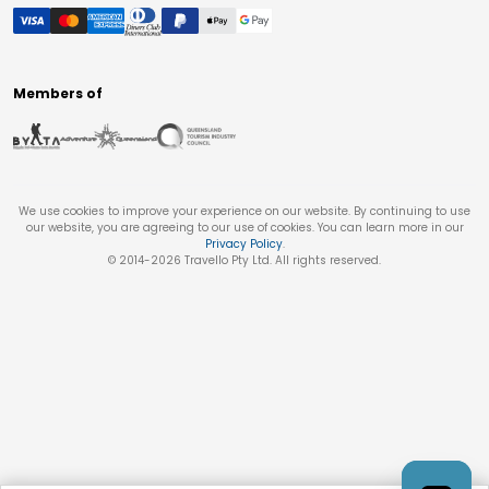
Members of
We use cookies to improve your experience on our website. By continuing to use
our website, you are agreeing to our use of cookies. You can learn more in our
Privacy Policy
.
© 2014-
2026
Travello Pty Ltd. All rights reserved.