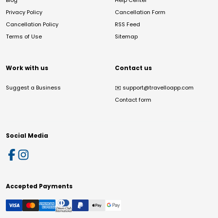
Blog
Help Center
Privacy Policy
Cancellation Form
Cancellation Policy
RSS Feed
Terms of Use
Sitemap
Work with us
Contact us
Suggest a Business
✉️
support@travelloapp.com
Contact form
Social Media
Accepted Payments