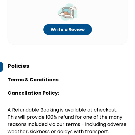
Write a Review
Policies
Terms & Conditions:
Cancellation Policy:
A Refundable Booking is available at checkout.
This will provide 100% refund for one of the many
reasons included via our terms - including adverse
weather, sickness or delays with transport.