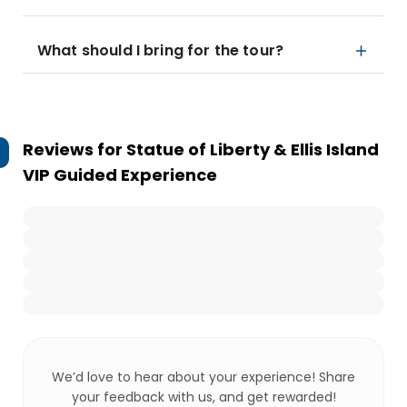
What should I bring for the tour?
Reviews for
Statue of Liberty & Ellis Island
VIP Guided Experience
We’d love to hear about your experience! Share
your feedback with us, and get rewarded!