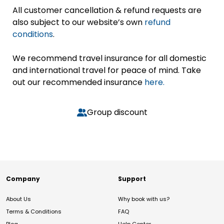
All customer cancellation & refund requests are
also subject to our website’s own
refund
conditions
.
We recommend travel insurance for all domestic
and international travel for peace of mind. Take
out our recommended insurance
here.
Group discount
Company
Support
About Us
Why book with us?
Terms & Conditions
FAQ