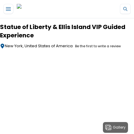
Skip to main content
Statue of Liberty & Ellis Island VIP Guided
Experience
New York, United States of America
Be the first to write a review
Gallery