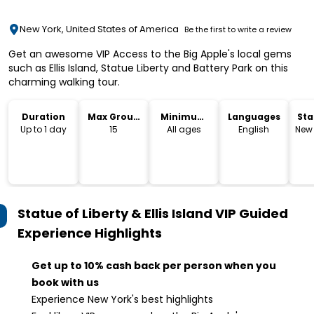
New York, United States of America
Be the first to write a review
Get an awesome VIP Access to the Big Apple's local gems
such as Ellis Island, Statue Liberty and Battery Park on this
charming walking tour.
Duration
Max Group
Minimum
Languages
Sta
Size
Age
Lo
Up to 1 day
15
All ages
English
New 
Statue of Liberty & Ellis Island VIP Guided
Experience
Highlights
Get up to 10% cash back per person when you
book with us
Experience New York's best highlights