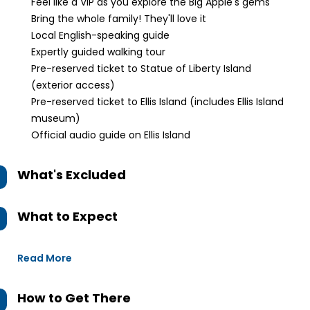
Feel like a VIP as you explore the Big Apple's gems
Bring the whole family! They'll love it
Local English-speaking guide
Expertly guided walking tour
Pre-reserved ticket to Statue of Liberty Island
(exterior access)
Pre-reserved ticket to Ellis Island (includes Ellis Island
museum)
Official audio guide on Ellis Island
What's Excluded
What to Expect
Read More
How to Get There