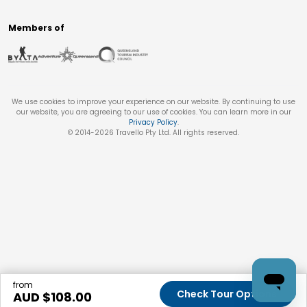
Members of
We use cookies to improve your experience on our website. By continuing to use
our website, you are agreeing to our use of cookies. You can learn more in our
Privacy Policy
.
© 2014-
2026
Travello Pty Ltd. All rights reserved.
from
Check Tour Options
AUD $
108.00