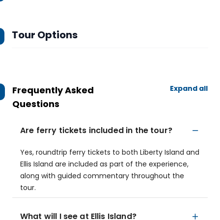
Tour Options
Expand all
Frequently Asked
Questions
Are ferry tickets included in the tour?
Yes, roundtrip ferry tickets to both Liberty Island and
Ellis Island are included as part of the experience,
along with guided commentary throughout the
tour.
What will I see at Ellis Island?