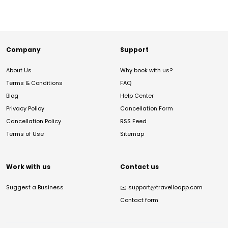
Company
Support
About Us
Why book with us?
Terms & Conditions
FAQ
Blog
Help Center
Privacy Policy
Cancellation Form
Cancellation Policy
RSS Feed
Terms of Use
Sitemap
Work with us
Contact us
Suggest a Business
✉️
support@travelloapp.com
Contact form