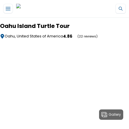
Skip to main content
Oahu Island Turtle Tour
4.86
Oahu, United States of America
(22 reviews)
Gallery