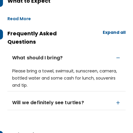
What to Expect
Read More
Expand all
Frequently Asked
Questions
What should I bring?
Please bring a towel, swimsuit, sunscreen, camera,
bottled water and some cash for lunch, souvenirs
and tip.
Will we definitely see turtles?