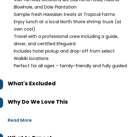
Blowhole, and Dole Plantation
Sample fresh Hawaiian treats at Tropical Farms
Enjoy lunch at a local North Shore shrimp truck (at
own cost)
Travel with a professional crew including a guide,
driver, and certified lifeguard
Includes hotel pickup and drop-off from select
Waikiki locations
Perfect for all ages – family-friendly and fully guided
What's Excluded
Why Do We Love This
Read More