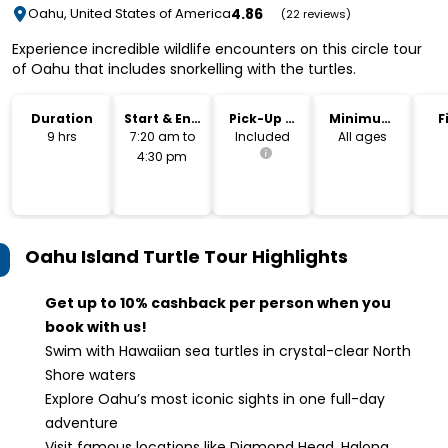
4.86
Oahu, United States of America
(22 reviews)
Experience incredible wildlife encounters on this circle tour
of Oahu that includes snorkelling with the turtles.
Duration
Start & End
Pick-Up &
Minimum
F
Time
Drop-Off
Age
9 hrs
7:20 am to
Included
All ages
4:30 pm
Oahu Island Turtle Tour
Highlights
Get up to 10% cashback per person when you
book with us!
Swim with Hawaiian sea turtles in crystal-clear North
Shore waters
Explore Oahu’s most iconic sights in one full-day
adventure
Visit famous locations like Diamond Head, Halona