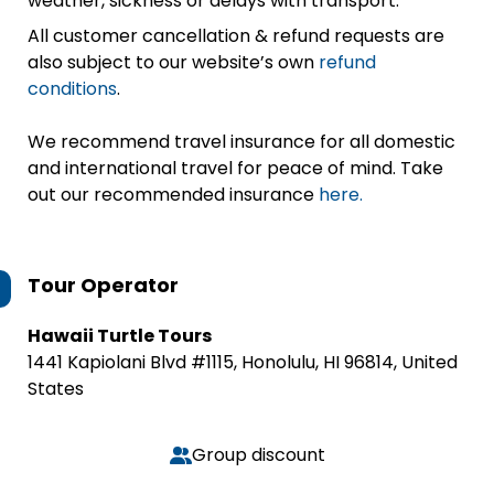
weather, sickness or delays with transport.
All customer cancellation & refund requests are
also subject to our website’s own
refund
conditions
.
We recommend travel insurance for all domestic
and international travel for peace of mind. Take
out our recommended insurance
here.
Tour Operator
Hawaii Turtle Tours
1441 Kapiolani Blvd #1115, Honolulu, HI 96814, United
States
Group discount