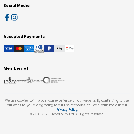
Social Media
Accepted Payments
Members of
We use cookies to improve your experience on our website. By continuing to use
our website, you are agreeing to our use of cookies. You can learn more in our
Privacy Policy
.
© 2014-
2026
Travello Pty Ltd. All rights reserved.