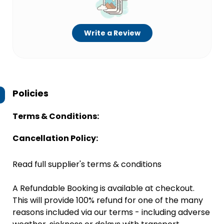
Write a Review
Policies
Terms & Conditions:
Cancellation Policy:
Read full supplier's terms & conditions
A Refundable Booking is available at checkout.
This will provide 100% refund for one of the many
reasons included via our terms - including adverse