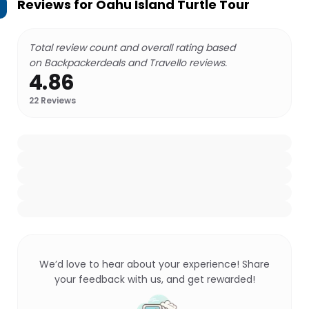
Reviews for
Oahu Island Turtle Tour
Total review count and overall rating based
on Backpackerdeals and Travello reviews.
4.86
22
Reviews
We’d love to hear about your experience! Share
your feedback with us, and get rewarded!