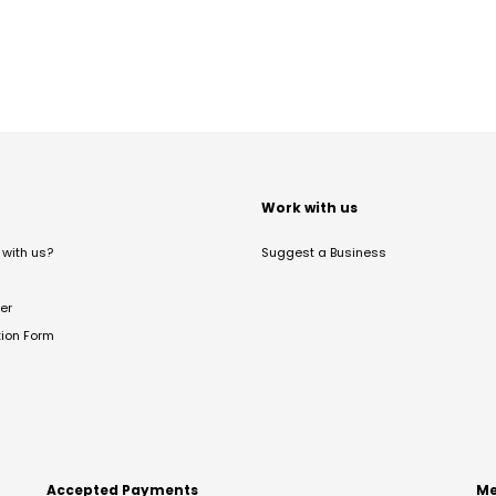
t
Work with us
with us?
Suggest a Business
er
tion Form
Accepted Payments
Me