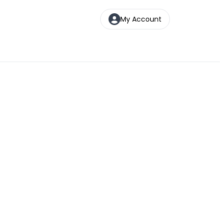
My Account