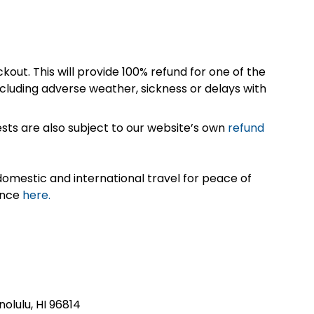
kout. This will provide 100% refund for one of the
cluding adverse weather, sickness or delays with
sts are also subject to our website’s own
refund
omestic and international travel for peace of
ance
here.
nolulu, HI 96814