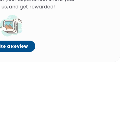
 us, and get rewarded!
te a Review