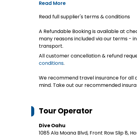
Read More
Read full supplier's terms & conditions
A Refundable Booking is available at chec
many reasons included via our terms - in
transport.
All customer cancellation & refund reque
conditions
.
We recommend travel insurance for all d
mind. Take out our recommended insur
Tour Operator
Dive Oahu
1085 Ala Moana Blvd, Front Row Slip 8, Ho