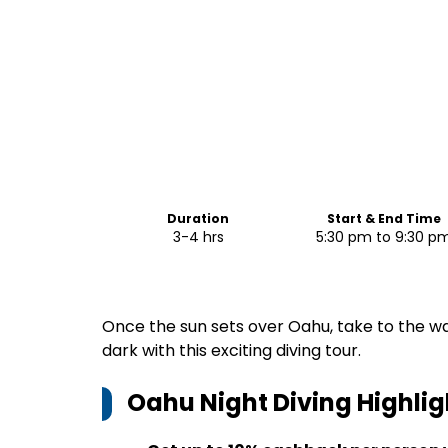
Duration
Start & End Time
3-4 hrs
5:30 pm to 9:30 p
Once the sun sets over Oahu, take to the wa
dark with this exciting diving tour.
Oahu Night Diving
Highlig