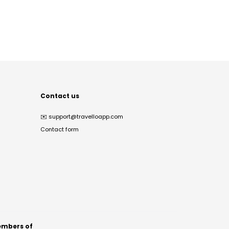
Contact us
✉️
support@travelloapp.com
Contact form
mbers of