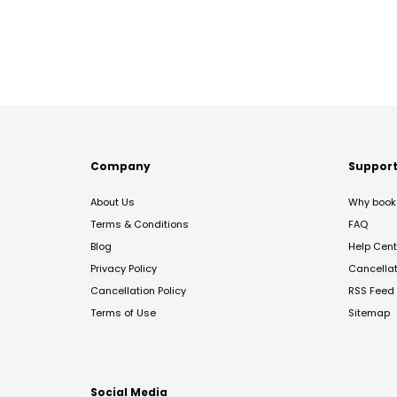
Company
Suppor
About Us
Why book 
Terms & Conditions
FAQ
Blog
Help Cent
Privacy Policy
Cancella
Cancellation Policy
RSS Feed
Terms of Use
Sitemap
Social Media