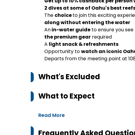
Get up to 10% cashback per person
2 dives at some of Oahu's best reef
The
choice
to join this exciting experi
along without entering the water
An
in-water guide
to ensure you see 
the premium gear
required
A
light snack & refreshments
Opportunity to
watch an iconic Oah
Departs from the meeting point at 108
What's Excluded
What to Expect
Read More
Frequently Asked Questio