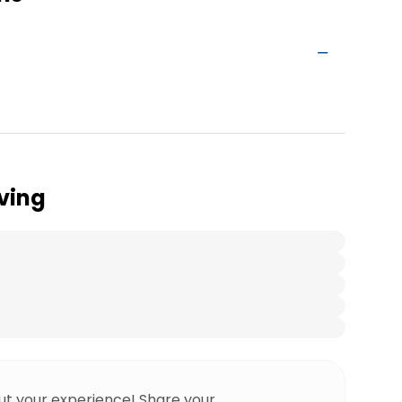
ving
ut your experience! Share your