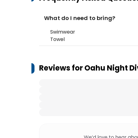
What do I need to bring?
Swimwear
Towel
Reviews for
Oahu Night Di
We’d love to hear abo