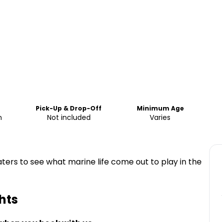
Pick-Up & Drop-Off
Minimum Age
m
Not included
Varies
ters to see what marine life come out to play in the
hts