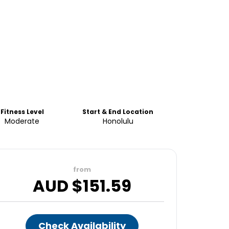
Fitness Level
Start & End Location
Moderate
Honolulu
from
AUD $
151.59
Check Availability