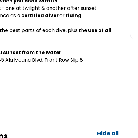
 when you book with us
s
–
one at twilight & another after sunset
ence as a
certified diver
or
riding
the best parts of each dive, plus the
use of all
u sunset from the water
5 Ala Moana Blvd, Front Row Slip 8
Hide all
ns