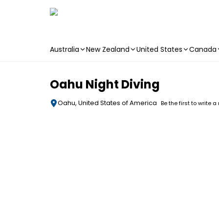
Australia
New Zealand
United States
Canada
Skip to main content
Oahu Night Diving
Oahu, United States of America
Be the first to write a