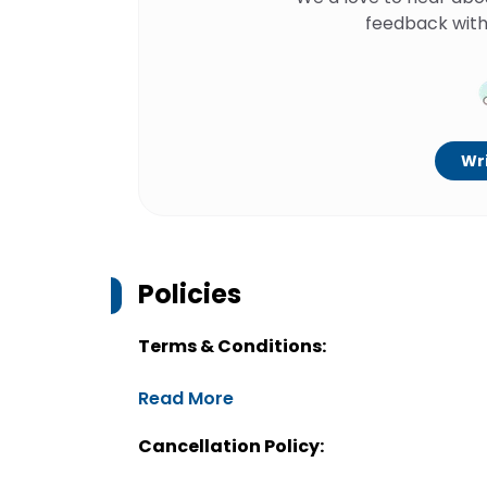
feedback with
Wri
Policies
Terms & Conditions:
Read More
Cancellation Policy: