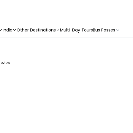
India
Other Destinations
Multi-Day Tours
Bus Passes
 review