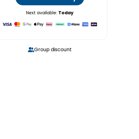
Next available:
Today
Group discount