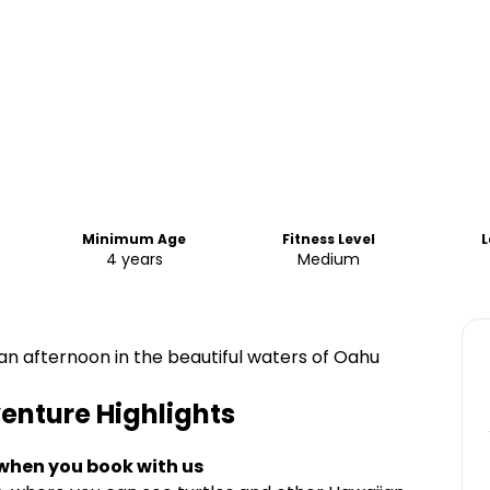
Minimum Age
Fitness Level
4 years
Medium
n afternoon in the beautiful waters of Oahu
venture
Highlights
 when you book with us