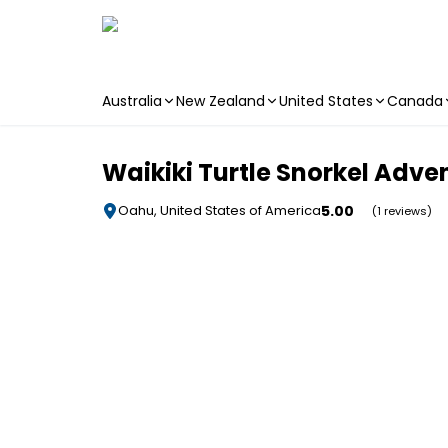
Australia
New Zealand
United States
Canada
Skip to main content
Waikiki Turtle Snorkel Adve
5.00
Oahu, United States of America
(1 reviews)