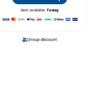
Next available:
Today
Group discount