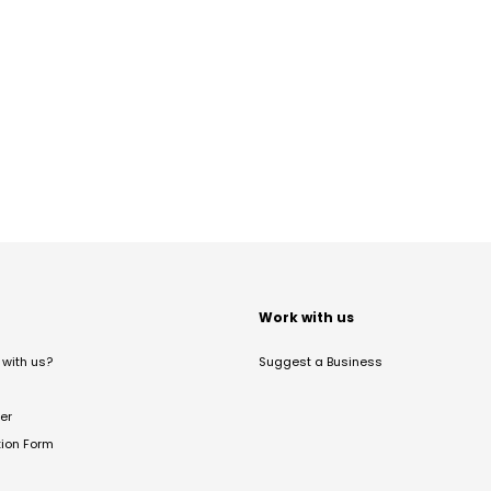
t
Work with us
with us?
Suggest a Business
er
tion Form