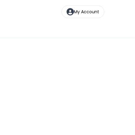
My Account