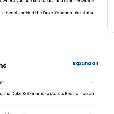
, where you can see turtles and other Hawaiian
iki beach, behind the Duke Kahanamoku statue,
Expand all
ns
m?
nd the Duke Kahanamoku statue. Boat will be on