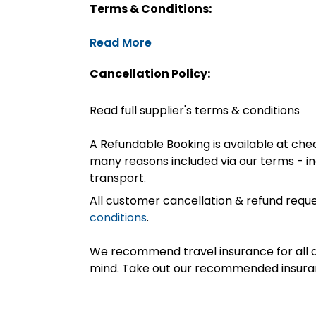
Terms & Conditions:
Read More
Cancellation Policy:
Read full supplier's terms & conditions
A Refundable Booking is available at chec
many reasons included via our terms - in
transport.
All customer cancellation & refund reque
conditions
.
We recommend travel insurance for all d
mind. Take out our recommended insur