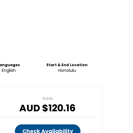
Languages
Start & End Location
English
Honolulu
from
AUD $
120.16
Check Availability