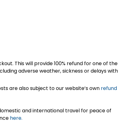
kout. This will provide 100% refund for one of the
cluding adverse weather, sickness or delays with
sts are also subject to our website’s own
refund
omestic and international travel for peace of
ance
here.