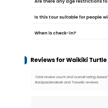
Are there any age restrictions fo
Is this tour suitable for people wi
When is check-in?
Reviews for
Waikiki Turtl
Total review count and overall rating based
Backpackerdeals and Travello reviews.