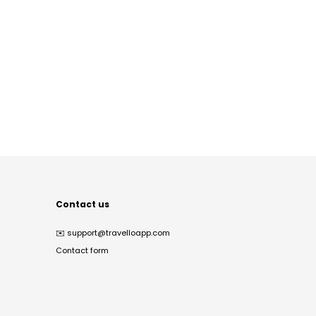
Contact us
✉️
support@travelloapp.com
Contact form