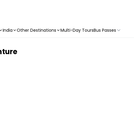
India
Other Destinations
Multi-Day Tours
Bus Passes
nture