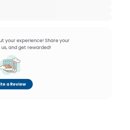
ut your experience! Share your
 us, and get rewarded!
te a Review