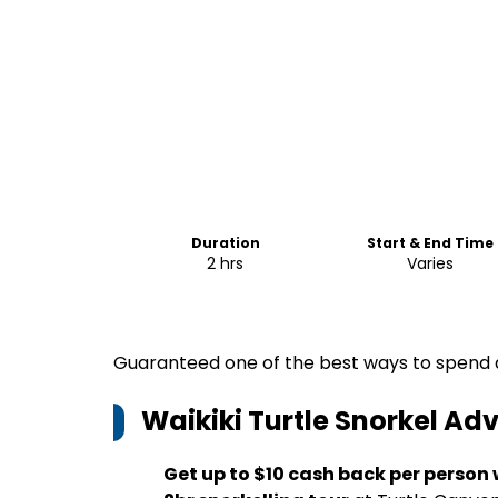
Duration
Start & End Time
2 hrs
Varies
Guaranteed one of the best ways to spend a
Waikiki Turtle Snorkel Ad
Get up to $10 cash back per person