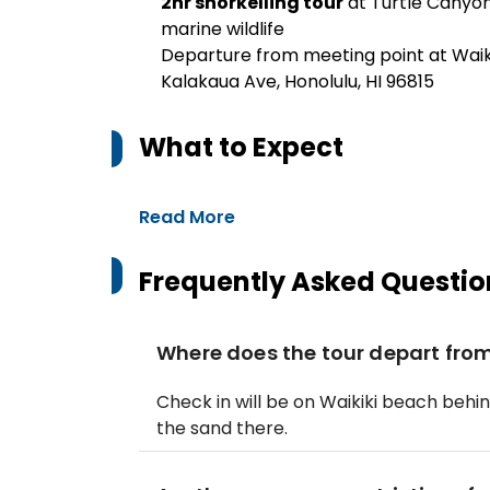
2hr snorkelling tour
at Turtle Canyon
marine wildlife
Departure from meeting point at Waik
Kalakaua Ave, Honolulu, HI 96815
What to Expect
Read More
Frequently Asked Questio
Where does the tour depart fro
Check in will be on Waikiki beach behi
the sand there.