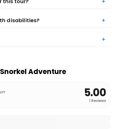
r this tour?
th disabilities?
e Snorkel Adventure
5.00
 on
1
Reviews