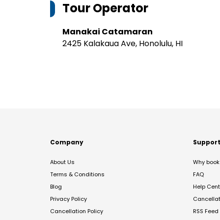
Tour Operator
Manakai Catamaran
2425 Kalakaua Ave, Honolulu, HI
Company
Suppor
About Us
Why book 
Terms & Conditions
FAQ
Blog
Help Cent
Privacy Policy
Cancella
Cancellation Policy
RSS Feed