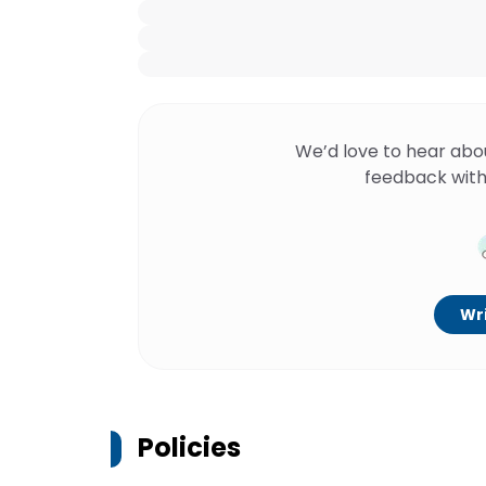
We’d love to hear abo
feedback with
Wri
Policies