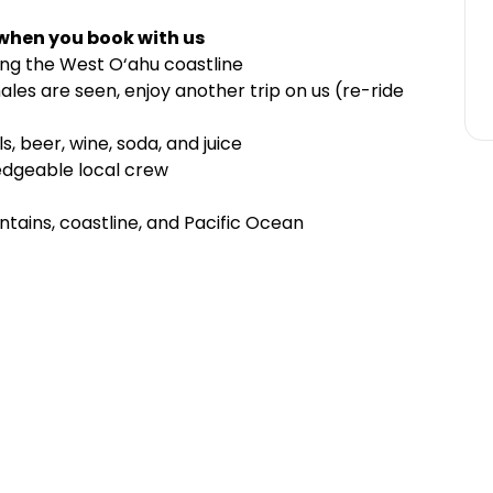
 when you book with us
ong the West O‘ahu coastline
les are seen, enjoy another trip on us (re-ride
s, beer, wine, soda, and juice
edgeable local crew
ains, coastline, and Pacific Ocean