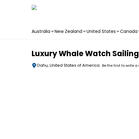
Australia
New Zealand
United States
Canada
Skip to main content
Luxury Whale Watch Sailing
Oahu, United States of America
Be the first to write a