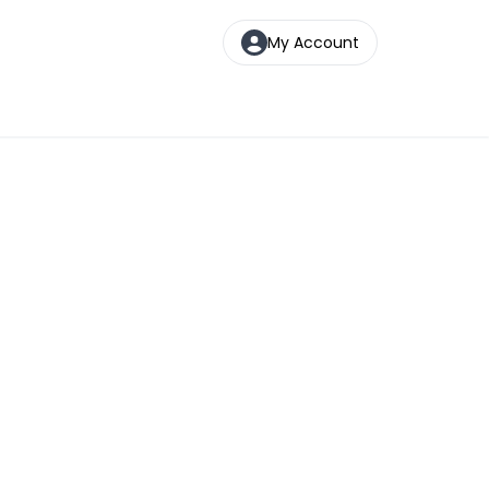
My Account