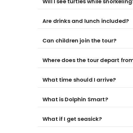
Will I see turtles while snorkeling
Are drinks and lunch included?
Can children join the tour?
Where does the tour depart fro
What time should I arrive?
What is Dolphin Smart?
What if I get seasick?