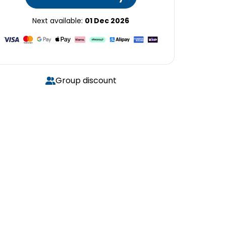
Next available:
01 Dec 2026
Group discount