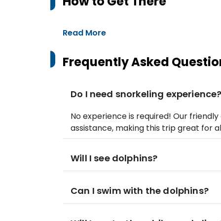
How to Get There
Read More
Frequently Asked Questio
Do I need snorkeling experience
No experience is required! Our friendl
assistance, making this trip great for a
Will I see dolphins?
Can I swim with the dolphins?