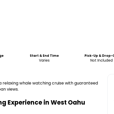
ge
Start & End Time
Pick-Up & Drop-
Varies
Not Included
 a relaxing whale watching cruise with guaranteed
ean views.
ng Experience in West Oahu