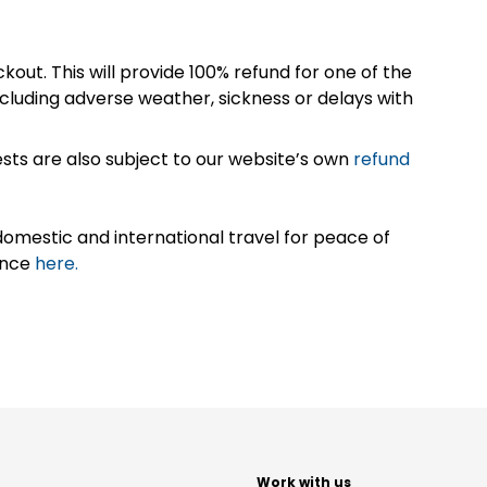
kout. This will provide 100% refund for one of the
cluding adverse weather, sickness or delays with
sts are also subject to our website’s own
refund
omestic and international travel for peace of
ance
here.
t
Work with us