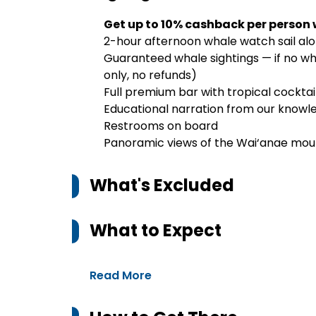
Get up to 10% cashback per person
2-hour afternoon whale watch sail al
Guaranteed whale sightings — if no wha
only, no refunds)
Full premium bar with tropical cocktail
Educational narration from our knowl
Restrooms on board
Panoramic views of the Wai‘anae mount
What's Excluded
What to Expect
Read More