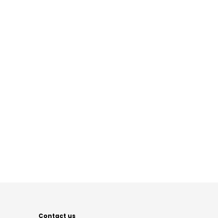
Contact us