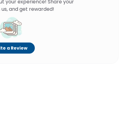
ut your experience! Share your
 us, and get rewarded!
te a Review