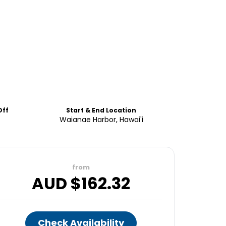
Off
Start & End Location
Waianae Harbor, Hawai'i
from
AUD $
162.32
Check Availability