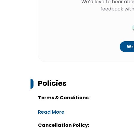
We’d love to hear abo
feedback with
Wri
Policies
Terms & Conditions:
Read More
Cancellation Policy: