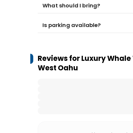
What should I bring?
Is parking available?
Reviews for
Luxury Whale 
West Oahu