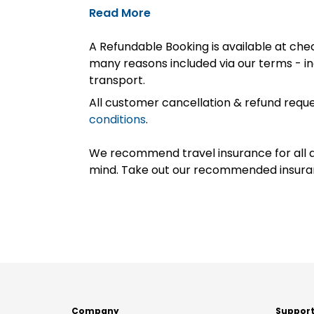
Read More
A Refundable Booking is available at chec
many reasons included via our terms - in
transport.
All customer cancellation & refund reque
conditions
.
We recommend travel insurance for all d
mind. Take out our recommended insur
Company
Suppor