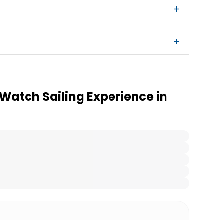
Watch Sailing Experience in