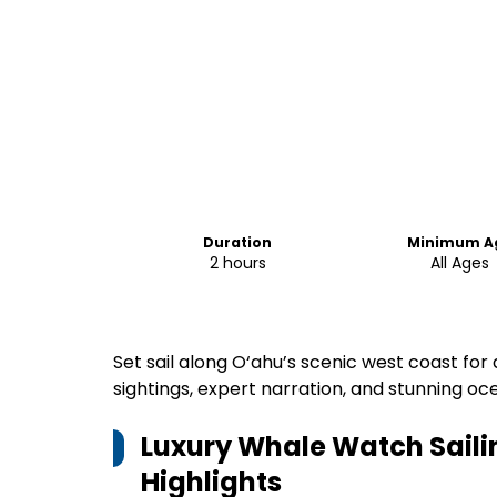
Duration
Minimum A
2 hours
All Ages
Set sail along O‘ahu’s scenic west coast for
sightings, expert narration, and stunning oc
Luxury Whale Watch Saili
Highlights