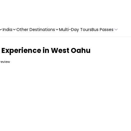
India
Other Destinations
Multi-Day Tours
Bus Passes
 Experience in West Oahu
 review