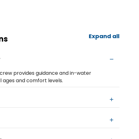
Expand all
ns
?
y crew provides guidance and in-water
ll ages and comfort levels.