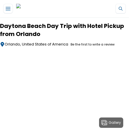
Skip to main content
Daytona Beach Day Trip with Hotel Pickup
from Orlando
Orlando, United States of America
Be the first to write a review
Gallery