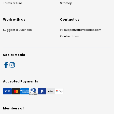
Terms of Use
Sitemap
Work with us
Contact us
Suggest a Business
✉️
support@travelloapp.com
Contact form
Social Media
Accepted Payments
Members of