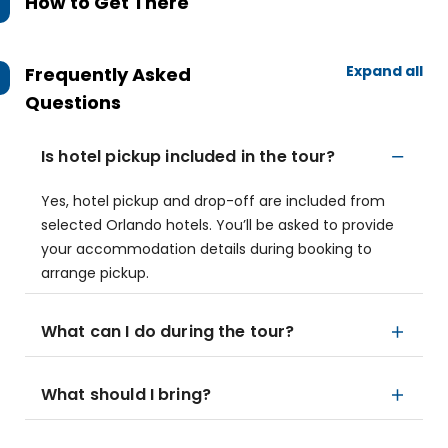
How to Get There
Expand all
Frequently Asked
Questions
Is hotel pickup included in the tour?
Yes, hotel pickup and drop-off are included from
selected Orlando hotels. You’ll be asked to provide
your accommodation details during booking to
arrange pickup.
What can I do during the tour?
What should I bring?