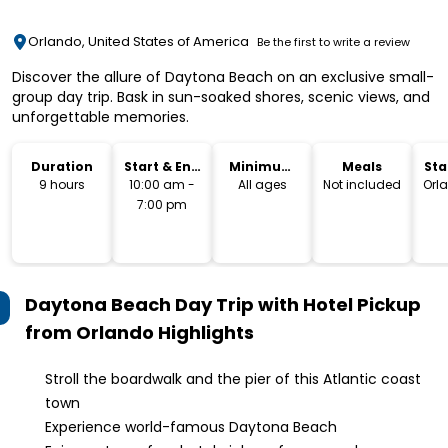
Orlando, United States of America
Be the first to write a review
Discover the allure of Daytona Beach on an exclusive small-
group day trip. Bask in sun-soaked shores, scenic views, and
unforgettable memories.
Duration
Start & End
Minimum
Meals
Sta
Time
Age
Lo
9 hours
10:00 am -
All ages
Not included
Orl
7:00 pm
Daytona Beach Day Trip with Hotel Pickup
from Orlando
Highlights
Stroll the boardwalk and the pier of this Atlantic coast
town
Experience world-famous Daytona Beach