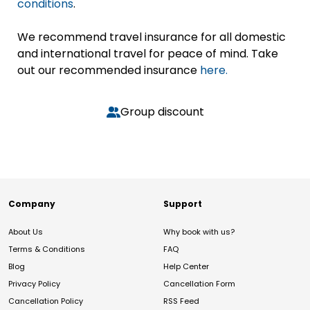
conditions
.
We recommend travel insurance for all domestic
and international travel for peace of mind. Take
out our recommended insurance
here.
Group discount
Company
Support
About Us
Why book with us?
Terms & Conditions
FAQ
Blog
Help Center
Privacy Policy
Cancellation Form
Cancellation Policy
RSS Feed