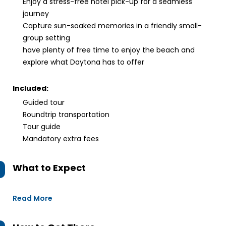
Enjoy a stress-free hotel pick-up for a seamless
journey
Capture sun-soaked memories in a friendly small-
group setting
have plenty of free time to enjoy the beach and
explore what Daytona has to offer
Included:
Guided tour
Roundtrip transportation
Tour guide
Mandatory extra fees
What to Expect
Read More