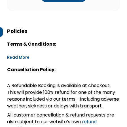
Policies
Terms & Conditions:
Read More
Cancellation Policy:
A Refundable Booking is available at checkout.
This will provide 100% refund for one of the many
reasons included via our terms - including adverse
weather, sickness or delays with transport.
All customer cancellation & refund requests are
also subject to our website’s own
refund