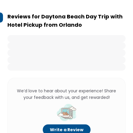
Reviews for
Daytona Beach Day Trip with
Hotel Pickup from Orlando
We’d love to hear about your experience! Share
your feedback with us, and get rewarded!
Write a Review