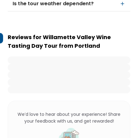
Is the tour weather dependent?
Reviews for
Willamette Valley Wine
Tasting Day Tour from Portland
We’d love to hear about your experience! Share
your feedback with us, and get rewarded!