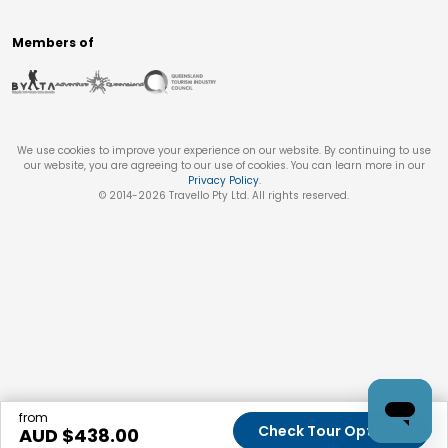
Members of
We use cookies to improve your experience on our website. By continuing to use
our website, you are agreeing to our use of cookies. You can learn more in our
Privacy Policy
.
© 2014-
2026
Travello Pty Ltd. All rights reserved.
from
Check Tour Options
AUD $
438.00