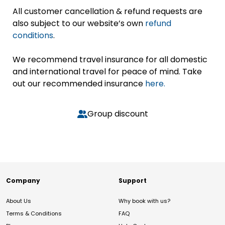
All customer cancellation & refund requests are
also subject to our website’s own
refund
conditions
.
We recommend travel insurance for all domestic
and international travel for peace of mind. Take
out our recommended insurance
here.
Group discount
Company
Support
About Us
Why book with us?
Terms & Conditions
FAQ