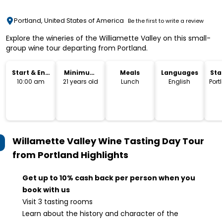
Portland, United States of America
Be the first to write a review
Explore the wineries of the Williamette Valley on this small-
group wine tour departing from Portland.
Start & End
Minimum
Meals
Languages
Sta
Time
Age
Lo
10:00 am
21 years old
Lunch
English
Port
Willamette Valley Wine Tasting Day Tour
from Portland
Highlights
Get up to 10% cash back per person when you
book with us
Visit 3 tasting rooms
Learn about the history and character of the