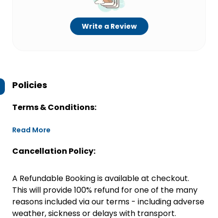
Write a Review
Policies
Terms & Conditions:
Read More
Cancellation Policy:
A Refundable Booking is available at checkout.
This will provide 100% refund for one of the many
reasons included via our terms - including adverse
weather, sickness or delays with transport.