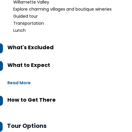
Willamette Valley
Explore charming villages and boutique wineries
Guided tour
Transportation
Lunch
What's Excluded
What to Expect
Read More
How to Get There
Tour Options