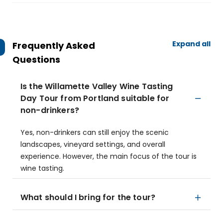
Expand all
Frequently Asked
Questions
Is the Willamette Valley Wine Tasting
Day Tour from Portland suitable for
non-drinkers?
Yes, non-drinkers can still enjoy the scenic
landscapes, vineyard settings, and overall
experience. However, the main focus of the tour is
wine tasting.
What should I bring for the tour?