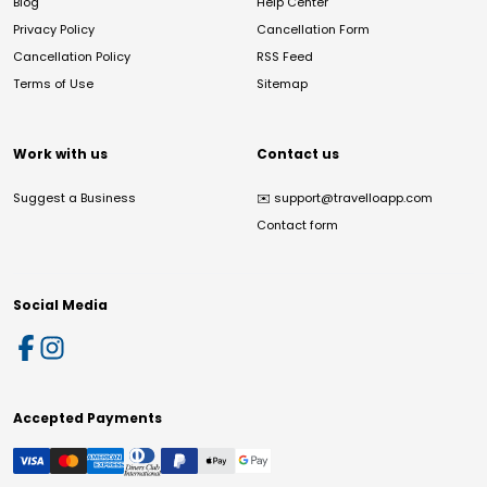
Blog
Help Center
Privacy Policy
Cancellation Form
Cancellation Policy
RSS Feed
Terms of Use
Sitemap
Work with us
Contact us
Suggest a Business
✉️
support@travelloapp.com
Contact form
Social Media
Accepted Payments