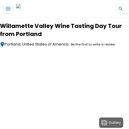
Skip to main content
Willamette Valley Wine Tasting Day Tour
from Portland
Portland, United States of America
Be the first to write a review
Gallery