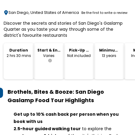
San Diego, United States of America
Be the first to write a review
Discover the secrets and stories of San Diego's Gaslamp
Quarter as you taste your way through some of the
district's favourite restaurants
Duration
Start & End
Pick-Up &
Minimum
Time
Drop-Off
Age
2 hrs 30 mins
Varies
Not included
13 years
I
Brothels, Bites & Booze: San Diego
Gaslamp Food Tour
Highlights
Get up to 10% cash back per person when you
book with us
2.5-hour guided walking tour
to explore the