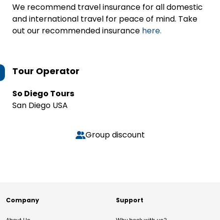
We recommend travel insurance for all domestic
and international travel for peace of mind. Take
out our recommended insurance
here.
Tour Operator
So Diego Tours
San Diego USA
Group discount
Company
Support