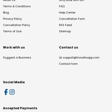
About Us
Why book with us?
Terms & Conditions
FAQ
Blog
Help Center
Privacy Policy
Cancellation Form
Cancellation Policy
RSS Feed
Terms of Use
Sitemap
Work with us
Contact us
Suggest a Business
✉️
support@travelloapp.com
Contact form
Social Media
Accepted Payments