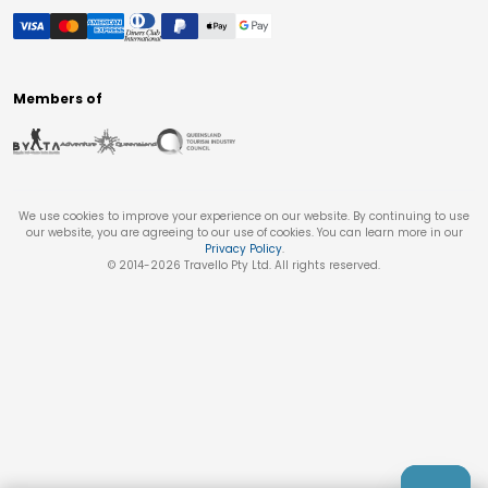
Members of
We use cookies to improve your experience on our website. By continuing to use
our website, you are agreeing to our use of cookies. You can learn more in our
Privacy Policy
.
© 2014-
2026
Travello Pty Ltd. All rights reserved.