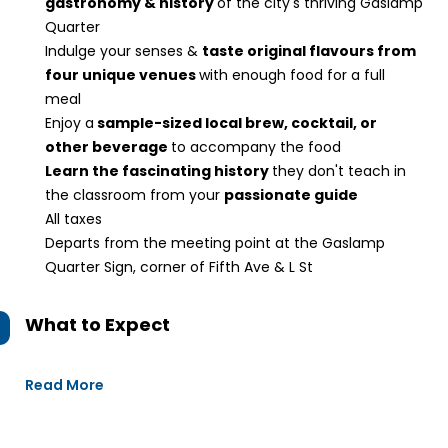
gastronomy & history
of the city's thriving Gaslamp
Quarter
Indulge your senses &
taste original flavours from
four unique venues
with enough food for a full
meal
Enjoy a
sample-sized local brew, cocktail, or
other beverage
to accompany the food
Learn the fascinating history
they don't teach in
the classroom from your
passionate guide
All taxes
Departs from the meeting point at the Gaslamp
Quarter Sign, corner of Fifth Ave & L St
What to Expect
Read More