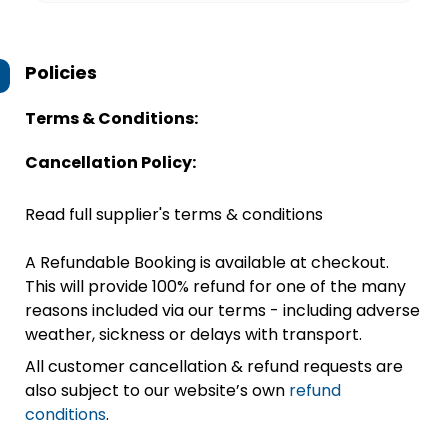
Policies
Terms & Conditions:
Cancellation Policy:
Read full supplier's terms & conditions
A Refundable Booking is available at checkout.
This will provide 100% refund for one of the many
reasons included via our terms - including adverse
weather, sickness or delays with transport.
All customer cancellation & refund requests are
also subject to our website’s own
refund
conditions
.