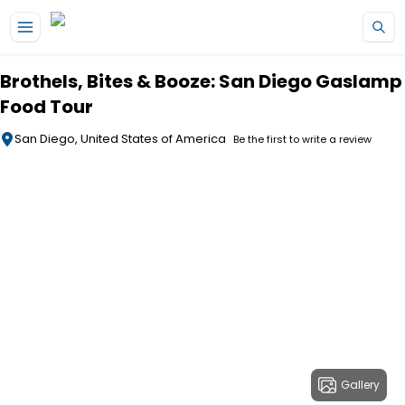
Skip to main content
Brothels, Bites & Booze: San Diego Gaslamp
Food Tour
San Diego, United States of America
Be the first to write a review
Gallery