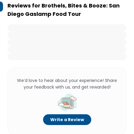
Reviews for
Brothels, Bites & Booze: San
Diego Gaslamp Food Tour
We’d love to hear about your experience! Share
your feedback with us, and get rewarded!
Write a Review