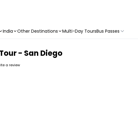
India
Other Destinations
Multi-Day Tours
Bus Passes
e Tour - San Diego
rite a review