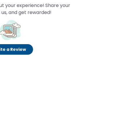
ut your experience! Share your
 us, and get rewarded!
te a Review