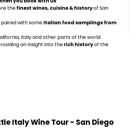
 when you book with us
ore the
finest wines, cuisine & history
of San
paired with some
Italian food samplings from
lifornia, Italy and other parts of the world
roviding an insight into the
rich history
of the
ittle Italy Wine Tour - San Diego