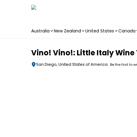
Australia
New Zealand
United States
Canada
Skip to main content
Vino! Vino!: Little Italy Win
San Diego, United States of America
Be the first to w