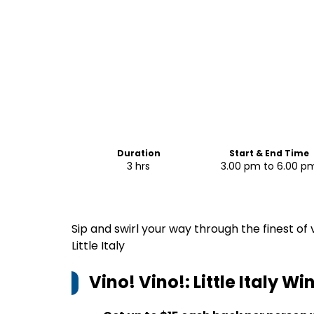
Duration
Start & End Time
3 hrs
3.00 pm to 6.00 p
Sip and swirl your way through the finest of
Little Italy
Vino! Vino!: Little Italy W