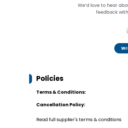
We’d love to hear abo
feedback with
Wri
Policies
Terms & Conditions:
Cancellation Policy:
Read full supplier's terms & conditions