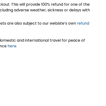
kout. This will provide 100% refund for one of the
cluding adverse weather, sickness or delays with
sts are also subject to our website’s own
refund
omestic and international travel for peace of
ance
here.