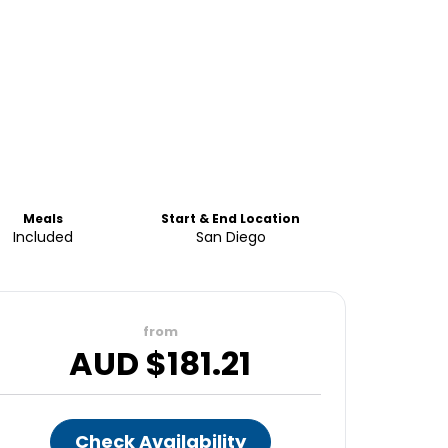
Meals
Start & End Location
Included
San Diego
from
AUD $
181.21
Check Availability