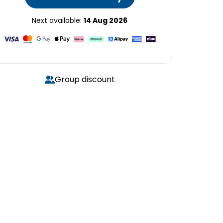
Next available:
14 Aug 2026
Group discount