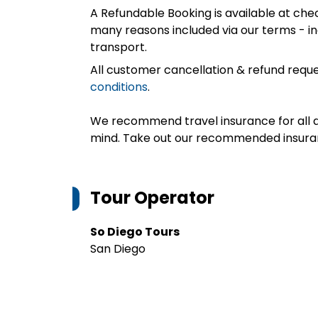
A Refundable Booking is available at chec
many reasons included via our terms - in
transport.
All customer cancellation & refund reque
conditions
.
We recommend travel insurance for all d
mind. Take out our recommended insur
Tour Operator
So Diego Tours
San Diego