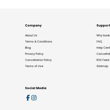
Company
Suppor
About Us
Why book 
Terms & Conditions
FAQ
Blog
Help Cent
Privacy Policy
Cancella
Cancellation Policy
RSS Feed
Terms of Use
Sitemap
Social Media