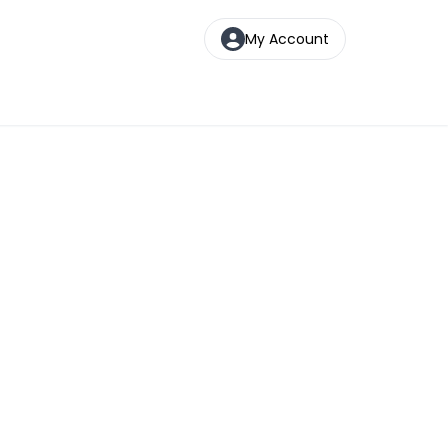
My Account