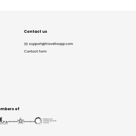
Contact us
✉️
support@travelloapp.com
Contact form
mbers of