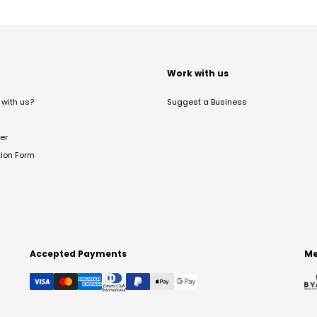
t
Work with us
with us?
Suggest a Business
er
tion Form
Accepted Payments
Me