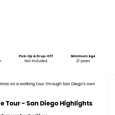
Pick-Up & Drop-Off
Minimum Age
m
Not included
21 years
 vinos on a walking tour through San Diego's own
ine Tour - San Diego
Highlights