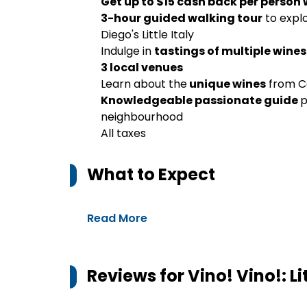
Get up to $15 cash back per person
3-hour guided walking tour
to expl
Diego's Little Italy
Indulge in
tastings of multiple wines
3 local venues
Learn about the
unique wines
from Ca
Knowledgeable passionate guide
p
neighbourhood
All taxes
What to Expect
Read More
Reviews for
Vino! Vino!: L