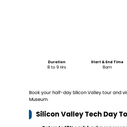
Duration
Start & End Time
8 to 9 Hrs
8am
Book your half-day Silicon Valley tour and 
Museum.
Silicon Valley Tech Day T