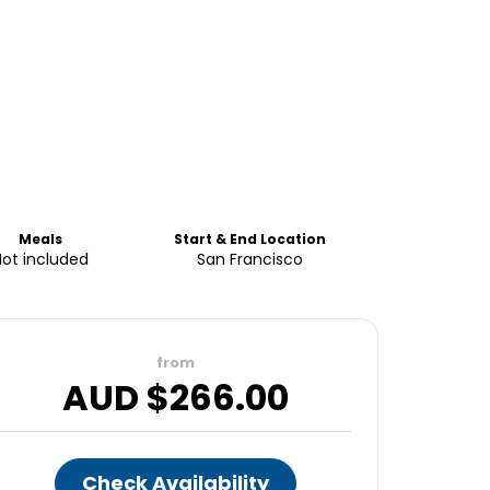
Meals
Start & End Location
Not included
San Francisco
from
AUD $
266.00
Check Availability