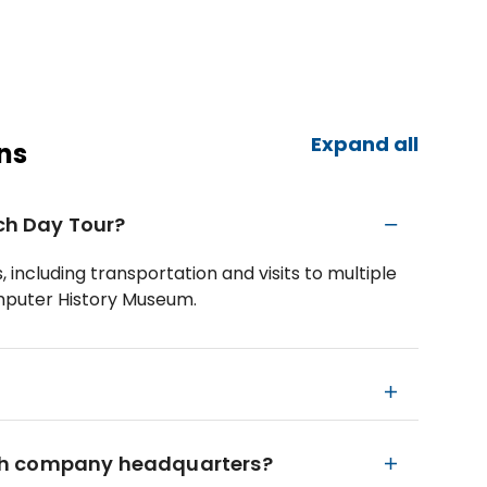
Expand all
ns
ech Day Tour?
 including transportation and visits to multiple
puter History Museum.
 tech company headquarters?