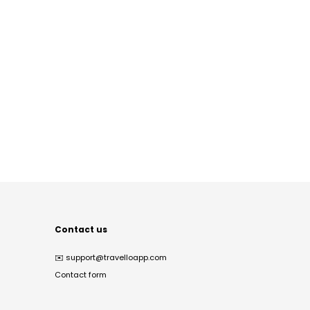
Contact us
✉️
support@travelloapp.com
Contact form