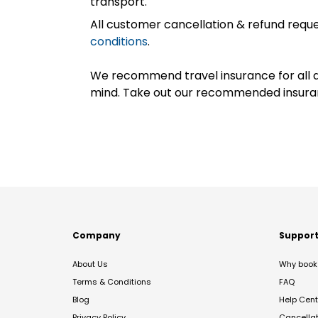
transport.
All customer cancellation & refund reque
conditions
.
We recommend travel insurance for all d
mind. Take out our recommended insur
Company
Suppor
About Us
Why book 
Terms & Conditions
FAQ
Blog
Help Cent
Privacy Policy
Cancella