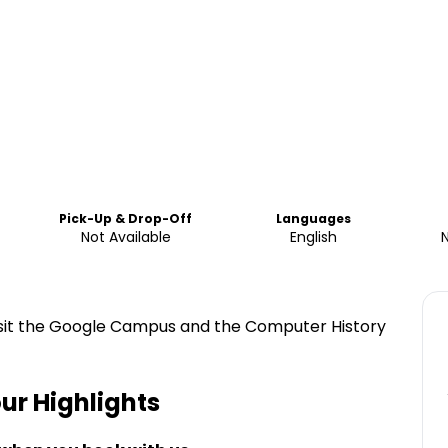
Pick-Up & Drop-Off
Languages
Not Available
English
visit the Google Campus and the Computer History
our
Highlights