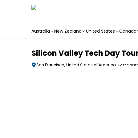
Australia
New Zealand
United States
Canada
Skip to main content
Silicon Valley Tech Day Tou
San Francisco, United States of America
Be the first