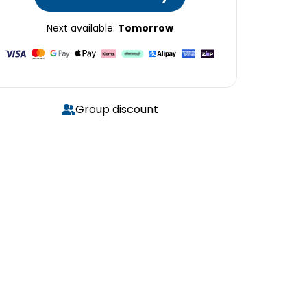
Next available:
Tomorrow
Group discount