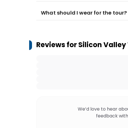
What should I wear for the tour?
Reviews for
Silicon Valle
We’d love to hear abo
feedback with