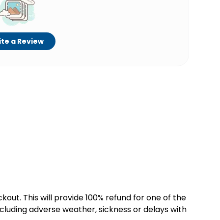
te a Review
kout. This will provide 100% refund for one of the
cluding adverse weather, sickness or delays with