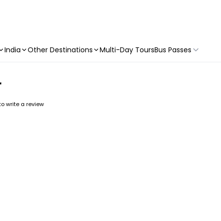
India
Other Destinations
Multi-Day Tours
Bus Passes
r
 to write a review