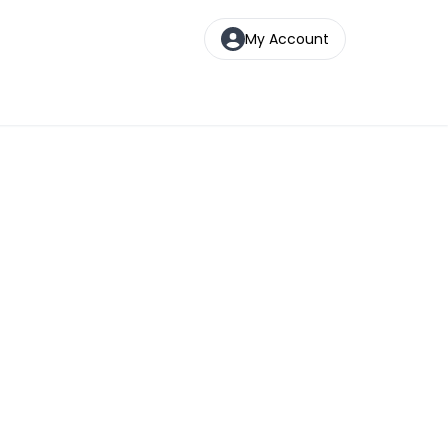
My Account