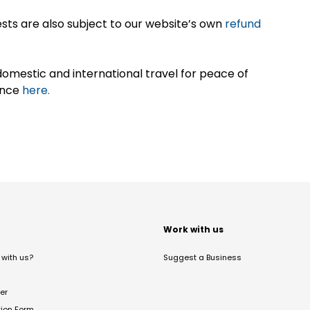
sts are also subject to our website’s own
refund
omestic and international travel for peace of
ance
here.
t
Work with us
with us?
Suggest a Business
er
tion Form