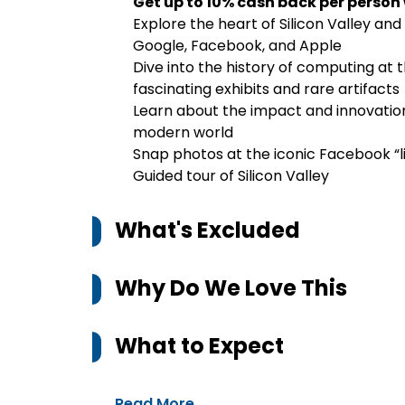
Get up to 10% cash back per person
Explore the heart of Silicon Valley and
Google, Facebook, and Apple
Dive into the history of computing a
fascinating exhibits and rare artifacts
Learn about the impact and innovatio
modern world
Snap photos at the iconic Facebook “l
Guided tour of Silicon Valley
What's Excluded
Why Do We Love This
What to Expect
Read More