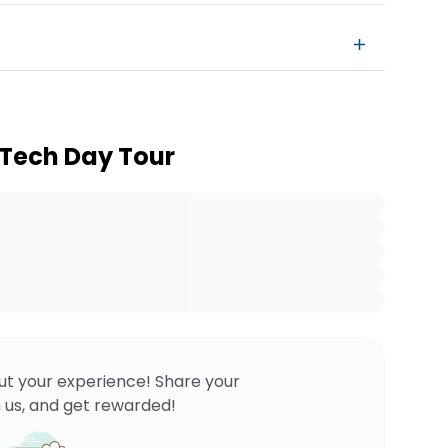
y Tech Day Tour
ut your experience! Share your
 us, and get rewarded!