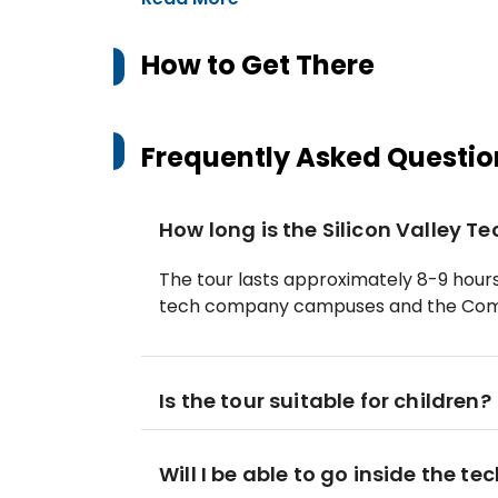
How to Get There
Frequently Asked Questio
How long is the Silicon Valley T
The tour lasts approximately 8-9 hours,
tech company campuses and the Com
Is the tour suitable for children?
Will I be able to go inside the