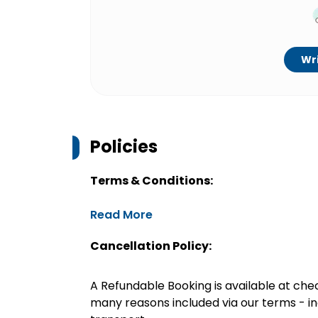
Wri
Policies
Terms & Conditions:
Read More
Cancellation Policy:
A Refundable Booking is available at chec
many reasons included via our terms - in