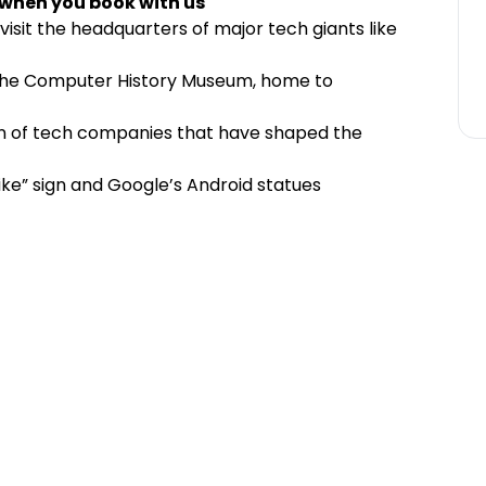
 when you book with us
 visit the headquarters of major tech giants like
t the Computer History Museum, home to
n of tech companies that have shaped the
ike” sign and Google’s Android statues