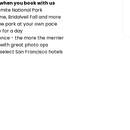
 when you book with us
mite National Park
me, Bridalveil Fall and more
the park at your own pace
y for a day
ience - the more the merrier
with great photo ops
elect San Francisco hotels