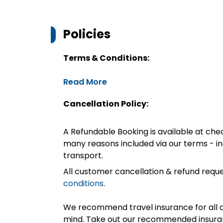
Policies
Terms & Conditions:
Read More
Cancellation Policy:
A Refundable Booking is available at chec
many reasons included via our terms - in
transport.
All customer cancellation & refund reque
conditions
.
We recommend travel insurance for all d
mind. Take out our recommended insur