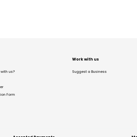
t
Work with us
with us?
Suggest a Business
er
tion Form