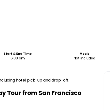
Start & End Time
Meals
6:00 am
Not included
ncluding hotel pick-up and drop-off.
ay Tour from San Francisco