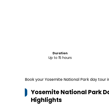
Duration
Up to 15 hours
Book your Yosemite National Park day tour i
Yosemite National Park D
Highlights