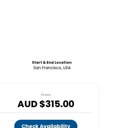
Start & End Location
San Francisco, USA
from
AUD $
315.00
Check Availability