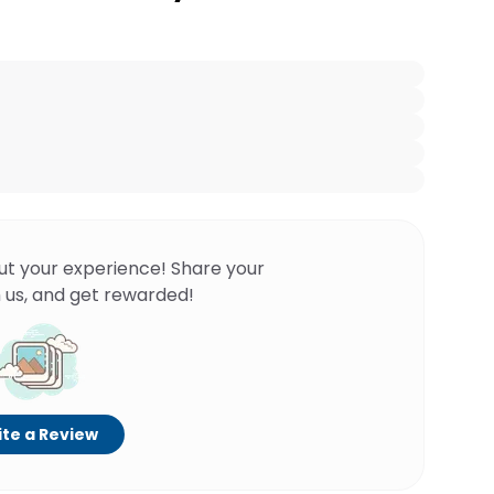
ut your experience! Share your
 us, and get rewarded!
te a Review