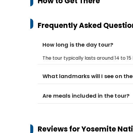
How to Get There
Frequently Asked Questio
How long is the day tour?
The tour typically lasts around 14 to 15 
What landmarks will I see on the
Are meals included in the tour?
Reviews for
Yosemite Nati