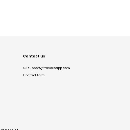
Contact us
✉️
support@travelloapp.com
Contact form