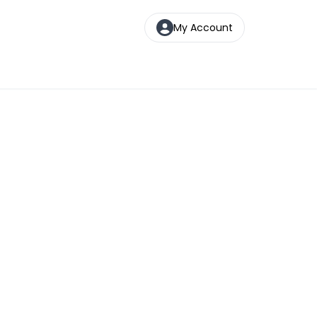
My Account