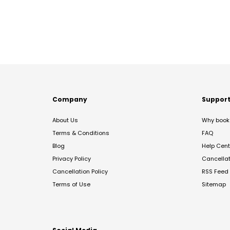
Company
Suppor
About Us
Why book 
Terms & Conditions
FAQ
Blog
Help Cent
Privacy Policy
Cancella
Cancellation Policy
RSS Feed
Terms of Use
Sitemap