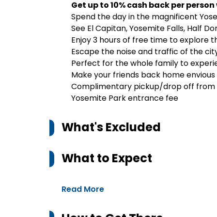
Get up to 10% cash back per person
Spend the day in the magnificent Yose
See El Capitan, Yosemite Falls, Half Do
Enjoy 3 hours of free time to explore 
Escape the noise and traffic of the cit
Perfect for the whole family to exper
Make your friends back home envious 
Complimentary pickup/drop off from s
Yosemite Park entrance fee
What's Excluded
What to Expect
Read More