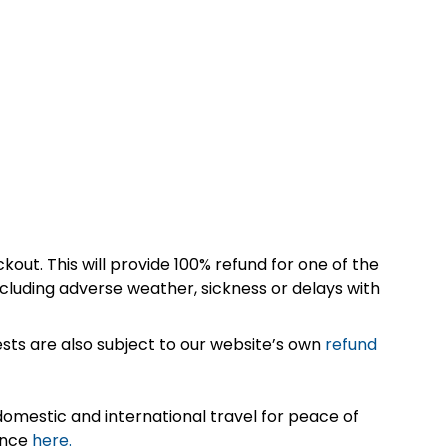
kout. This will provide 100% refund for one of the
cluding adverse weather, sickness or delays with
sts are also subject to our website’s own
refund
omestic and international travel for peace of
ance
here.