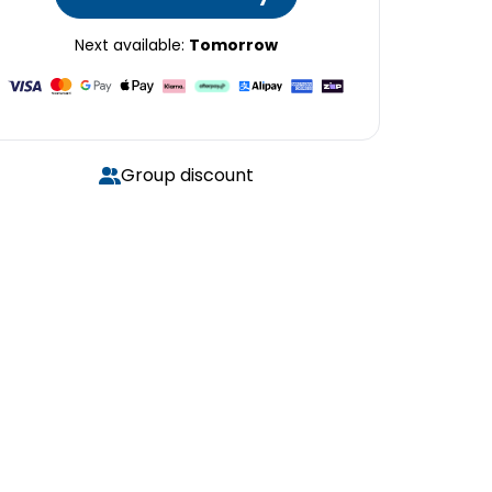
Next available:
Tomorrow
Group discount