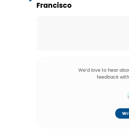
Francisco
We’d love to hear abo
feedback with
Wri