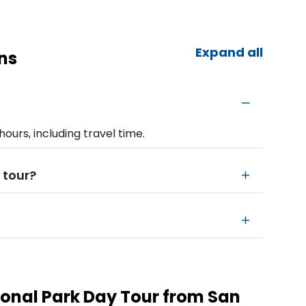
Expand all
ns
hours, including travel time.
 tour?
onal Park Day Tour from San