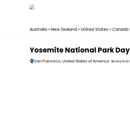
Australia
New Zealand
United States
Canada
Skip to main content
Yosemite National Park Day
San Francisco, United States of America
Be the first