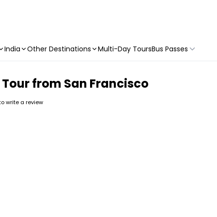
India
Other Destinations
Multi-Day Tours
Bus Passes
 Tour from San Francisco
 to write a review