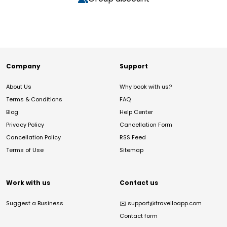
Company
Support
About Us
Why book with us?
Terms & Conditions
FAQ
Blog
Help Center
Privacy Policy
Cancellation Form
Cancellation Policy
RSS Feed
Terms of Use
Sitemap
Work with us
Contact us
Suggest a Business
✉️
support@travelloapp.com
Contact form