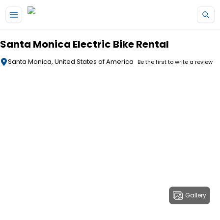
Skip to main content
Santa Monica Electric Bike Rental
Santa Monica, United States of America
Be the first to write a review
Gallery