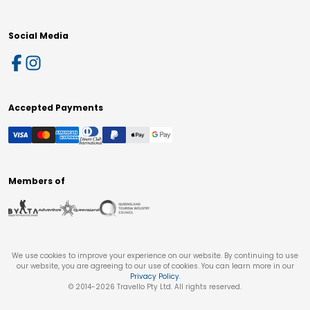
Social Media
Accepted Payments
Members of
We use cookies to improve your experience on our website. By continuing to use
our website, you are agreeing to our use of cookies. You can learn more in our
Privacy Policy
.
© 2014-
2026
Travello Pty Ltd. All rights reserved.