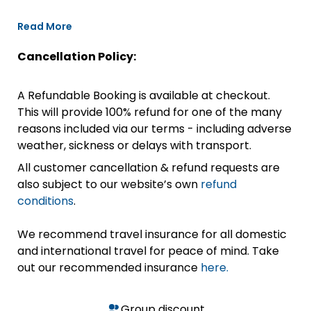
Read More
Cancellation Policy:
A Refundable Booking is available at checkout.
This will provide 100% refund for one of the many
reasons included via our terms - including adverse
weather, sickness or delays with transport.
All customer cancellation & refund requests are
also subject to our website’s own
refund
conditions
.
We recommend travel insurance for all domestic
and international travel for peace of mind. Take
out our recommended insurance
here.
Group discount