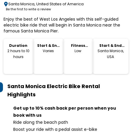
Santa Monica, United States of America
Be the first to write a review
Enjoy the best of West Los Angeles with this self-guided
electric bike ride that will begin in Santa Monica near the
famous Santa Monica Pier.
Duration
Start & End
Fitness
Start & End
Time
Level
Location
2 hours to 10
Varies
Low
Santa Monica,
hours
USA
Santa Monica Electric Bike Rental
Highlights
Get up to 10% cash back per person when you
book with us
Ride along the beach path
Boost your ride with a pedal assist e-bike