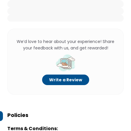
We’d love to hear about your experience! Share
your feedback with us, and get rewarded!
Write a Review
Policies
Terms & Conditions: