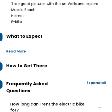
Take great pictures with the Art Walls and explore
Muscle Beach
Helmet
E-bike
What to Expect
Read More
How to Get There
Expand all
Frequently Asked
Questions
How long can I rent the electric bike
for?