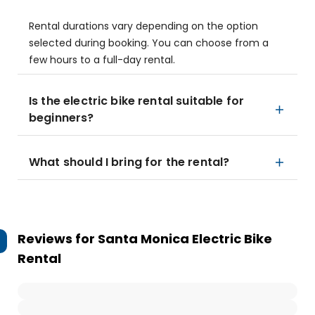
Rental durations vary depending on the option
selected during booking. You can choose from a
few hours to a full-day rental.
Is the electric bike rental suitable for
beginners?
What should I bring for the rental?
Reviews for
Santa Monica Electric Bike
Rental