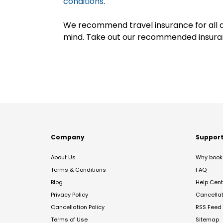
conditions
.
We recommend travel insurance for all d
mind. Take out our recommended insur
Company
Suppor
About Us
Why book 
Terms & Conditions
FAQ
Blog
Help Cent
Privacy Policy
Cancella
Cancellation Policy
RSS Feed
Terms of Use
Sitemap