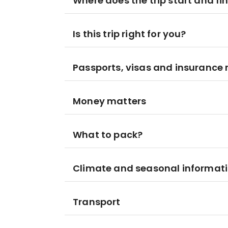
Where does the trip start and fi
Is this trip right for you?
Passports, visas and insurance
Money matters
What to pack?
Climate and seasonal informat
Transport