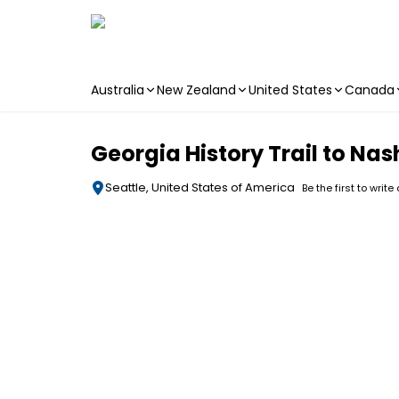
Australia
New Zealand
United States
Canada
Skip to main content
Georgia History Trail to Nas
Seattle, United States of America
Be the first to write