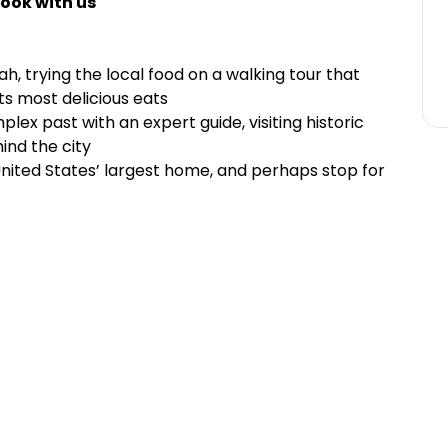
ook with us
h, trying the local food on a walking tour that
its most delicious eats
lex past with an expert guide, visiting historic
ind the city
United States’ largest home, and perhaps stop for