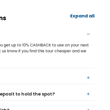
Expand all
ns
u get up to 10% CASHBACK to use on your next
 us know if you find this tour cheaper and we
deposit to hold the spot?