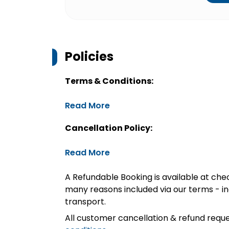
Policies
Terms & Conditions:
Read More
Cancellation Policy:
Read More
A Refundable Booking is available at chec
many reasons included via our terms - in
transport.
All customer cancellation & refund reque