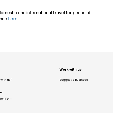
omestic and international travel for peace of
ance
here.
t
Work with us
with us?
Suggest a Business
er
tion Form