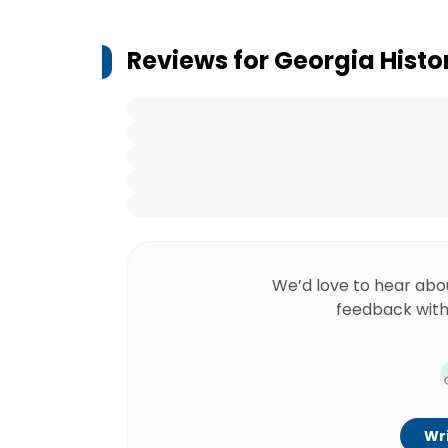
Reviews for
Georgia Histor
We’d love to hear abo
feedback with
Wri