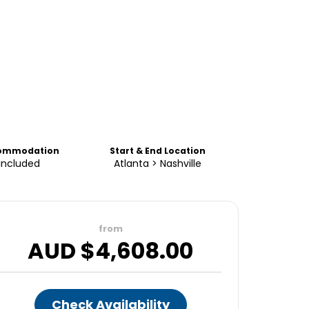
ommodation
Start & End Location
Included
Atlanta > Nashville
from
AUD $
4,608.00
Check Availability