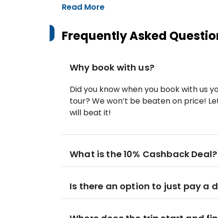
Read More
Frequently Asked Questio
Why book with us?
Did you know when you book with us yo
tour? We won’t be beaten on price! Let
will beat it!
What is the 10% Cashback Deal?
Is there an option to just pay a 