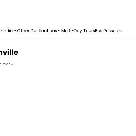
India
Other Destinations
Multi-Day Tours
Bus Passes
hville
 a review