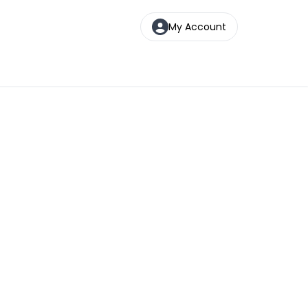
My Account