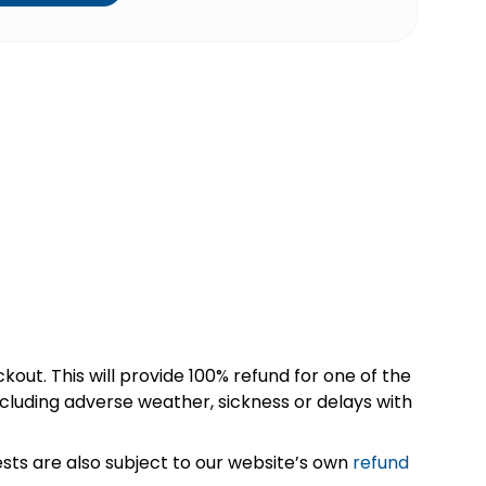
kout. This will provide 100% refund for one of the
cluding adverse weather, sickness or delays with
sts are also subject to our website’s own
refund