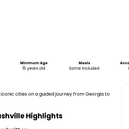
Minimum Age
Meals
Acc
15 years old
Some included
 iconic cities on a guided journey from Georgia to
ashville
Highlights