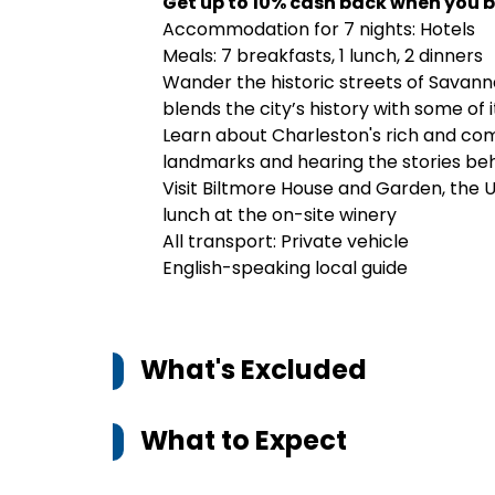
Get up to 10% cash back when you b
Accommodation for 7 nights: Hotels
Meals: 7 breakfasts, 1 lunch, 2 dinners
Wander the historic streets of Savanna
blends the city’s history with some of 
Learn about Charleston's rich and comp
landmarks and hearing the stories beh
Visit Biltmore House and Garden, the 
lunch at the on-site winery
All transport: Private vehicle
English-speaking local guide
What's Excluded
What to Expect