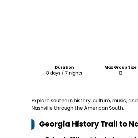
Duration
Max Group Size
8 days / 7 nights
12
Explore southern history, culture, music, and
Nashville through the American South.
Georgia History Trail to N