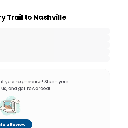
y Trail to Nashville
ut your experience! Share your
 us, and get rewarded!
te a Review