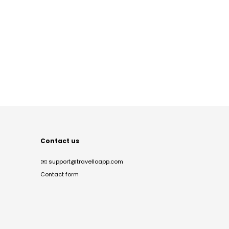
Contact us
✉️
support@travelloapp.com
Contact form