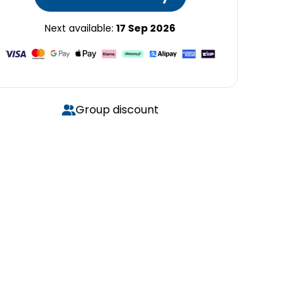
Next available:
17 Sep 2026
Group discount