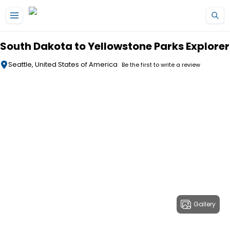
Skip to main content
South Dakota to Yellowstone Parks Explorer
Seattle, United States of America
Be the first to write a review
Gallery