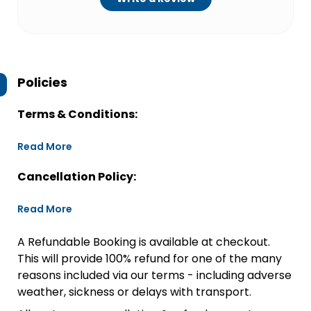
Policies
Terms & Conditions:
Read More
Cancellation Policy:
Read More
A Refundable Booking is available at checkout.
This will provide 100% refund for one of the many
reasons included via our terms - including adverse
weather, sickness or delays with transport.