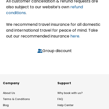
All customer cancellation & refund requests are
also subject to our website’s own
refund
conditions
.
We recommend travel insurance for all domestic
and international travel for peace of mind. Take
out our recommended insurance
here.
Group discount
Company
Support
About Us
Why book with us?
Terms & Conditions
FAQ
Blog
Help Center