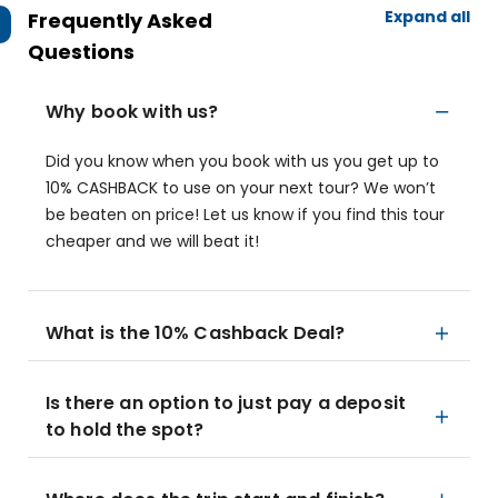
Expand all
Frequently Asked
Questions
Why book with us?
Did you know when you book with us you get up to
10% CASHBACK to use on your next tour? We won’t
be beaten on price! Let us know if you find this tour
cheaper and we will beat it!
What is the 10% Cashback Deal?
Is there an option to just pay a deposit
to hold the spot?