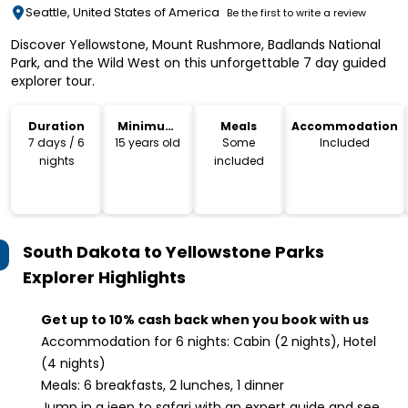
Seattle, United States of America
Be the first to write a review
Discover Yellowstone, Mount Rushmore, Badlands National
Park, and the Wild West on this unforgettable 7 day guided
explorer tour.
Duration
Minimum
Meals
Accommodation
Age
7 days / 6
15 years old
Some
Included
nights
included
South Dakota to Yellowstone Parks
Explorer
Highlights
Get up to 10% cash back when you book with us
Accommodation for 6 nights: Cabin (2 nights), Hotel
(4 nights)
Meals: 6 breakfasts, 2 lunches, 1 dinner
Jump in a jeep to safari with an expert guide and see