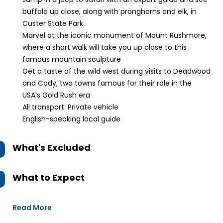
buffalo up close, along with pronghorns and elk, in
Custer State Park
Marvel at the iconic monument of Mount Rushmore,
where a short walk will take you up close to this
famous mountain sculpture
Get a taste of the wild west during visits to Deadwood
and Cody, two towns famous for their role in the
USA’s Gold Rush era
All transport: Private vehicle
English-speaking local guide
What's Excluded
What to Expect
Read More