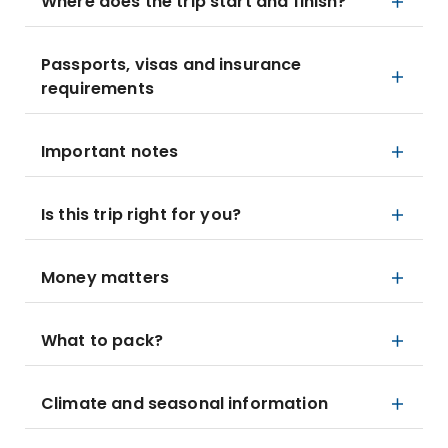
Where does the trip start and finish?
Passports, visas and insurance
requirements
Important notes
Is this trip right for you?
Money matters
What to pack?
Climate and seasonal information