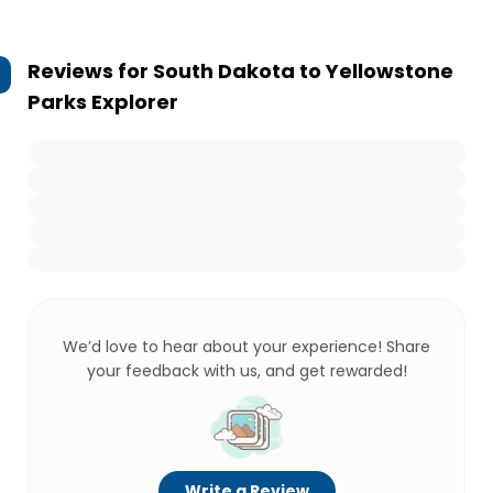
Reviews for
South Dakota to Yellowstone
Parks Explorer
We’d love to hear about your experience! Share
your feedback with us, and get rewarded!
Write a Review