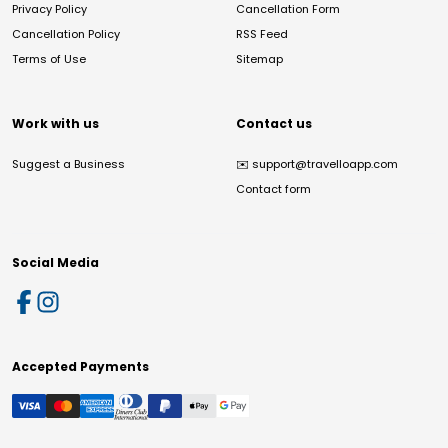
Privacy Policy
Cancellation Form
Cancellation Policy
RSS Feed
Terms of Use
Sitemap
Work with us
Contact us
Suggest a Business
✉️
support@travelloapp.com
Contact form
Social Media
Accepted Payments