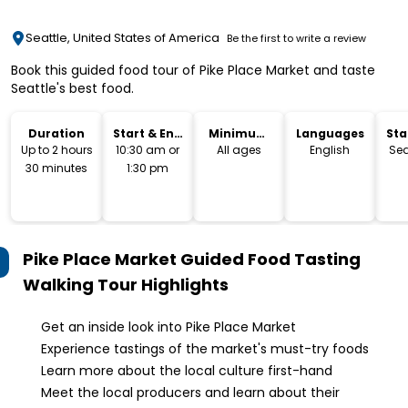
Seattle, United States of America
Be the first to write a review
Book this guided food tour of Pike Place Market and taste
Seattle's best food.
Duration
Start & End
Minimum
Languages
Sta
Time
Age
Lo
Up to 2 hours
10:30 am or
All ages
English
Sea
30 minutes
1:30 pm
Pike Place Market Guided Food Tasting
Walking Tour
Highlights
Get an inside look into Pike Place Market
Experience tastings of the market's must-try foods
Learn more about the local culture first-hand
Meet the local producers and learn about their