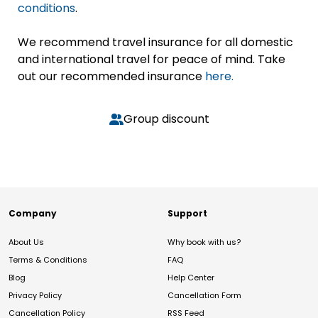
conditions
.
We recommend travel insurance for all domestic
and international travel for peace of mind. Take
out our recommended insurance
here.
Group discount
Company
Support
About Us
Why book with us?
Terms & Conditions
FAQ
Blog
Help Center
Privacy Policy
Cancellation Form
Cancellation Policy
RSS Feed