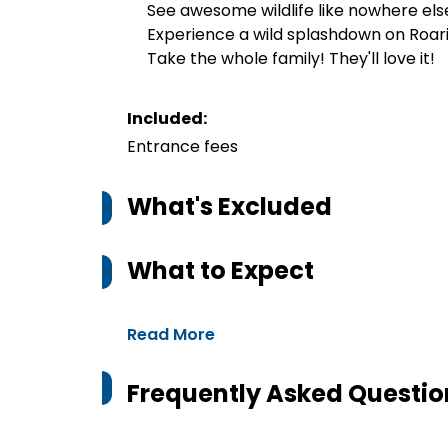
See awesome wildlife like nowhere els
Experience a wild splashdown on Roar
Take the whole family! They'll love it!
Included:
Entrance fees
What's Excluded
What to Expect
Read More
Frequently Asked Questio