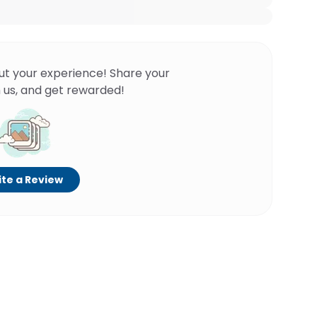
ut your experience! Share your
 us, and get rewarded!
te a Review