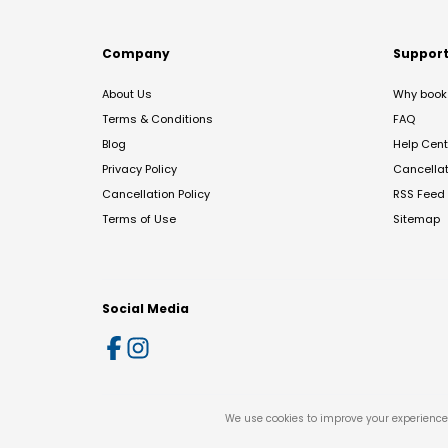
Company
Suppor
About Us
Why book 
Terms & Conditions
FAQ
Blog
Help Cent
Privacy Policy
Cancella
Cancellation Policy
RSS Feed
Terms of Use
Sitemap
Social Media
We use cookies to improve your experience 