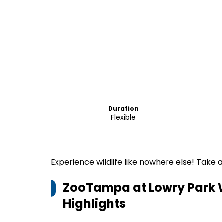
Duration
Flexible
Experience wildlife like nowhere else! Take
ZooTampa at Lowry Park Wi
Highlights