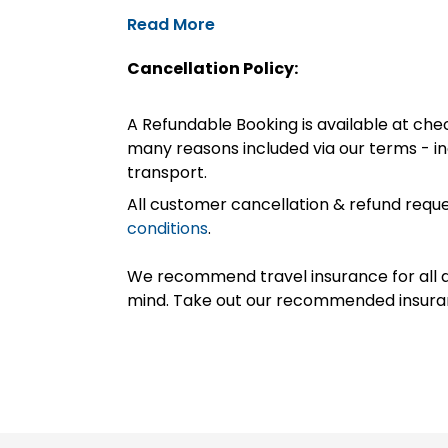
Read More
Cancellation Policy:
A Refundable Booking is available at chec
many reasons included via our terms - in
transport.
All customer cancellation & refund reque
conditions
.
We recommend travel insurance for all d
mind. Take out our recommended insur