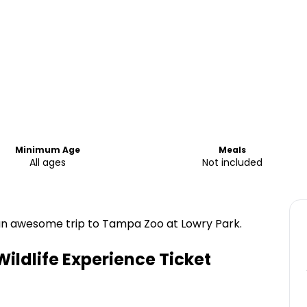
Minimum Age
Meals
All ages
Not included
 an awesome trip to Tampa Zoo at Lowry Park.
ldlife Experience Ticket