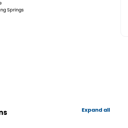
e
ing Springs
Expand all
ns