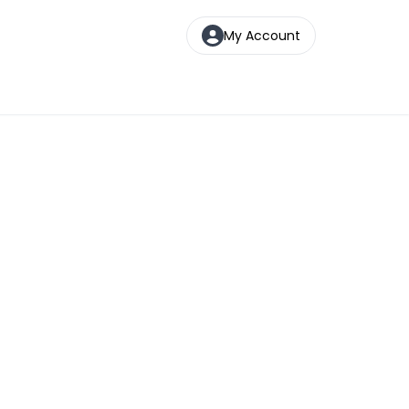
My Account