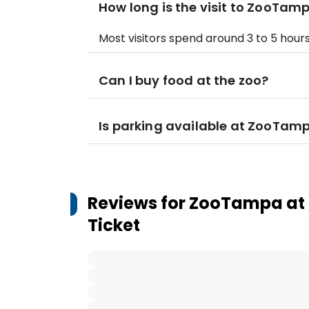
How long is the visit to ZooTam
Most visitors spend around 3 to 5 hours
Can I buy food at the zoo?
Is parking available at ZooTamp
Reviews for
ZooTampa at L
Ticket