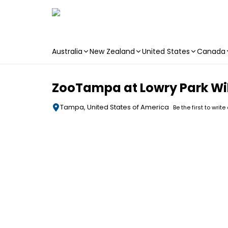
Australia
New Zealand
United States
Canada
Skip to main content
ZooTampa at Lowry Park Wil
Tampa, United States of America
Be the first to write