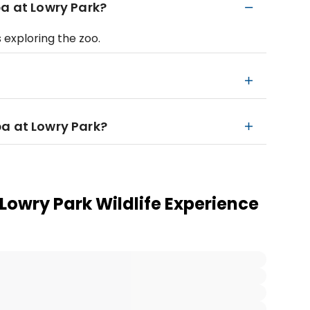
pa at Lowry Park?
 exploring the zoo.
a at Lowry Park?
owry Park Wildlife Experience