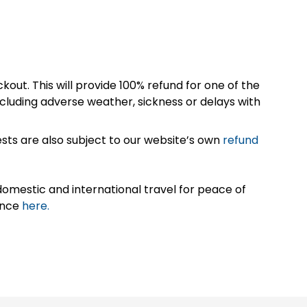
kout. This will provide 100% refund for one of the
cluding adverse weather, sickness or delays with
sts are also subject to our website’s own
refund
omestic and international travel for peace of
ance
here.