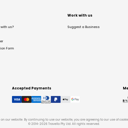
t
Work with us
with us?
Suggest a Business
er
tion Form
Accepted Payments
Me
on our website. By continuing to use our website, you are agreeing to our use of cooki
© 2014-
2026
Travello Pty Ltd. All rights reserved.