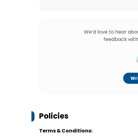
We’d love to hear abo
feedback with
Wri
Policies
Terms & Conditions: