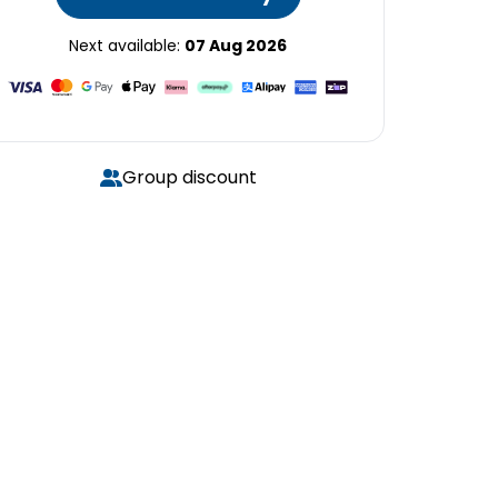
Next available:
07 Aug 2026
Group discount