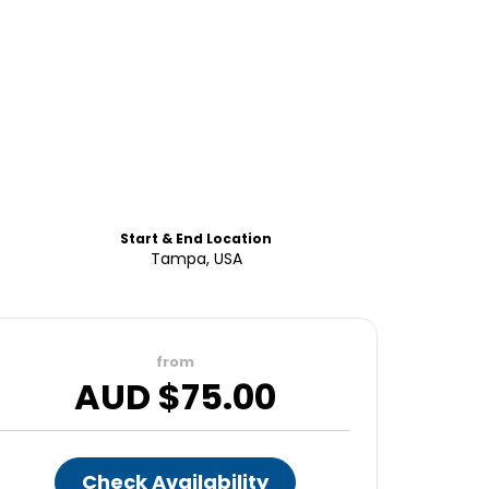
Start & End Location
Tampa, USA
from
AUD $
75.00
Check Availability