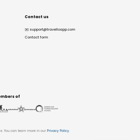
Contact us
✉️
support@travelloapp.com
Contact form
mbers of
es. You can learn more in our
Privacy Policy
.