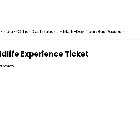
India
Other Destinations
Multi-Day Tours
Bus Passes
dlife Experience Ticket
 a review