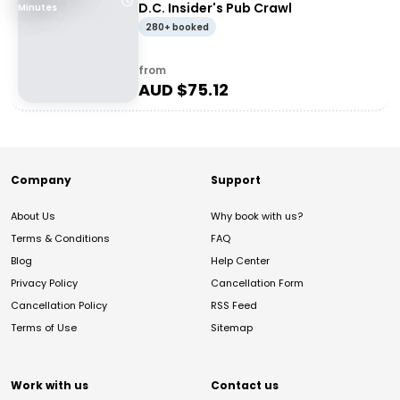
D.C. Insider's Pub Crawl
Minutes
280+ booked
from
AUD $
75.12
Company
Support
About Us
Why book with us?
Terms & Conditions
FAQ
Blog
Help Center
Privacy Policy
Cancellation Form
Cancellation Policy
RSS Feed
Terms of Use
Sitemap
Work with us
Contact us