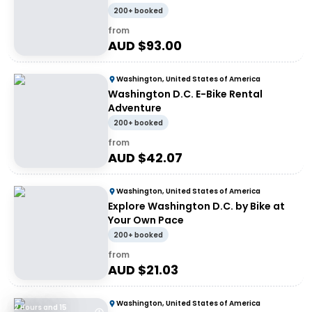
200+ booked
from
AUD $
93.00
Washington, United States of America
Washington D.C. E-Bike Rental
Adventure
200+ booked
from
AUD $
42.07
Washington, United States of America
Explore Washington D.C. by Bike at
Your Own Pace
200+ booked
from
AUD $
21.03
Washington, United States of America
2 Hours and 15