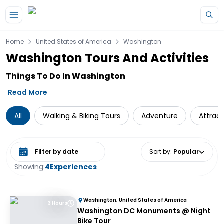
Skip to main content
Home
United States of America
Washington
Washington Tours And Activities
Things To Do In Washington
Read More
All
Walking & Biking Tours
Adventure
Attract
Select date range
Sort by
:
Popular
Showing:
4
Experiences
Washington, United States of America
3 Hours
Washington DC Monuments @ Night
Bike Tour