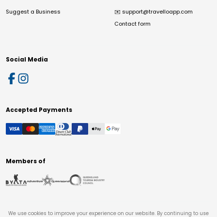
Suggest a Business
✉️
support@travelloapp.com
Contact form
Social Media
Accepted Payments
Members of
We use cookies to improve your experience on our website. By continuing to use