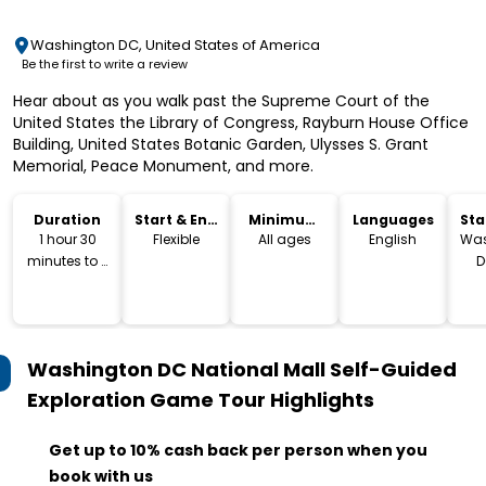
Washington DC, United States of America
Be the first to write a review
Hear about as you walk past the Supreme Court of the
United States the Library of Congress, Rayburn House Office
Building, United States Botanic Garden, Ulysses S. Grant
Memorial, Peace Monument, and more.
Duration
Start & End
Minimum
Languages
Sta
Time
Age
Lo
1 hour 30
Flexible
All ages
English
Was
minutes to 2
D
hours
Washington DC National Mall Self-Guided
Exploration Game Tour
Highlights
Get up to 10% cash back per person when you
book with us