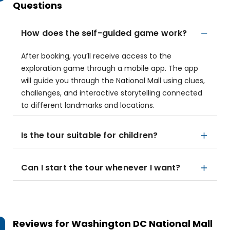
Questions
How does the self-guided game work?
After booking, you’ll receive access to the
exploration game through a mobile app. The app
will guide you through the National Mall using clues,
challenges, and interactive storytelling connected
to different landmarks and locations.
Is the tour suitable for children?
Can I start the tour whenever I want?
Reviews for
Washington DC National Mall