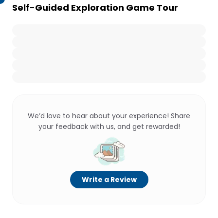
Self-Guided Exploration Game Tour
We’d love to hear about your experience! Share
your feedback with us, and get rewarded!
Write a Review