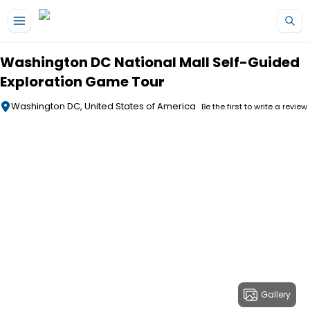
Skip to main content
Washington DC National Mall Self-Guided
Exploration Game Tour
Washington DC, United States of America
Be the first to write a review
Gallery