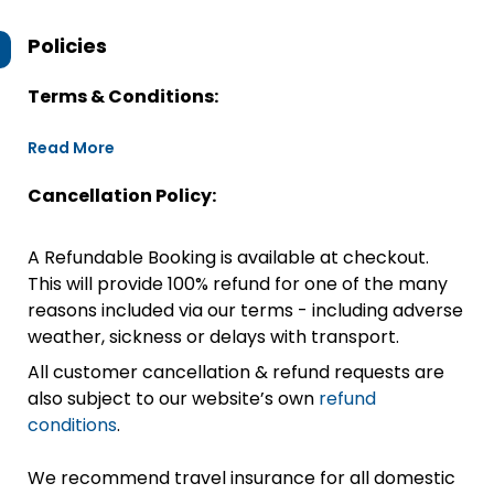
Policies
Terms & Conditions:
Read More
Cancellation Policy:
A Refundable Booking is available at checkout.
This will provide 100% refund for one of the many
reasons included via our terms - including adverse
weather, sickness or delays with transport.
All customer cancellation & refund requests are
also subject to our website’s own
refund
conditions
.
We recommend travel insurance for all domestic