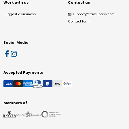
Work with us
Contact us
Suggest a Business
✉️
support@travelloapp.com
Contact form
Social Media
Accepted Payments
Members of