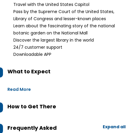
Travel with the United States Capitol
Pass by the Supreme Court of the United States,
Library of Congress and lesser-known places
Learn about the fascinating story of the national
botanic garden on the National Mall
Discover the largest library in the world
24/7 customer support
Downloadable APP
What to Expect
Read More
How to Get There
Expand all
Frequently Asked