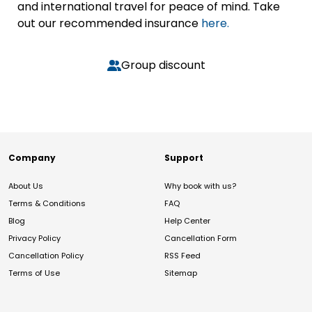
and international travel for peace of mind. Take
out our recommended insurance
here.
Group discount
Company
Support
About Us
Why book with us?
Terms & Conditions
FAQ
Blog
Help Center
Privacy Policy
Cancellation Form
Cancellation Policy
RSS Feed
Terms of Use
Sitemap