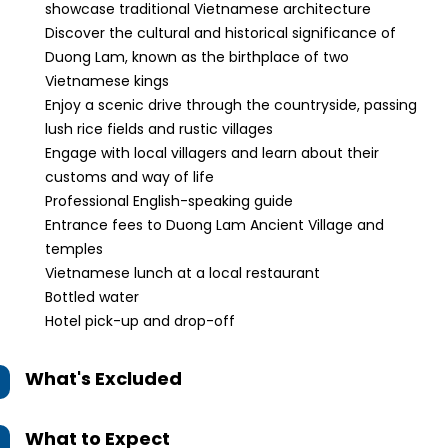
showcase traditional Vietnamese architecture
Discover the cultural and historical significance of
Duong Lam, known as the birthplace of two
Vietnamese kings
Enjoy a scenic drive through the countryside, passing
lush rice fields and rustic villages
Engage with local villagers and learn about their
customs and way of life
Professional English-speaking guide
Entrance fees to Duong Lam Ancient Village and
temples
Vietnamese lunch at a local restaurant
Bottled water
Hotel pick-up and drop-off
What's Excluded
What to Expect