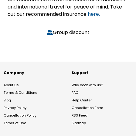
and international travel for peace of mind. Take
out our recommended insurance
here.
Group discount
Company
Support
About Us
Why book with us?
Terms & Conditions
FAQ
Blog
Help Center
Privacy Policy
Cancellation Form
Cancellation Policy
RSS Feed
Terms of Use
Sitemap