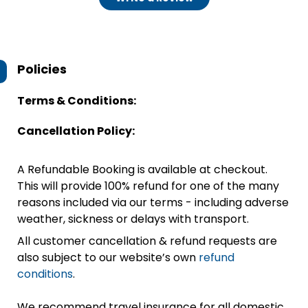
Policies
Terms & Conditions:
Cancellation Policy:
A Refundable Booking is available at checkout.
This will provide 100% refund for one of the many
reasons included via our terms - including adverse
weather, sickness or delays with transport.
All customer cancellation & refund requests are
also subject to our website’s own
refund
conditions
.
We recommend travel insurance for all domestic