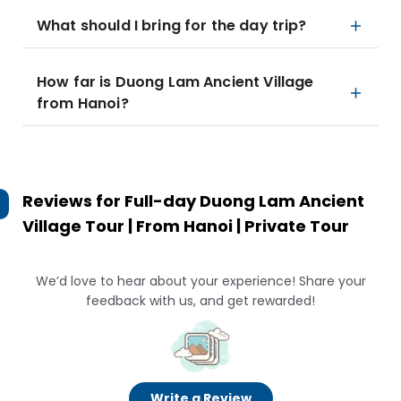
What should I bring for the day trip?
How far is Duong Lam Ancient Village
from Hanoi?
Reviews for
Full-day Duong Lam Ancient
Village Tour | From Hanoi | Private Tour
We’d love to hear about your experience! Share your
feedback with us, and get rewarded!
Write a Review