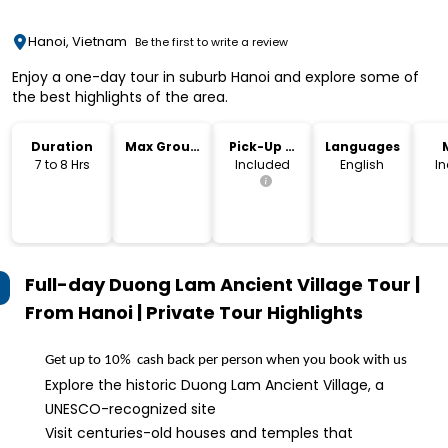
Hanoi, Vietnam
Be the first to write a review
Enjoy a one-day tour in suburb Hanoi and explore some of
the best highlights of the area.
Duration
Max Group
Pick-Up &
Languages
Size
Drop-Off
7 to 8 Hrs
Included
English
I
Full-day Duong Lam Ancient Village Tour |
From Hanoi | Private Tour
Highlights
Get up to 10%  cash back per person when you book with us
Explore the historic Duong Lam Ancient Village, a
UNESCO-recognized site
Visit centuries-old houses and temples that