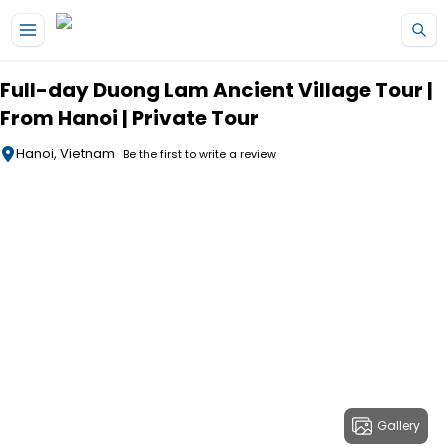
Skip to main content
Full-day Duong Lam Ancient Village Tour |
From Hanoi | Private Tour
Hanoi, Vietnam
Be the first to write a review
Gallery