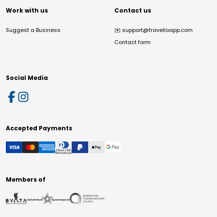
Work with us
Contact us
Suggest a Business
✉️
support@travelloapp.com
Contact form
Social Media
Accepted Payments
Members of