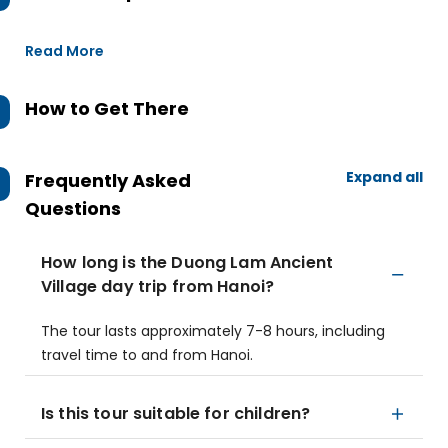
Read More
How to Get There
Expand all
Frequently Asked
Questions
How long is the Duong Lam Ancient
Village day trip from Hanoi?
The tour lasts approximately 7-8 hours, including
travel time to and from Hanoi.
Is this tour suitable for children?