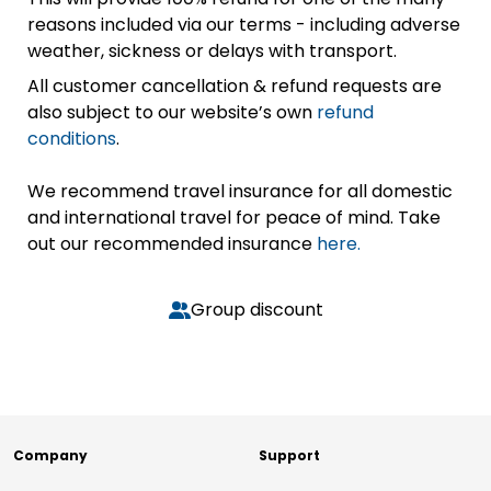
reasons included via our terms - including adverse
weather, sickness or delays with transport.
All customer cancellation & refund requests are
also subject to our website’s own
refund
conditions
.
We recommend travel insurance for all domestic
and international travel for peace of mind. Take
out our recommended insurance
here.
Group discount
Company
Support