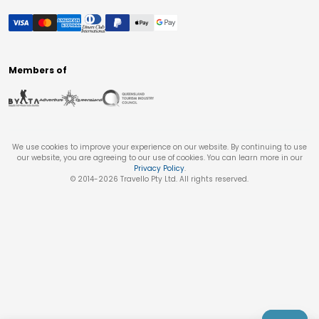
Members of
We use cookies to improve your experience on our website. By continuing to use
our website, you are agreeing to our use of cookies. You can learn more in our
Privacy Policy
.
© 2014-
2026
Travello Pty Ltd. All rights reserved.