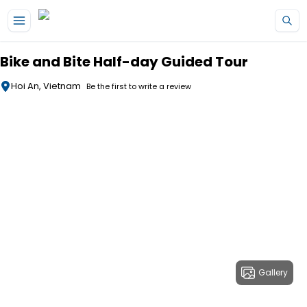
Skip to main content
Bike and Bite Half-day Guided Tour
Hoi An, Vietnam
Be the first to write a review
Gallery