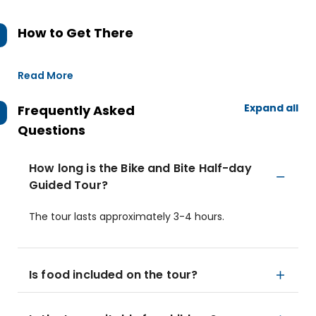
How to Get There
Read More
Expand all
Frequently Asked
Questions
How long is the Bike and Bite Half-day
Guided Tour?
The tour lasts approximately 3-4 hours.
Is food included on the tour?