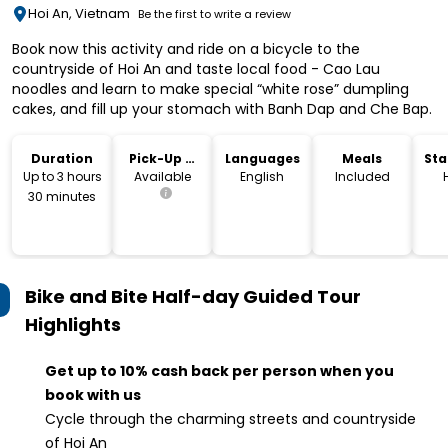
Hoi An, Vietnam
Be the first to write a review
Book now this activity and ride on a bicycle to the
countryside of Hoi An and taste local food - Cao Lau
noodles and learn to make special “white rose” dumpling
cakes, and fill up your stomach with Banh Dap and Che Bap.
Duration
Pick-Up &
Languages
Meals
Sta
Drop-Off
Lo
Up to 3 hours
Available
English
Included
30 minutes
Bike and Bite Half-day Guided Tour
Highlights
Get up to 10% cash back per person when you
book with us
Cycle through the charming streets and countryside
of Hoi An