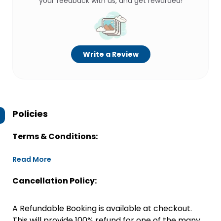
your feedback with us, and get rewarded!
Write a Review
Policies
Terms & Conditions:
Read More
Cancellation Policy:
A Refundable Booking is available at checkout.
This will provide 100% refund for one of the many