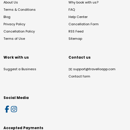
About Us
Why book with us?
Terms & Conditions
FAQ
Blog
Help Center
Privacy Policy
Cancellation Form
Cancellation Policy
RSS Feed
Terms of Use
Sitemap
Work with us
Contact us
Suggest a Business
✉️
support@travelloapp.com
Contact form
Social Media
Accepted Payments