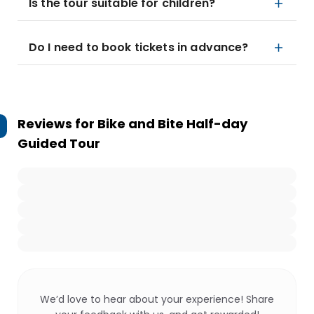
Is the tour suitable for children?
Do I need to book tickets in advance?
Reviews for
Bike and Bite Half-day
Guided Tour
We’d love to hear about your experience! Share