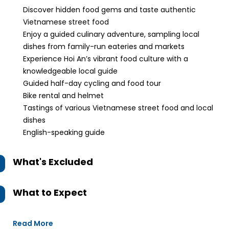
Discover hidden food gems and taste authentic
Vietnamese street food
Enjoy a guided culinary adventure, sampling local
dishes from family-run eateries and markets
Experience Hoi An’s vibrant food culture with a
knowledgeable local guide
Guided half-day cycling and food tour
Bike rental and helmet
Tastings of various Vietnamese street food and local
dishes
English-speaking guide
What's Excluded
What to Expect
Read More