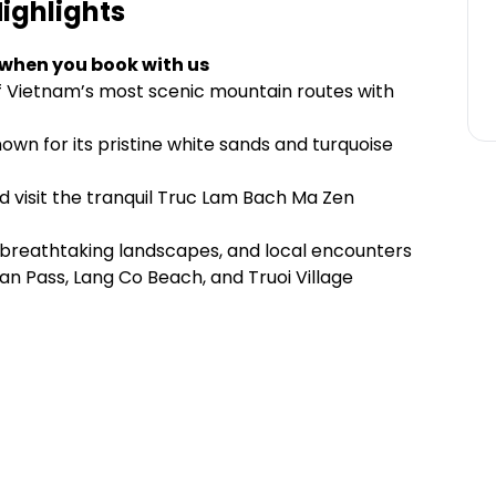
ighlights
 when you book with us
f Vietnam’s most scenic mountain routes with
wn for its pristine white sands and turquoise
d visit the tranquil Truc Lam Bach Ma Zen
ts, breathtaking landscapes, and local encounters
 Van Pass, Lang Co Beach, and Truoi Village