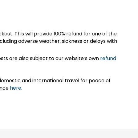
kout. This will provide 100% refund for one of the
cluding adverse weather, sickness or delays with
sts are also subject to our website’s own
refund
omestic and international travel for peace of
ance
here.