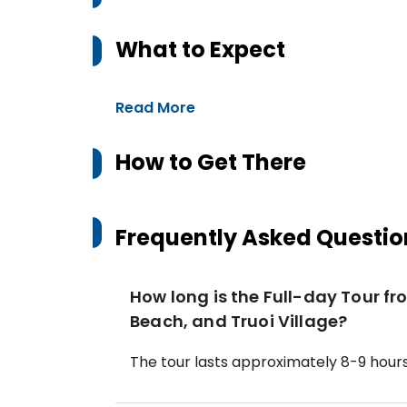
What to Expect
Read More
How to Get There
Frequently Asked Questio
How long is the Full-day Tour f
Beach, and Truoi Village?
The tour lasts approximately 8-9 hours,