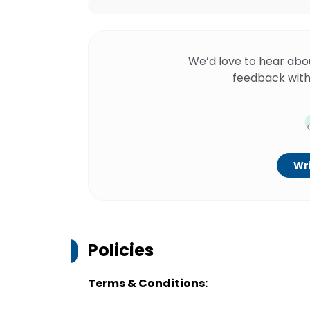
We’d love to hear abo
feedback with
Wri
Policies
Terms & Conditions: