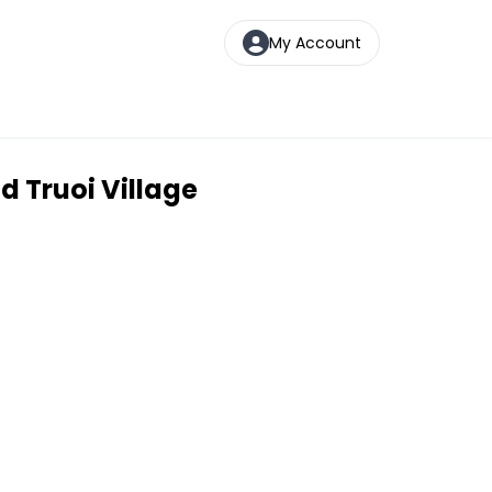
My Account
d Truoi Village