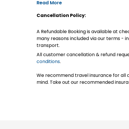
Read More
Cancellation Policy:
A Refundable Booking is available at chec
many reasons included via our terms - in
transport.
All customer cancellation & refund reque
conditions
.
We recommend travel insurance for all d
mind. Take out our recommended insur