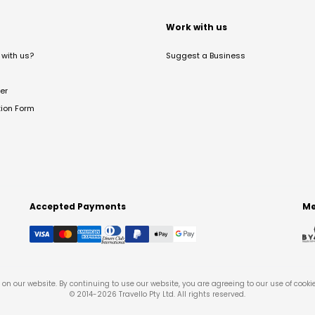
t
Work with us
with us?
Suggest a Business
er
tion Form
Accepted Payments
Me
on our website. By continuing to use our website, you are agreeing to our use of cooki
© 2014-
2026
Travello Pty Ltd. All rights reserved.