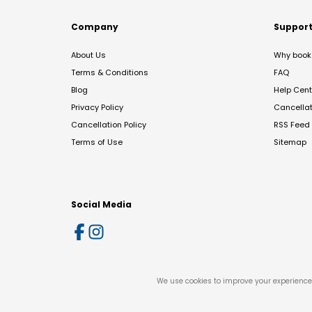
Company
Suppor
About Us
Why book 
Terms & Conditions
FAQ
Blog
Help Cent
Privacy Policy
Cancella
Cancellation Policy
RSS Feed
Terms of Use
Sitemap
Social Media
We use cookies to improve your experience 