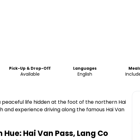
Pick-Up & Drop-Off
Languages
Meal
Available
English
Includ
 peaceful life hidden at the foot of the northern Hai
h and experience driving along the famous Hai Van
 Hue: Hai Van Pass, Lang Co