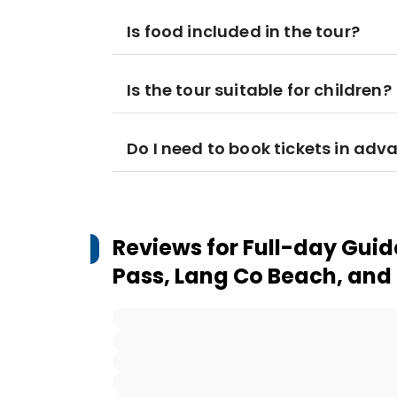
Is food included in the tour?
Is the tour suitable for children?
Do I need to book tickets in adv
Reviews for
Full-day Guid
Pass, Lang Co Beach, and 