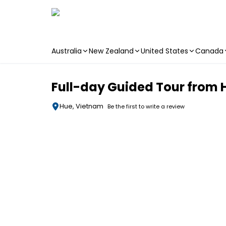
Australia
New Zealand
United States
Canada
Skip to main content
Full-day Guided Tour from H
Hue, Vietnam
Be the first to write a review