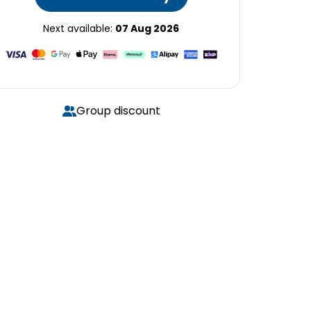
Next available:
07 Aug 2026
Group discount