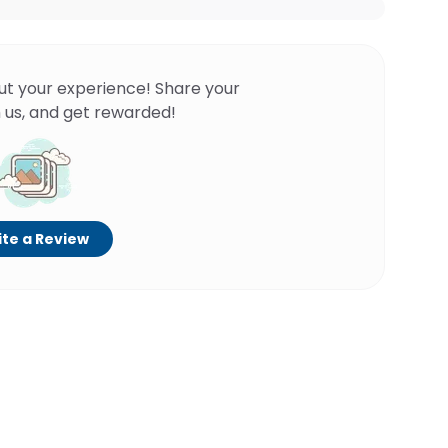
ut your experience! Share your
 us, and get rewarded!
te a Review