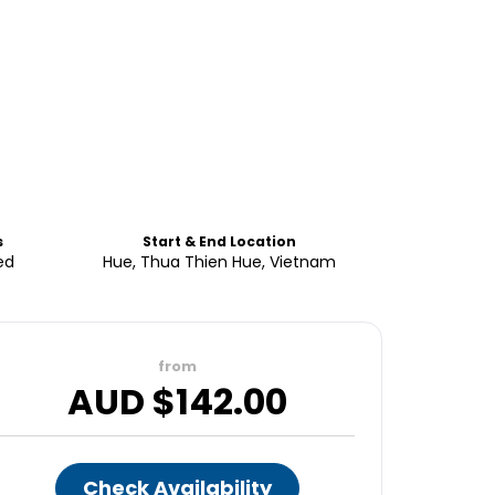
s
Start & End Location
ed
Hue, Thua Thien Hue, Vietnam
from
AUD $
142.00
Check Availability