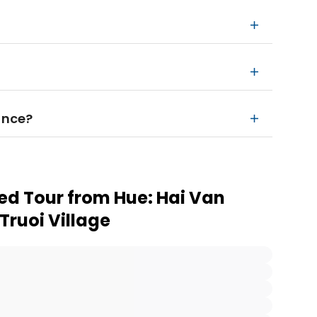
ance?
ed Tour from Hue: Hai Van
Truoi Village