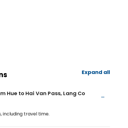
Expand all
ns
rom Hue to Hai Van Pass, Lang Co
 including travel time.