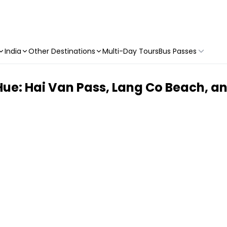
India
Other Destinations
Multi-Day Tours
Bus Passes
ue: Hai Van Pass, Lang Co Beach, an