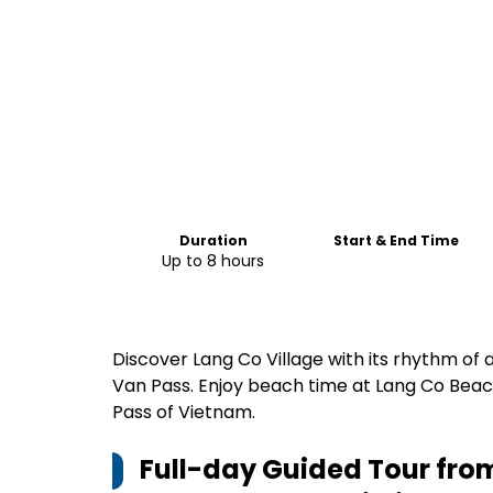
Duration
Start & End Time
Up to 8 hours
Discover Lang Co Village with its rhythm of a
Van Pass. Enjoy beach time at Lang Co Beac
Pass of Vietnam.
Full-day Guided Tour from