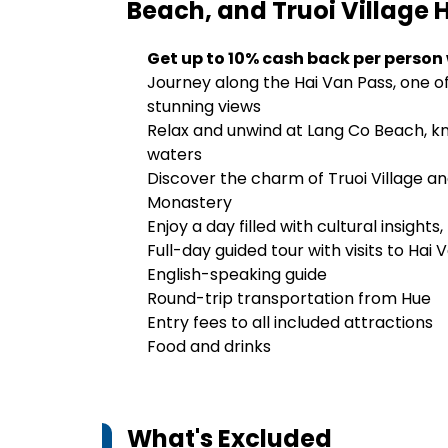
Beach, and Truoi Village
H
Get up to 10% cash back per person
Journey along the Hai Van Pass, one o
stunning views
Relax and unwind at Lang Co Beach, kno
waters
Discover the charm of Truoi Village an
Monastery
Enjoy a day filled with cultural insigh
Full-day guided tour with visits to Hai
English-speaking guide
Round-trip transportation from Hue
Entry fees to all included attractions
Food and drinks
What's Excluded