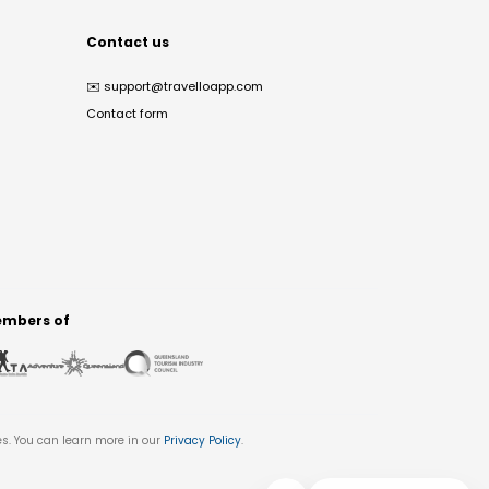
Contact us
✉️
support@travelloapp.com
Contact form
mbers of
es. You can learn more in our
Privacy Policy
.