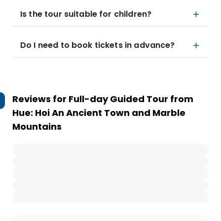
Is the tour suitable for children?
Do I need to book tickets in advance?
Reviews for
Full-day Guided Tour from
Hue: Hoi An Ancient Town and Marble
Mountains