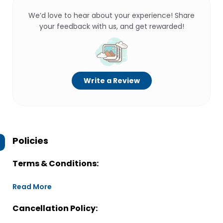
We’d love to hear about your experience! Share
your feedback with us, and get rewarded!
Write a Review
Policies
Terms & Conditions:
Read More
Cancellation Policy: