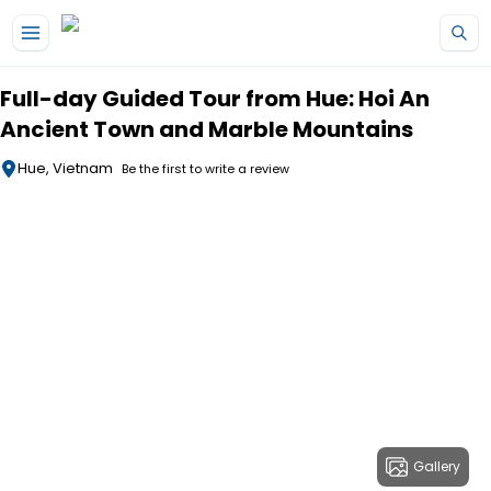
Skip to main content
Full-day Guided Tour from Hue: Hoi An
Ancient Town and Marble Mountains
Hue, Vietnam
Be the first to write a review
Gallery