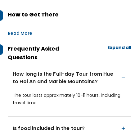
How to Get There
Read More
Expand all
Frequently Asked
Questions
How long is the Full-day Tour from Hue
to Hoi An and Marble Mountains?
The tour lasts approximately 10-11 hours, including
travel time.
Is food included in the tour?