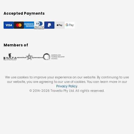
Accepted Payments
Members of
We use cookies to improve your experience on our website. By continuing to use
our website, you are agreeing to our use of cookies. You can learn more in our
Privacy Policy
.
© 2014-
2026
Travello Pty Ltd. All rights reserved.