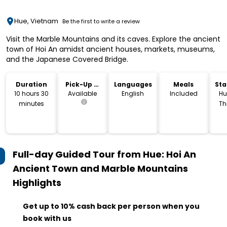
Hue, Vietnam
Be the first to write a review
Visit the Marble Mountains and its caves. Explore the ancient
town of Hoi An amidst ancient houses, markets, museums,
and the Japanese Covered Bridge.
Duration
Pick-Up &
Languages
Meals
Sta
Drop-Off
Lo
10 hours 30
Available
English
Included
Hu
minutes
Th
V
Full-day Guided Tour from Hue: Hoi An
Ancient Town and Marble Mountains
Highlights
Get up to 10% cash back per person when you
book with us