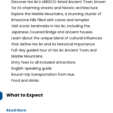
Discover Hoi An’s UNESCO-listed Ancient Town, known
for its charming streets and historic architecture
Explore the Marble Mountains, a stunning cluster of
limestone hills filled with caves and temples
Visit iconic landmarks in Hoi An, including the
Japanese Covered Bridge and ancient houses
Learn about the unique blend of cultural influences
that define Hoi An and its historical importance
Full-day guided tour of Hoi An Ancient Town and
Marble Mountains
Entry fees to all included attractions
English-speaking guide
Round-trip transportation from Hue
Food and drinks
What to Expect
Read More