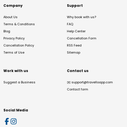
Company
Support
About Us
Why book with us?
Terms & Conditions
FAQ
Blog
Help Center
Privacy Policy
Cancellation Form
Cancellation Policy
RSS Feed
Terms of Use
Sitemap
Work with us
Contact us
Suggest a Business
✉️
support@travelloapp.com
Contact form
Social Media