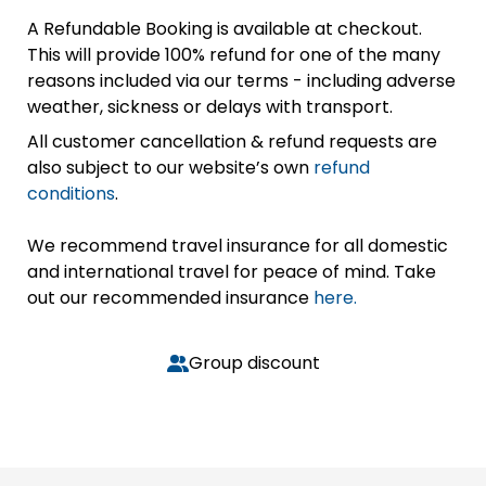
A Refundable Booking is available at checkout.
This will provide 100% refund for one of the many
reasons included via our terms - including adverse
weather, sickness or delays with transport.
All customer cancellation & refund requests are
also subject to our website’s own
refund
conditions
.
We recommend travel insurance for all domestic
and international travel for peace of mind. Take
out our recommended insurance
here.
Group discount