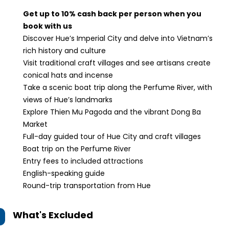
Get up to 10% cash back per person when you
book with us
Discover Hue’s Imperial City and delve into Vietnam’s
rich history and culture
Visit traditional craft villages and see artisans create
conical hats and incense
Take a scenic boat trip along the Perfume River, with
views of Hue’s landmarks
Explore Thien Mu Pagoda and the vibrant Dong Ba
Market
Full-day guided tour of Hue City and craft villages
Boat trip on the Perfume River
Entry fees to included attractions
English-speaking guide
Round-trip transportation from Hue
What's Excluded