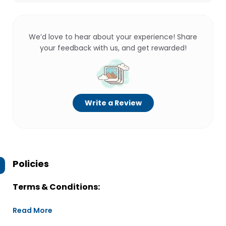
We’d love to hear about your experience! Share
your feedback with us, and get rewarded!
Write a Review
Policies
Terms & Conditions:
Read More