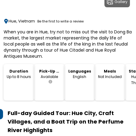
Gallery
Hue, Vietnam
Be the first to write a review
When you are in Hue, try not to miss out the visit to Dong Ba
market, the largest market representing the daily life of
local people as well as the life of the king in the last feudal
dynasty through a tour of Hue Citadel and Hue Royal
Antiques Museum.
Duration
Pick-Up &
Languages
Meals
Sta
Drop-Off
Lo
Up to 8 hours
Available
English
Not Included
Hu
Th
V
Full-day Guided Tour: Hue City, Craft
Villages, and a Boat Trip on the Perfume
River
Highlights