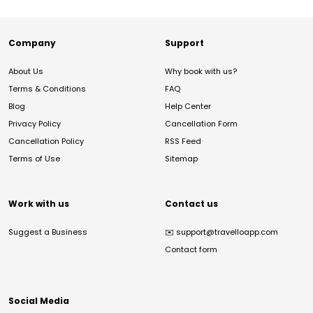
Company
Support
About Us
Why book with us?
Terms & Conditions
FAQ
Blog
Help Center
Privacy Policy
Cancellation Form
Cancellation Policy
RSS Feed
Terms of Use
Sitemap
Work with us
Contact us
Suggest a Business
✉️
support@travelloapp.com
Contact form
Social Media