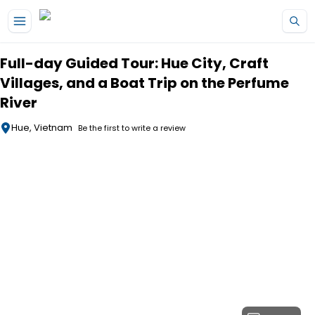
Skip to main content
Full-day Guided Tour: Hue City, Craft
Villages, and a Boat Trip on the Perfume
River
Hue, Vietnam
Be the first to write a review