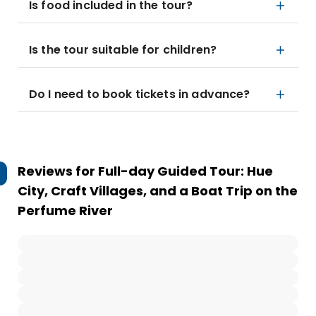
Is food included in the tour?
Is the tour suitable for children?
Do I need to book tickets in advance?
Reviews for
Full-day Guided Tour: Hue
City, Craft Villages, and a Boat Trip on the
Perfume River