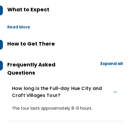
What to Expect
Read More
How to Get There
Expand all
Frequently Asked
Questions
How long is the Full-day Hue City and
Craft Villages Tour?
The tour lasts approximately 8-9 hours.