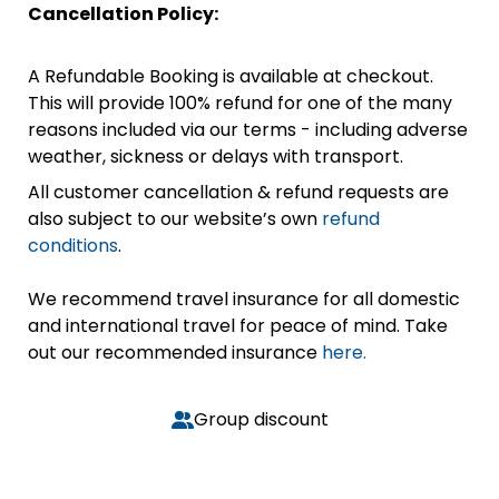
Cancellation Policy:
A Refundable Booking is available at checkout.
This will provide 100% refund for one of the many
reasons included via our terms - including adverse
weather, sickness or delays with transport.
All customer cancellation & refund requests are
also subject to our website’s own
refund
conditions
.
We recommend travel insurance for all domestic
and international travel for peace of mind. Take
out our recommended insurance
here.
Group discount