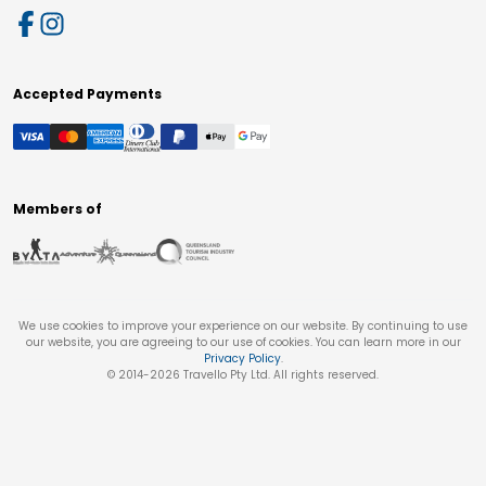
Accepted Payments
Members of
We use cookies to improve your experience on our website. By continuing to use
our website, you are agreeing to our use of cookies. You can learn more in our
Privacy Policy
.
© 2014-
2026
Travello Pty Ltd. All rights reserved.