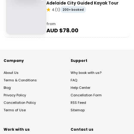
Adelaide City Guided Kayak Tour
4
(
1
)
200+ booked
from
AUD $
78.00
Company
Support
About Us
Why book with us?
Terms & Conditions
FAQ
Blog
Help Center
Privacy Policy
Cancellation Form
Cancellation Policy
RSS Feed
Terms of Use
Sitemap
Work with us
Contact us