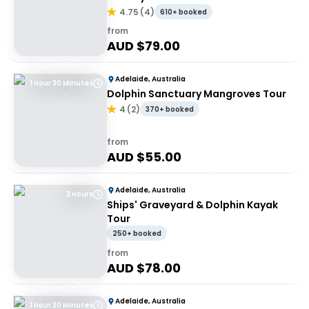
4.75
(
4
)
610+ booked
from
AUD $
79.00
Adelaide, Australia
1 Hour 30 Minutes
Dolphin Sanctuary Mangroves Tour
4
(
2
)
370+ booked
from
AUD $
55.00
Adelaide, Australia
3 Hours
Ships' Graveyard & Dolphin Kayak
Tour
250+ booked
from
AUD $
78.00
Adelaide, Australia
1 Hour 30 Minutes