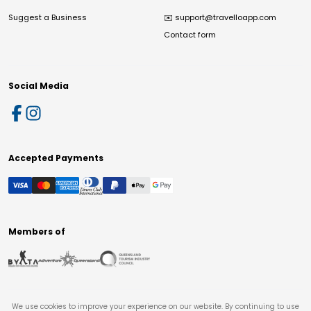
Suggest a Business
✉️
support@travelloapp.com
Contact form
Social Media
Accepted Payments
Members of
We use cookies to improve your experience on our website. By continuing to use