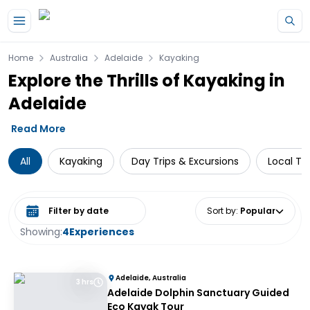
Skip to main content
Home
Australia
Adelaide
Kayaking
Explore the Thrills of Kayaking in
Adelaide
Read More
All
Kayaking
Day Trips & Excursions
Local To
Select date range
Sort by
:
Popular
Showing:
4
Experiences
Adelaide, Australia
3 hrs
Adelaide Dolphin Sanctuary Guided
Eco Kayak Tour