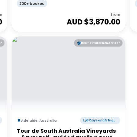
200+ booked
m
from
0
AUD $
3,870.00
E*
BEST PRICE GUARANTEE*
Adelaide
,
Australia
6 Days and 5 Nights
Tour de South Australia Vineyards