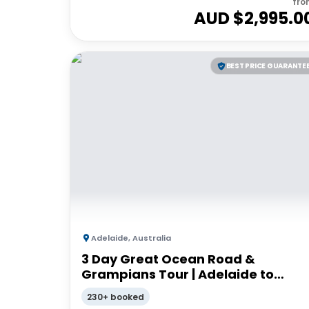
fro
AUD $
2,995.0
BEST PRICE GUARANTE
Adelaide
,
Australia
3 Day Great Ocean Road &
Grampians Tour | Adelaide to
Melbourne
230+ booked