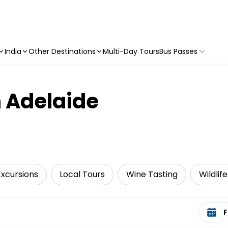
India
Other Destinations
Multi-Day Tours
Bus Passes
n Adelaide
Excursions
Local Tours
Wine Tasting
Wildlif
Select 