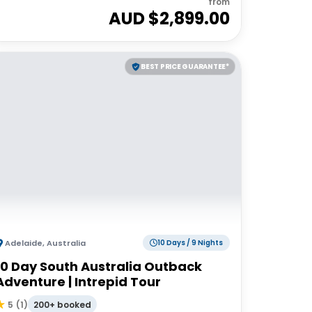
from
AUD $
2,899.00
BEST PRICE GUARANTEE*
Adelaide
,
Australia
10 Days / 9 Nights
10 Day South Australia Outback
Adventure | Intrepid Tour
200+ booked
5
(
1
)