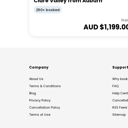
Clare Valley from Auburn
250+ booked
fro
AUD $
1,199.0
Company
Suppor
About Us
Why book 
Terms & Conditions
FAQ
Blog
Help Cent
Privacy Policy
Cancella
Cancellation Policy
RSS Feed
Terms of Use
Sitemap