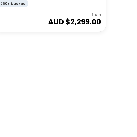
260+ booked
from
AUD $
2,299.00