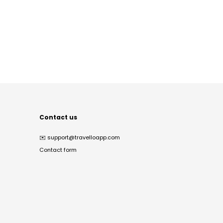
Contact us
✉️
support@travelloapp.com
Contact form