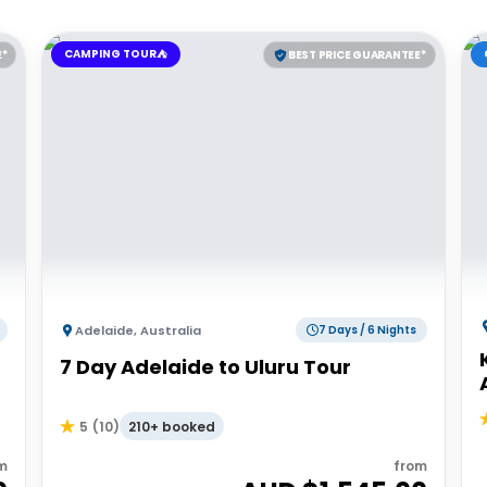
CAMPING TOUR⛺
E*
BEST PRICE GUARANTEE*
Adelaide
,
Australia
7 Days / 6 Nights
7 Day Adelaide to Uluru Tour
210+ booked
5
(
10
)
m
from