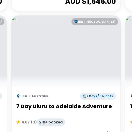
0
AUD $
1,545.00
E*
BEST PRICE GUARANTEE*
Uluru
,
Australia
7 Days / 6 Nights
7 Day Uluru to Adelaide Adventure
210+ booked
4.67
(
3
)