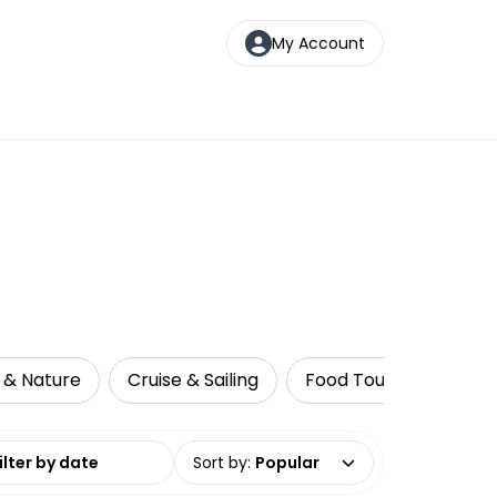
My Account
e & Nature
Cruise & Sailing
Food Tours
Walki
date range
Sort by
:
Popular