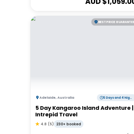
AUD $
1,059.0
BEST PRICE GUARANTE
Adelaide
,
Australia
5 Days and 4 Nights
5 Day Kangaroo Island Adventure |
Intrepid Travel
230+ booked
4.8
(
5
)