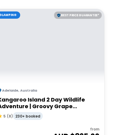
GLAMPING
BEST PRICE GUARANTEE*
Adelaide
,
Australia
Kangaroo Island 2 Day Wildlife
Adventure | Groovy Grape
Adventures
230+ booked
5
(
8
)
from