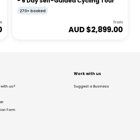
- 6 Day Self-Guided Cycling Tour
270+ booked
m
from
0
AUD $
2,899.00
t
Work with us
with us?
Suggest a Business
er
tion Form