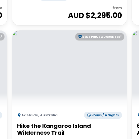
m
from
0
AUD $
2,295.00
E*
BEST PRICE GUARANTEE*
Adelaide
,
Australia
5 Days / 4 Nights
Hike the Kangaroo Island
Wilderness Trail