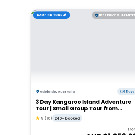
CAMPING TOUR 🏕️
BEST PRICE GUARANTE
Adelaide
,
Australia
3 Days
3 Day Kangaroo Island Adventure
Tour | Small Group Tour from
Adelaide
240+ booked
5
(
10
)
fro