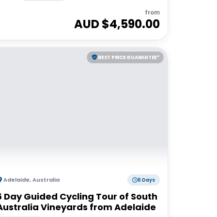
from
AUD $
4,590.00
BEST PRICE GUARANTEE*
Adelaide
,
Australia
6 Days
6 Day Guided Cycling Tour of South
Australia Vineyards from Adelaide