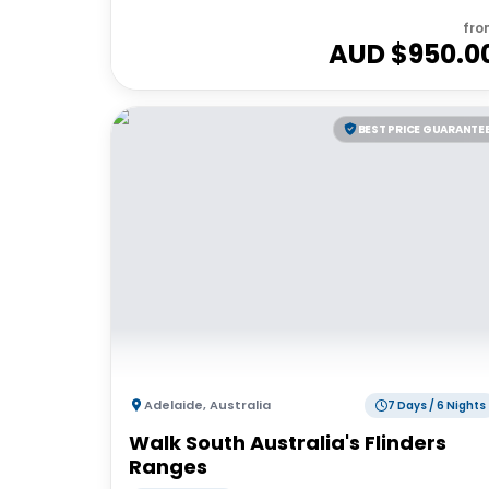
fro
AUD $
950.0
BEST PRICE GUARANTE
Adelaide
,
Australia
7 Days / 6 Nights
Walk South Australia's Flinders
Ranges