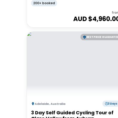
200+ booked
fro
AUD $
4,960.0
BEST PRICE GUARANTE
Adelaide
,
Australia
3 Days
3 Day Self Guided Cycling Tour of