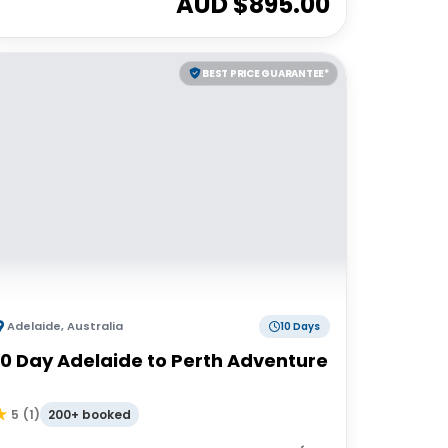
AUD $
895.00
BEST PRICE GUARANTEE*
Adelaide
,
Australia
10 Days
10 Day Adelaide to Perth Adventure
200+ booked
5
(
1
)