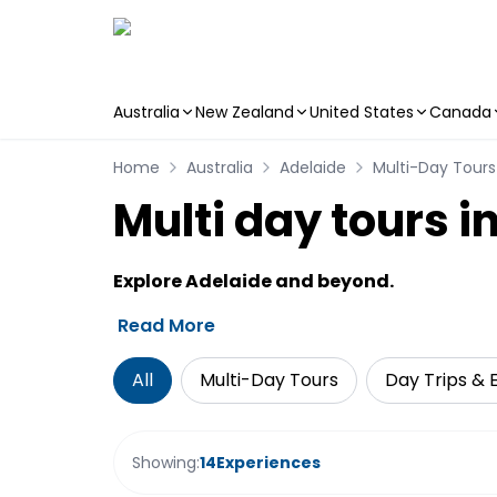
Australia
New Zealand
United States
Canada
Skip to main content
Home
Australia
Adelaide
Multi-Day Tours
Multi day tours i
Explore Adelaide and beyond.
Read More
All
Multi-Day Tours
Day Trips & 
Showing:
14
Experiences