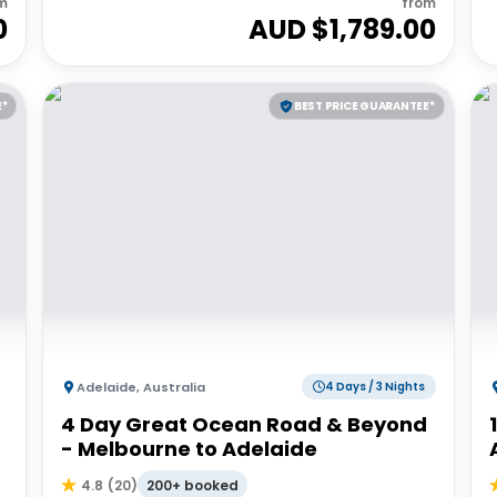
m
from
0
AUD $
1,789.00
E*
BEST PRICE GUARANTEE*
Adelaide
,
Australia
4 Days / 3 Nights
4 Day Great Ocean Road & Beyond
- Melbourne to Adelaide
200+ booked
4.8
(
20
)