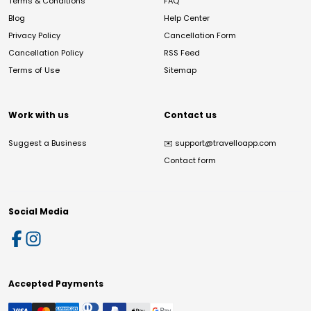
Terms & Conditions
FAQ
Blog
Help Center
Privacy Policy
Cancellation Form
Cancellation Policy
RSS Feed
Terms of Use
Sitemap
Work with us
Contact us
Suggest a Business
✉️
support@travelloapp.com
Contact form
Social Media
Accepted Payments