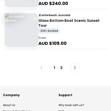
AUD $
240.00
Airlie Beach, Australia
1 Hours and 30
Glass Bottom Boat Scenic Sunset
Minutes
Tour
220+ booked
from
AUD $
109.00
1
/
2
Company
Support
About Us
Why book with us?