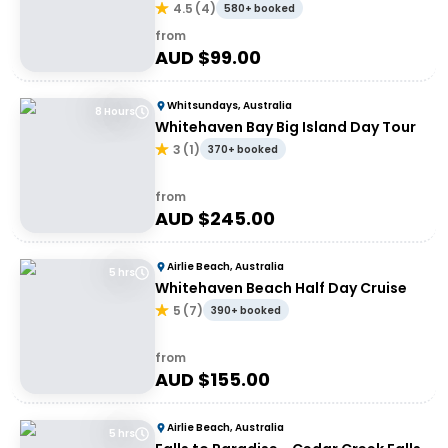
4.5
(
4
)
580+ booked
from
AUD $
99.00
Whitsundays, Australia
8 Hours
Whitehaven Bay Big Island Day Tour
3
(
1
)
370+ booked
from
AUD $
245.00
Airlie Beach, Australia
5 hrs
Whitehaven Beach Half Day Cruise
5
(
7
)
390+ booked
from
AUD $
155.00
Airlie Beach, Australia
5 hrs