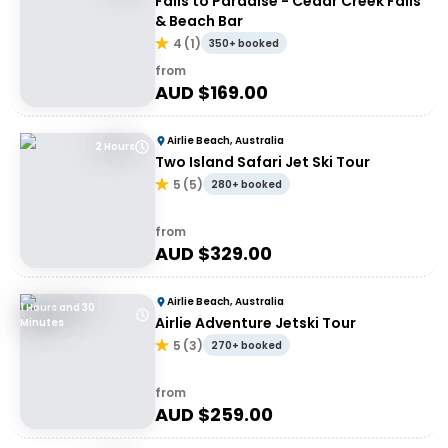
Falls to Paradise - Cedar Creek Falls
& Beach Bar
4
(
1
)
350+ booked
from
AUD $
169.00
Airlie Beach, Australia
2 Hours
Two Island Safari Jet Ski Tour
5
(
5
)
280+ booked
from
AUD $
329.00
Airlie Beach, Australia
1 Hours and 30
Airlie Adventure Jetski Tour
Minutes
5
(
3
)
270+ booked
from
AUD $
259.00