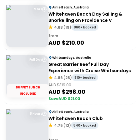
Airlie Beach, Australia
9 hrs
Whitehaven Beach Day Sailing &
Snorkelling on Providence V
4.68
(
19
)
860+ booked
from
AUD $
210.00
Whitsundays, Australia
Full Day
Great Barrier Reef Full Day
Experience with Cruise Whitsundays
4.86
(
28
)
810+ booked
AUD $
319.00
BUFFET LUNCH
AUD $
298.00
INCLUDED
Save
AUD $
21.00
Airlie Beach, Australia
8 Hours
Whitehaven Beach Club
4.75
(
12
)
540+ booked