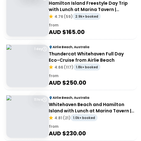
Hamilton Island Freestyle Day Trip
with Lunch at Marina Tavern |
Departing Airlie Beach
4.76
(
59
)
2.9k+ booked
from
AUD $
165.00
Airlie Beach, Australia
1 day
Thundercat Whitehaven Full Day
Eco-Cruise from Airlie Beach
4.66
(
117
)
1.8k+ booked
from
AUD $
250.00
Airlie Beach, Australia
11 hrs
Whitehaven Beach and Hamilton
Island with Lunch at Marina Tavern |
Depart Port of Airlie
4.81
(
21
)
1.0k+ booked
from
AUD $
230.00