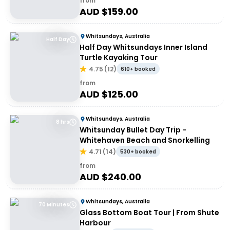
from
AUD $
159.00
Whitsundays, Australia
Half Day
Half Day Whitsundays Inner Island
Turtle Kayaking Tour
4.75
(
12
)
610+ booked
from
AUD $
125.00
Whitsundays, Australia
8 hrs
Whitsunday Bullet Day Trip -
Whitehaven Beach and Snorkelling
4.71
(
14
)
530+ booked
from
AUD $
240.00
Whitsundays, Australia
70 Minutes
Glass Bottom Boat Tour | From Shute
Harbour