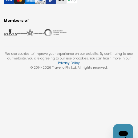
Members of
We use cookies to improve your experience on our website. By continuing to use
our website, you are agreeing to our use of cookies. You can learn more in our
Privacy Policy
.
© 2014-
2026
Travello Pty Ltd. All rights reserved.