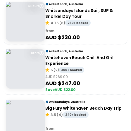
Airlie Beach, Australia
6 Hours
Whitsundays Islands Sail, SUP &
Snorkel Day Tour
4.75
(
8
)
260+ booked
from
AUD $
230.00
Airlie Beach, Australia
10 hrs
Whitehaven Beach Chill And Grill
Experience
5
(
2
)
300+ booked
AUD $
269.00
AUD $
247.00
Save
AUD $
22.00
Whitsundays, Australia
Big Fury Whitehaven Beach Day Trip
3.5
(
4
)
240+ booked
from