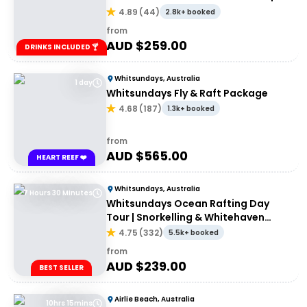
Port of Airlie or Daydream
4.89
(
44
)
2.8k+ booked
from
AUD $
259.00
DRINKS INCLUDED 🍸
Whitsundays, Australia
1 day
Whitsundays Fly & Raft Package
4.68
(
187
)
1.3k+ booked
from
AUD $
565.00
HEART REEF ❤️
Whitsundays, Australia
7 Hours 30 Minutes
Whitsundays Ocean Rafting Day
Tour | Snorkelling & Whitehaven
Beach Adventure
4.75
(
332
)
5.5k+ booked
from
AUD $
239.00
BEST SELLER
Airlie Beach, Australia
10hrs 15mins