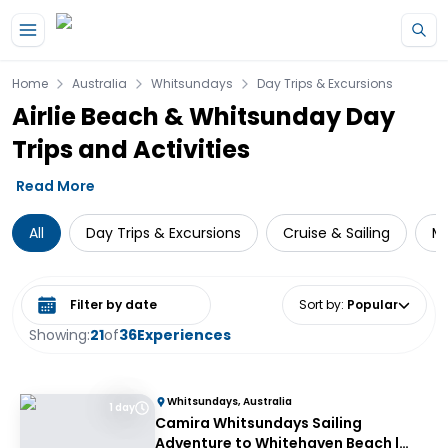
Skip to main content
Home
Australia
Whitsundays
Day Trips & Excursions
Airlie Beach & Whitsunday Day
Trips and Activities
Read More
All
Day Trips & Excursions
Cruise & Sailing
Mu
Select date range
Sort by
:
Popular
Showing:
21
of
36
Experiences
Whitsundays, Australia
1 day
Camira Whitsundays Sailing
Adventure to Whitehaven Beach |