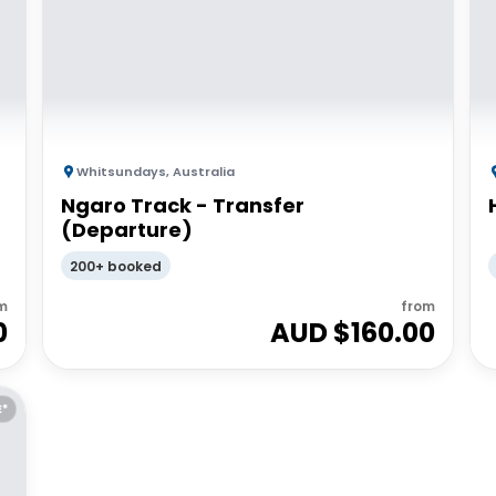
Whitsundays
,
Australia
Ngaro Track - Transfer
(Departure)
200+ booked
m
from
0
AUD $
160.00
E*