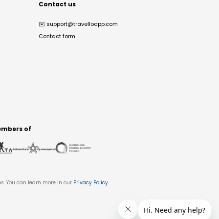
Contact us
✉️
support@travelloapp.com
Contact form
mbers of
es. You can learn more in our
Privacy Policy
.