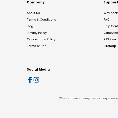
Company
Suppor
About Us
Why book 
Terms & Conditions
FAQ
Blog
Help Cent
Privacy Policy
Cancella
Cancellation Policy
RSS Feed
Terms of Use
Sitemap
Social Media
We use cookies to improve your experience 