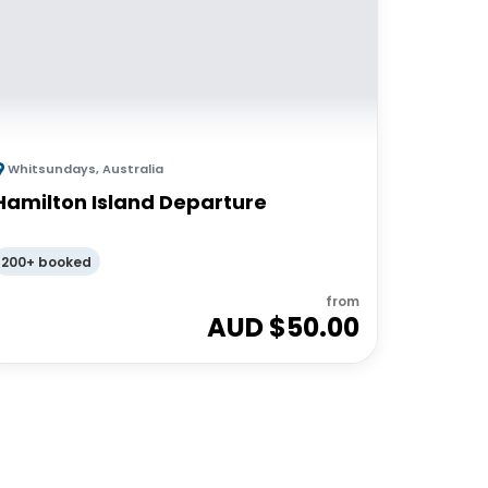
Whitsundays
,
Australia
Hamilton Island Departure
200+ booked
from
AUD $
50.00