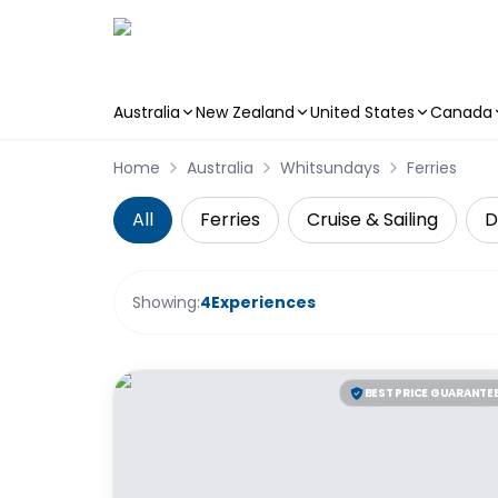
Australia
New Zealand
United States
Canada
Skip to main content
Home
Australia
Whitsundays
Ferries
All
Ferries
Cruise & Sailing
D
Showing:
4
Experiences
BEST PRICE GUARANTE