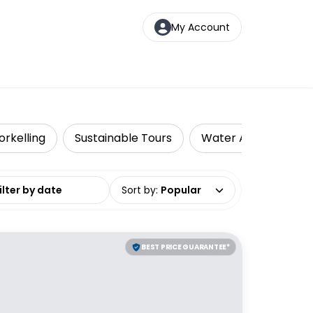
My Account
orkelling
Sustainable Tours
Water Activities
date range
Sort by
:
Popular
BEST PRICE GUARANTEE*