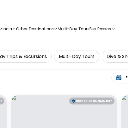
India
Other Destinations
Multi-Day Tours
Bus Passes
ay Trips & Excursions
Multi-Day Tours
Dive & Sn
Select 
E*
BEST PRICE GUARANTEE*