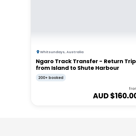
Whitsundays
,
Australia
Ngaro Track Transfer - Return Trip
from Island to Shute Harbour
200+ booked
fro
AUD $
160.0