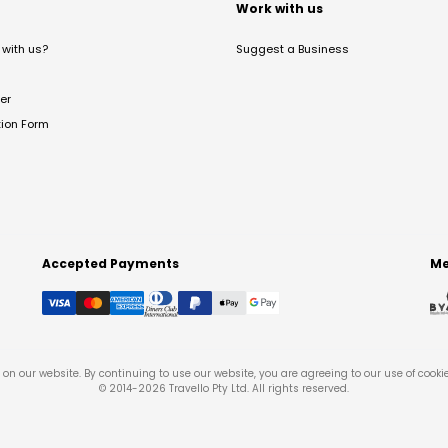
t
Work with us
with us?
Suggest a Business
er
tion Form
Accepted Payments
Me
on our website. By continuing to use our website, you are agreeing to our use of cooki
© 2014-
2026
Travello Pty Ltd. All rights reserved.