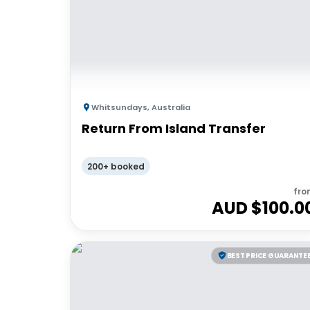
Whitsundays
,
Australia
Return From Island Transfer
200+ booked
fro
AUD $
100.0
BEST PRICE GUARANTE