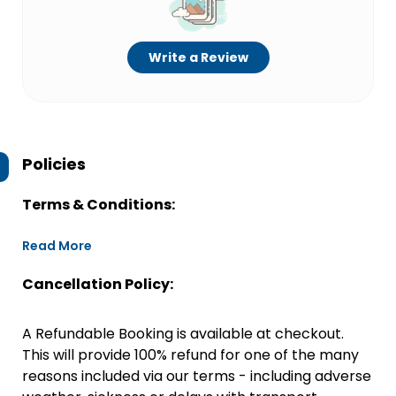
Write a Review
Policies
Terms & Conditions:
Read More
Cancellation Policy:
A Refundable Booking is available at checkout.
This will provide 100% refund for one of the many
reasons included via our terms - including adverse