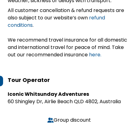
weather, sickness or delays with transport.
All customer cancellation & refund requests are
also subject to our website’s own
refund
conditions
.
We recommend travel insurance for all domestic
and international travel for peace of mind. Take
out our recommended insurance
here.
Tour Operator
Iconic Whitsunday Adventures
60 Shingley Dr, Airlie Beach QLD 4802, Australia
Group discount