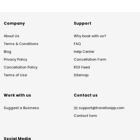
Company
Support
About Us
Why book with us?
Terms & Conditions
FAQ
Blog
Help Center
Privacy Policy
Cancellation Form
Cancellation Policy
RSS Feed
Terms of Use
Sitemap
Work with us
Contact us
Suggest a Business
✉️
support@travelloapp.com
Contact form
Social Media