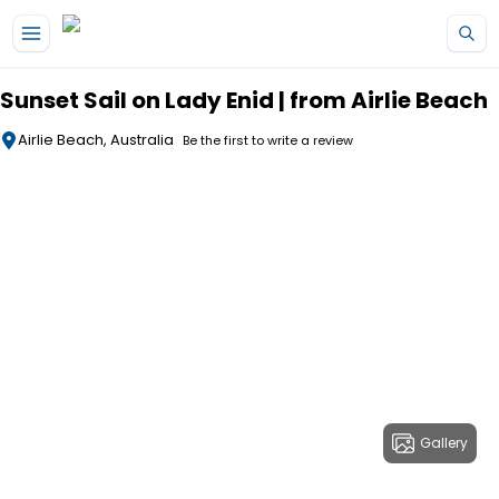
Skip to main content
Sunset Sail on Lady Enid | from Airlie Beach
Airlie Beach, Australia
Be the first to write a review
Gallery