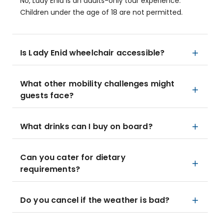
No, Lady Enid is an adults-only tour experience.
Children under the age of 18 are not permitted.
Is Lady Enid wheelchair accessible?
What other mobility challenges might
guests face?
What drinks can I buy on board?
Can you cater for dietary
requirements?
Do you cancel if the weather is bad?