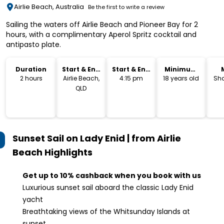
Airlie Beach, Australia
Be the first to write a review
Sailing the waters off Airlie Beach and Pioneer Bay for 2
hours, with a complimentary Aperol Spritz cocktail and
antipasto plate.
Duration
Start & End
Start & End
Minimum
Location
Time
Age
2 hours
Airlie Beach,
4:15 pm
18 years old
Sha
QLD
Sunset Sail on Lady Enid | from Airlie
Beach
Highlights
Get up to 10% cashback when you book with us
Luxurious sunset sail aboard the classic Lady Enid
yacht
Breathtaking views of the Whitsunday Islands at
sunset