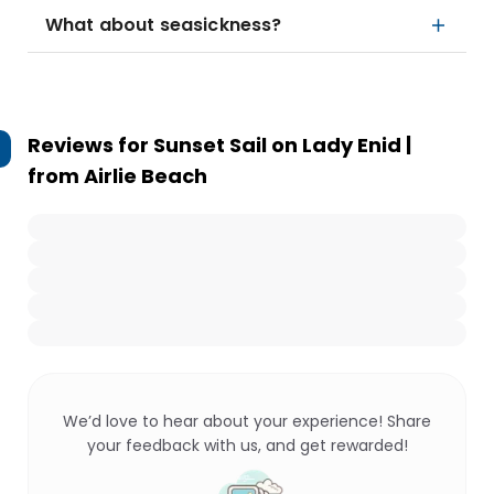
What about seasickness?
Reviews for
Sunset Sail on Lady Enid |
from Airlie Beach
We’d love to hear about your experience! Share
your feedback with us, and get rewarded!