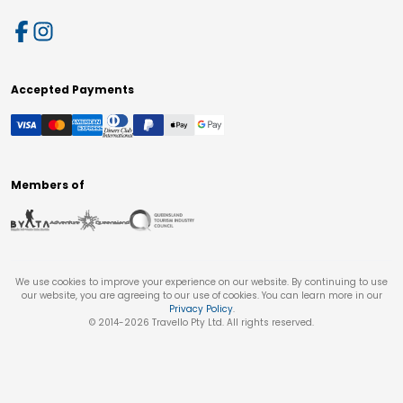
Accepted Payments
Members of
We use cookies to improve your experience on our website. By continuing to use
our website, you are agreeing to our use of cookies. You can learn more in our
Privacy Policy
.
© 2014-
2026
Travello Pty Ltd. All rights reserved.