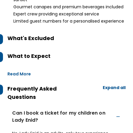
Gourmet canapes and premium beverages included
Expert crew providing exceptional service
Limited guest numbers for a personalised experience
What's Excluded
What to Expect
Read More
Expand all
Frequently Asked
Questions
Can I book a ticket for my children on
Lady Enid?