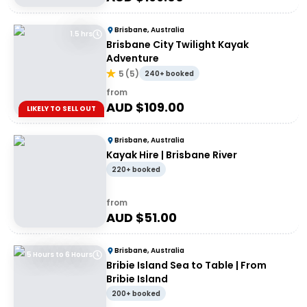
Brisbane, Australia
1.5 hrs
Brisbane City Twilight Kayak
Adventure
5
(
5
)
240+ booked
from
AUD $
109.00
LIKELY TO SELL OUT
Brisbane, Australia
Kayak Hire | Brisbane River
220+ booked
from
AUD $
51.00
Brisbane, Australia
5 Hours to 6 Hours
Bribie Island Sea to Table | From
Bribie Island
200+ booked