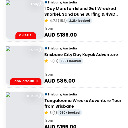
Brisbane, Australia
1 Day
1 Day Moreton Island Get Wrecked
Snorkel, Sand Dune Surfing & 4WD
Tour | Brisbane or Gold Coast
4.72
(
152
)
2.2k+ booked
from
AUD $
189.00
ON SALE!
Brisbane, Australia
1.5 hrs
Brisbane City Day Kayak Adventure
5
(
11
)
300+ booked
from
AUD $
85.00
ICONIC TOUR ✌🏼
Brisbane, Australia
11 Hours
Tangalooma Wrecks Adventure Tour
from Brisbane
5
(
1
)
260+ booked
from
AUD $
199.00