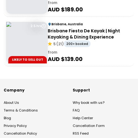
from
AUD $
189.00
Brisbane, Australia
2.5 hrs
Brisbane Fiesta De Kayak | Night
Kayaking & Dining Experience
5
(
21
)
200+ booked
from
AUD $
139.00
LIKELY TO SELL OUT
Company
Support
About Us
Why book with us?
Terms & Conditions
FAQ
Blog
Help Center
Privacy Policy
Cancellation Form
Cancellation Policy
RSS Feed