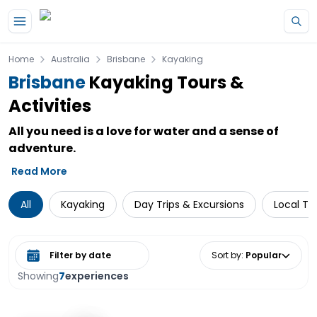
Skip to main content
Home
Australia
Brisbane
Kayaking
Brisbane
Kayaking Tours &
Activities
All you need is a love for water and a sense of
adventure.
Read More
All
Kayaking
Day Trips & Excursions
Local To
Select date range
Sort by
:
Popular
Showing
7
experiences