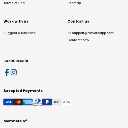
Terms of Use
Sitemap
Work with us
Contact us
Suggest a Business
✉️
support@travelloapp.com
Contact form
Social Media
Accepted Payments
Members of