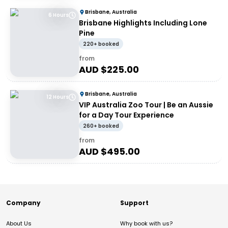
Brisbane, Australia
6 Hours
Brisbane Highlights Including Lone
Pine
220+ booked
from
AUD $
225.00
Brisbane, Australia
12 Hours
VIP Australia Zoo Tour | Be an Aussie
for a Day Tour Experience
260+ booked
from
AUD $
495.00
Company
Support
About Us
Why book with us?