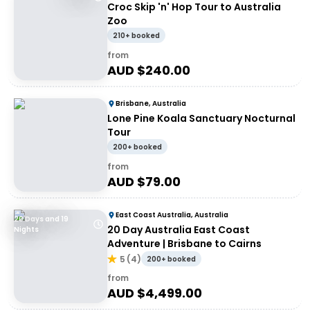
Croc Skip 'n' Hop Tour to Australia
Zoo
210+ booked
from
AUD $
240.00
Brisbane, Australia
Lone Pine Koala Sanctuary Nocturnal
Tour
200+ booked
from
AUD $
79.00
East Coast Australia, Australia
20 Days and 19
20 Day Australia East Coast
Nights
Adventure | Brisbane to Cairns
5
(
4
)
200+ booked
from
AUD $
4,499.00