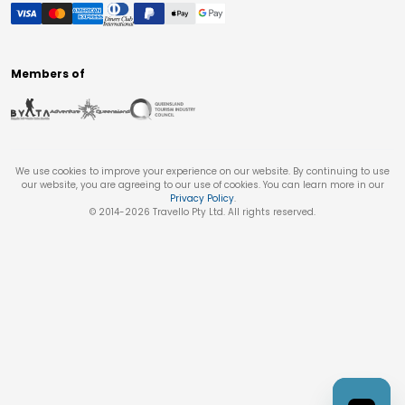
Members of
We use cookies to improve your experience on our website. By continuing to use
our website, you are agreeing to our use of cookies. You can learn more in our
Privacy Policy
.
© 2014-
2026
Travello Pty Ltd. All rights reserved.