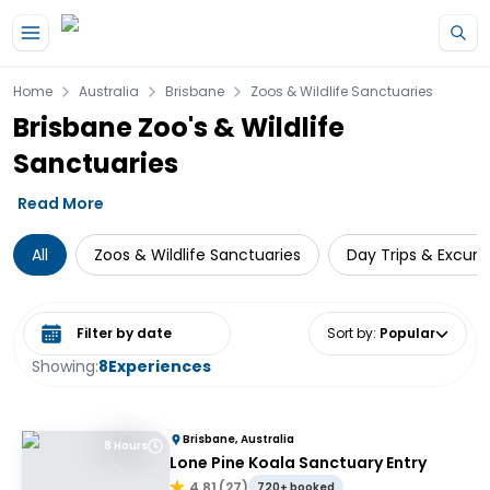
Skip to main content
Home
Australia
Brisbane
Zoos & Wildlife Sanctuaries
Brisbane Zoo's & Wildlife
Sanctuaries
Read More
All
Zoos & Wildlife Sanctuaries
Day Trips & Excurs
Select date range
Sort by
:
Popular
Showing:
8
Experiences
Brisbane, Australia
8 Hours
Lone Pine Koala Sanctuary Entry
4.81
(
27
)
720+ booked