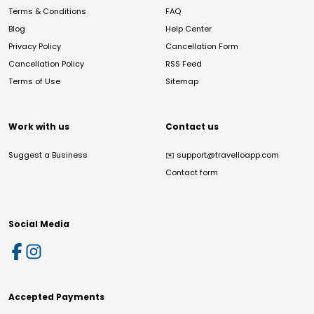
Terms & Conditions
FAQ
Blog
Help Center
Privacy Policy
Cancellation Form
Cancellation Policy
RSS Feed
Terms of Use
Sitemap
Work with us
Contact us
Suggest a Business
✉️
support@travelloapp.com
Contact form
Social Media
Accepted Payments