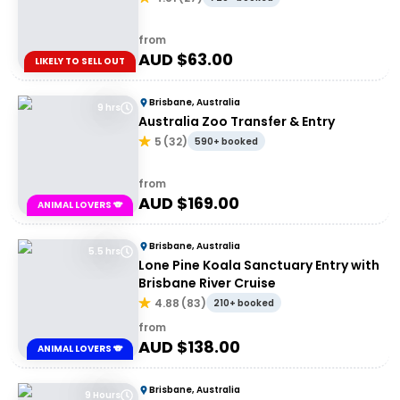
from
AUD $
63.00
LIKELY TO SELL OUT
Brisbane, Australia
9 hrs
Australia Zoo Transfer & Entry
5
(
32
)
590+ booked
from
AUD $
169.00
ANIMAL LOVERS 🐨
Brisbane, Australia
5.5 hrs
Lone Pine Koala Sanctuary Entry with
Brisbane River Cruise
4.88
(
83
)
210+ booked
from
AUD $
138.00
ANIMAL LOVERS 🐨
Brisbane, Australia
9 Hours