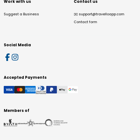
Work with us
Contact us
Suggest a Business
✉️
support@travelloapp.com
Contact form
Social Media
Accepted Payments
Members of