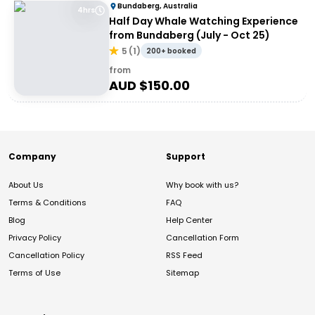
Bundaberg, Australia
4hrs
Half Day Whale Watching Experience
from Bundaberg (July - Oct 25)
5
(
1
)
200+ booked
from
AUD $
150.00
Company
Support
About Us
Why book with us?
Terms & Conditions
FAQ
Blog
Help Center
Privacy Policy
Cancellation Form
Cancellation Policy
RSS Feed
Terms of Use
Sitemap