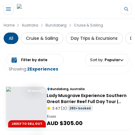
Skip to main content
Home
Australia
Bundaberg
Cruise & Sailing
All
Cruise & Sailing
Day Trips & Excursions
Di
Select date range
Sort by
:
Popular
Showing:
2
Experiences
Bundaberg, Australia
10 Hours
Lady Musgrave Experience Southern
Great Barrier Reef Full Day Tour |
From Bundaberg
3.67
(
3
)
280+ booked
from
AUD $
305.00
LIKELY TO SELL OUT