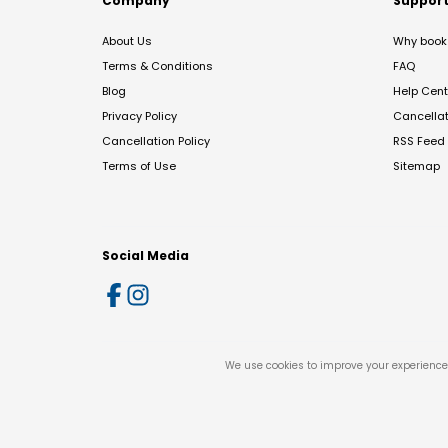
Company
Suppor
About Us
Why book 
Terms & Conditions
FAQ
Blog
Help Cent
Privacy Policy
Cancella
Cancellation Policy
RSS Feed
Terms of Use
Sitemap
Social Media
We use cookies to improve your experience 