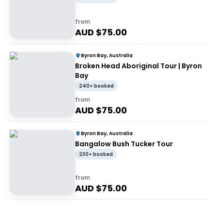
from
AUD $
75.00
Byron Bay, Australia
Broken Head Aboriginal Tour | Byron
Bay
240+ booked
from
AUD $
75.00
Byron Bay, Australia
Bangalow Bush Tucker Tour
230+ booked
from
AUD $
75.00