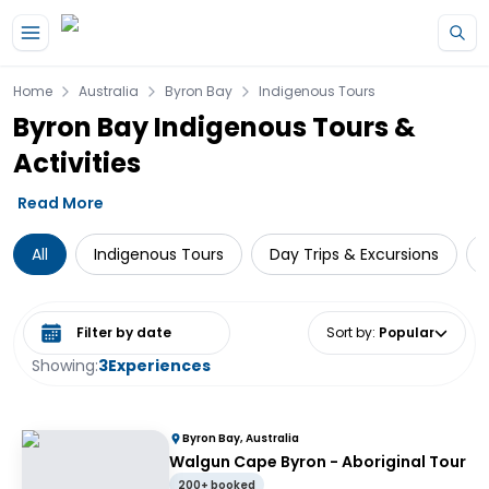
Skip to main content
Home
Australia
Byron Bay
Indigenous Tours
Byron Bay Indigenous Tours &
Activities
Read More
All
Indigenous Tours
Day Trips & Excursions
Select date range
Sort by
:
Popular
Showing:
3
Experiences
Byron Bay, Australia
Walgun Cape Byron - Aboriginal Tour
200+ booked