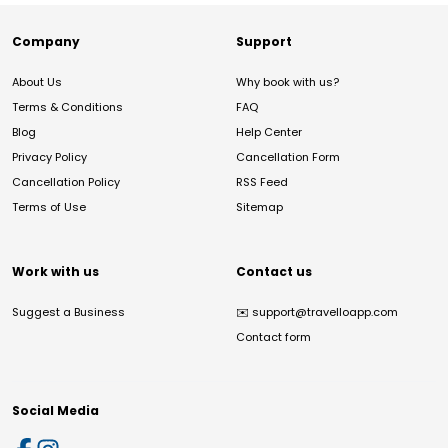
Company
Support
About Us
Why book with us?
Terms & Conditions
FAQ
Blog
Help Center
Privacy Policy
Cancellation Form
Cancellation Policy
RSS Feed
Terms of Use
Sitemap
Work with us
Contact us
Suggest a Business
✉️
support@travelloapp.com
Contact form
Social Media