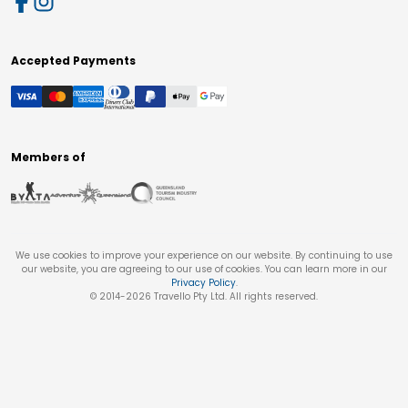
Accepted Payments
Members of
We use cookies to improve your experience on our website. By continuing to use
our website, you are agreeing to our use of cookies. You can learn more in our
Privacy Policy
.
© 2014-
2026
Travello Pty Ltd. All rights reserved.