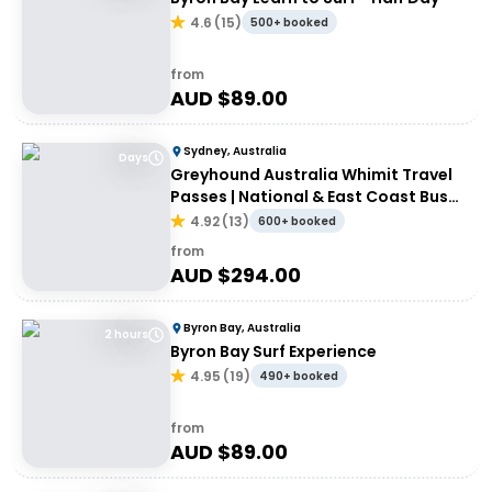
4.6
(
15
)
500+ booked
from
AUD $
89.00
Sydney, Australia
Days
Greyhound Australia Whimit Travel
Passes | National & East Coast Bus
Passes
4.92
(
13
)
600+ booked
from
AUD $
294.00
Byron Bay, Australia
2 hours
Byron Bay Surf Experience
4.95
(
19
)
490+ booked
from
AUD $
89.00