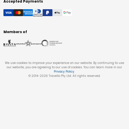
Accepted Payments
Members of
We use cookies to improve your experience on our website. By continuing to use
our website, you are agreeing to our use of cookies. You can learn more in our
Privacy Policy
.
© 2014-
2026
Travello Pty Ltd. All rights reserved.