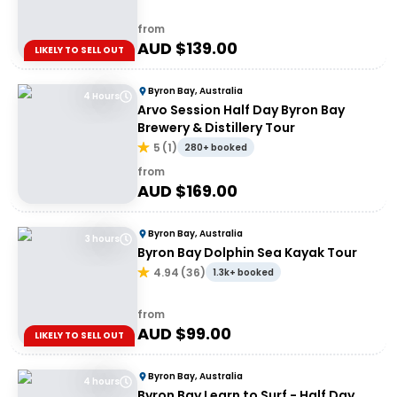
from
AUD $
139.00
LIKELY TO SELL OUT
Byron Bay, Australia
4 Hours
Arvo Session Half Day Byron Bay
Brewery & Distillery Tour
5
(
1
)
280+ booked
from
AUD $
169.00
Byron Bay, Australia
3 hours
Byron Bay Dolphin Sea Kayak Tour
4.94
(
36
)
1.3k+ booked
from
AUD $
99.00
LIKELY TO SELL OUT
Byron Bay, Australia
4 hours
Byron Bay Learn to Surf - Half Day