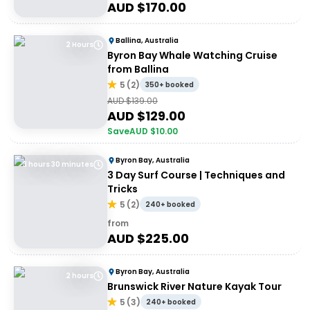
AUD $
170.00
Ballina, Australia
2 Hours
Byron Bay Whale Watching Cruise
from Ballina
5
(
2
)
350+ booked
AUD $
139.00
AUD $
129.00
Save
AUD $
10.00
Byron Bay, Australia
3 hours 30 minutes
3 Day Surf Course | Techniques and
Tricks
5
(
2
)
240+ booked
from
AUD $
225.00
Byron Bay, Australia
2 hours
Brunswick River Nature Kayak Tour
5
(
3
)
240+ booked