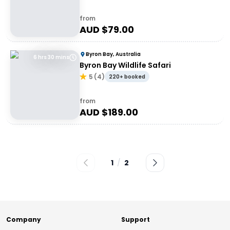
from
AUD $
79.00
Byron Bay, Australia
6 hrs 30 mins
Byron Bay Wildlife Safari
5
(
4
)
220+ booked
from
AUD $
189.00
1
/
2
Company
Support