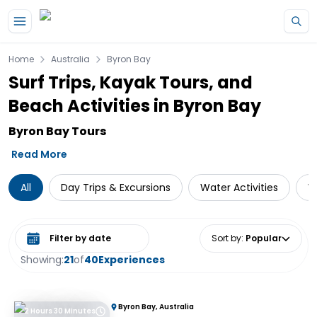
Skip to main content
Home
Australia
Byron Bay
Surf Trips, Kayak Tours, and
Beach Activities in Byron Bay
Byron Bay Tours
Read More
All
Day Trips & Excursions
Water Activities
W
Select date range
Sort by
:
Popular
Showing:
21
of
40
Experiences
Byron Bay, Australia
2 Hours 30 Minutes