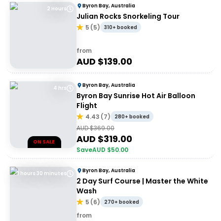
Byron Bay, Australia
2 Hours
Julian Rocks Snorkeling Tour
5
(
5
)
310+ booked
from
AUD $
139.00
Byron Bay, Australia
4 hrs
Byron Bay Sunrise Hot Air Balloon
Flight
4.43
(
7
)
280+ booked
AUD $
369.00
AUD $
319.00
ON SALE
Save
AUD $
50.00
Byron Bay, Australia
3 hours 30 minutes
2 Day Surf Course | Master the White
Wash
5
(
6
)
270+ booked
from