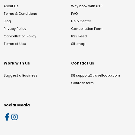
About Us
Why book with us?
Terms & Conditions
FAQ
Blog
Help Center
Privacy Policy
Cancellation Form
Cancellation Policy
RSS Feed
Terms of Use
Sitemap
Work with us
Contact us
Suggest a Business
✉️
support@travelloapp.com
Contact form
Social Media