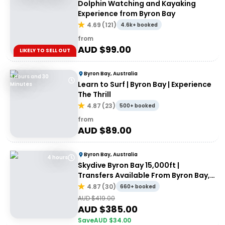
Dolphin Watching and Kayaking
Experience from Byron Bay
4.69
(
121
)
4.6k+ booked
from
AUD $
99.00
LIKELY TO SELL OUT
Byron Bay, Australia
3 Hours and 30
Learn to Surf | Byron Bay | Experience
Minutes
The Thrill
4.87
(
23
)
500+ booked
from
AUD $
89.00
Byron Bay, Australia
4 hours
Skydive Byron Bay 15,000ft |
Transfers Available From Byron Bay,
Brisbane & Gold Coast
4.87
(
30
)
660+ booked
AUD $
419.00
AUD $
385.00
Save
AUD $
34.00