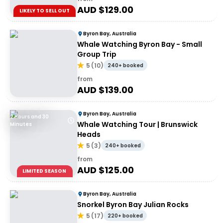
AUD $
129.00
LIKELY TO SELL OUT
Byron Bay, Australia
Whale Watching Byron Bay - Small
Group Trip
5
(
10
)
240+ booked
from
AUD $
139.00
Byron Bay, Australia
2 Hours and 30
Whale Watching Tour | Brunswick
Minutes
Heads
5
(
3
)
240+ booked
from
AUD $
125.00
LIMITED SEASON
Byron Bay, Australia
Snorkel Byron Bay Julian Rocks
5
(
17
)
220+ booked