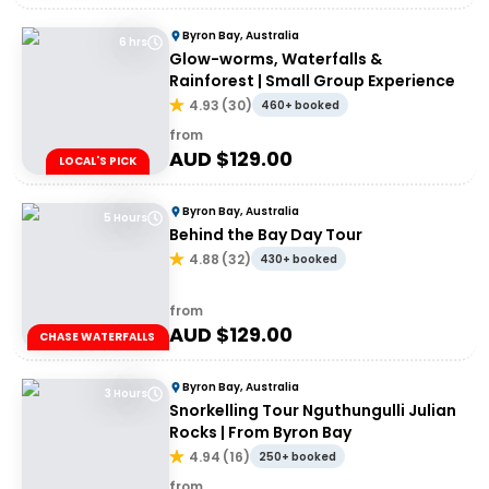
Byron Bay, Australia
6 hrs
Glow-worms, Waterfalls &
Rainforest | Small Group Experience
4.93
(
30
)
460+ booked
from
AUD $
129.00
LOCAL'S PICK
Byron Bay, Australia
5 Hours
Behind the Bay Day Tour
4.88
(
32
)
430+ booked
from
AUD $
129.00
CHASE WATERFALLS
Byron Bay, Australia
3 Hours
Snorkelling Tour Nguthungulli Julian
Rocks | From Byron Bay
4.94
(
16
)
250+ booked
from