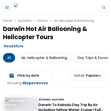
Skip to main content
Home
Australia
Darwin
Air, Helicopter & Ballooning
Darwin Hot Air Ballooning &
Helicopter Tours
Read More
All
Air, Helicopter & Ballooning
Day Trips & Excursi
Select date range
Sort by
:
Popular
Showing:
4
Experiences
Darwin, Australia
7 Hours and 30
Darwin To Kakadu Day Trip By Air
Minutes
Including Yellow Water Cruise | Full