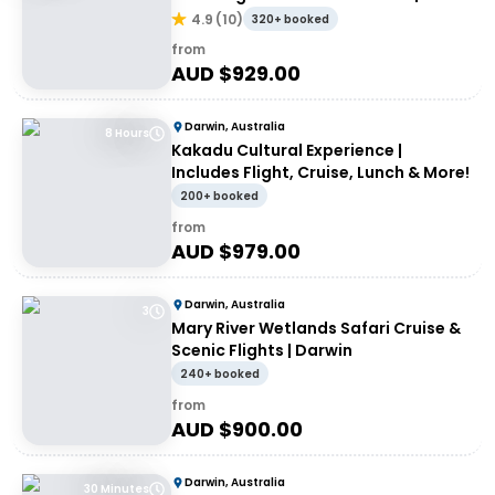
day
4.9
(
10
)
320+ booked
from
AUD $
929.00
Darwin, Australia
8 Hours
Kakadu Cultural Experience |
Includes Flight, Cruise, Lunch & More!
200+ booked
from
AUD $
979.00
Darwin, Australia
3
Mary River Wetlands Safari Cruise &
Scenic Flights | Darwin
240+ booked
from
AUD $
900.00
Darwin, Australia
30 Minutes