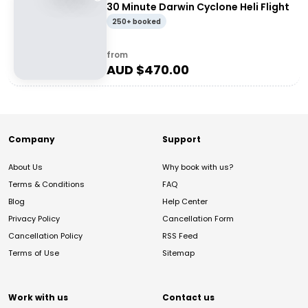
30 Minute Darwin Cyclone Heli Flight
250+ booked
from
AUD $
470.00
Company
Support
About Us
Why book with us?
Terms & Conditions
FAQ
Blog
Help Center
Privacy Policy
Cancellation Form
Cancellation Policy
RSS Feed
Terms of Use
Sitemap
Work with us
Contact us