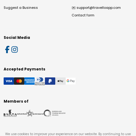
Suggest a Business
✉️
support@travelloapp.com
Contact form
Social Media
Accepted Payments
Members of
We use cookies to improve your experience on our website. By continuing to use