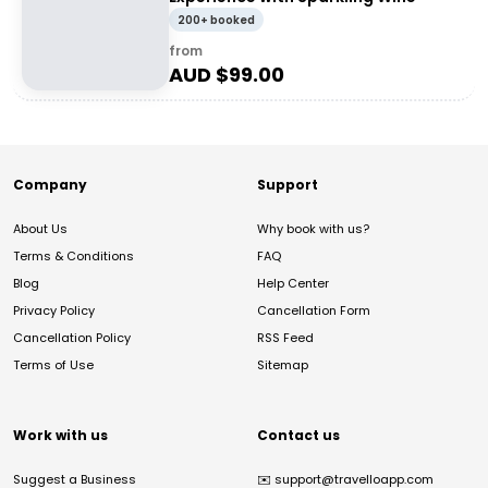
200+ booked
from
AUD $
99.00
Company
Support
About Us
Why book with us?
Terms & Conditions
FAQ
Blog
Help Center
Privacy Policy
Cancellation Form
Cancellation Policy
RSS Feed
Terms of Use
Sitemap
Work with us
Contact us
Suggest a Business
✉️
support@travelloapp.com