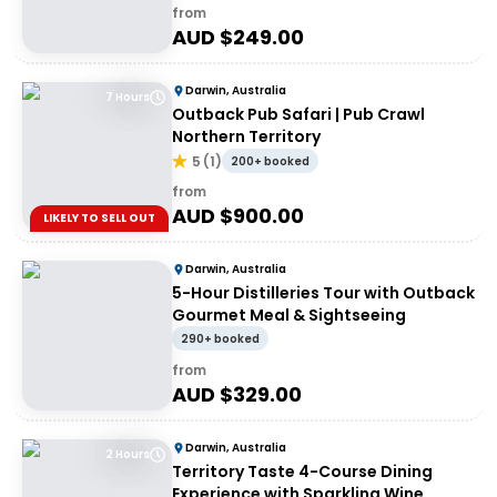
from
AUD $
249.00
Darwin, Australia
7 Hours
Outback Pub Safari | Pub Crawl
Northern Territory
5
(
1
)
200+ booked
from
AUD $
900.00
LIKELY TO SELL OUT
Darwin, Australia
5-Hour Distilleries Tour with Outback
Gourmet Meal & Sightseeing
290+ booked
from
AUD $
329.00
Darwin, Australia
2 Hours
Territory Taste 4-Course Dining
Experience with Sparkling Wine