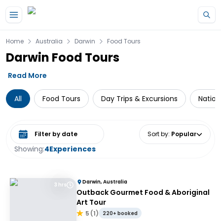
Skip to main content
Home
Australia
Darwin
Food Tours
Darwin Food Tours
Read More
All
Food Tours
Day Trips & Excursions
Nation
Select date range
Sort by
:
Popular
Showing:
4
Experiences
Darwin, Australia
3 hrs
Outback Gourmet Food & Aboriginal
Art Tour
5
(
1
)
220+ booked