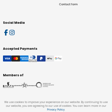
Contact form
Social Media
Accepted Payments
Members of
We use cookies to improve your experience on our website. By continuing to use
our website, you are agreeing to our use of cookies. You can learn more in our
Privacy Policy
.