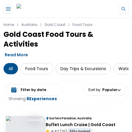
Skip to main content
Home
Australia
Gold Coast
Food Tours
Gold Coast Food Tours &
Activities
Read More
All
Food Tours
Day Trips & Excursions
Water 
Select date range
Sort by
:
Popular
Showing:
6
Experiences
Surfers Paradise, Australia
2 Hours
Buffet Lunch Cruise | Gold Coast
4.67
(
15
)
530+ booked