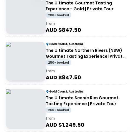
The Ultimate Gourmet Tasting
Experience - Gold | Private Tour
280+ booked
from
AUD $
847.50
Gold Coast, Australia
The Ultimate Northern Rivers (NSW)
Gourmet Tasting Experience| Private
Tour
250+ booked
from
AUD $
847.50
Gold Coast, Australia
The Ultimate Scenic Rim Gourmet
Tasting Experience | Private Tour
260+ booked
from
AUD $
1,249.50