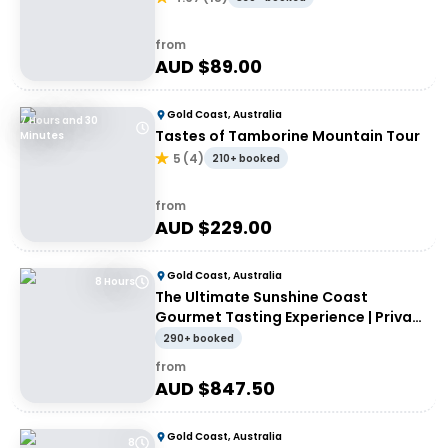
from
AUD $
89.00
Gold Coast, Australia
7 Hours and 30
Tastes of Tamborine Mountain Tour
Minutes
5
(
4
)
210+ booked
from
AUD $
229.00
Gold Coast, Australia
8 Hours
The Ultimate Sunshine Coast
Gourmet Tasting Experience | Private
Tour
290+ booked
from
AUD $
847.50
Gold Coast, Australia
8