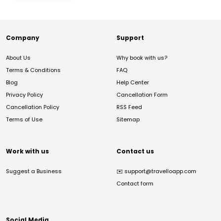
Company
Support
About Us
Why book with us?
Terms & Conditions
FAQ
Blog
Help Center
Privacy Policy
Cancellation Form
Cancellation Policy
RSS Feed
Terms of Use
Sitemap
Work with us
Contact us
Suggest a Business
✉️
support@travelloapp.com
Contact form
Social Media