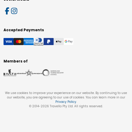
Accepted Payments
Members of
We use cookies to improve your experience on our website. By continuing to use
our website, you are agreeing to our use of cookies. You can learn more in our
Privacy Policy
.
© 2014-
2026
Travello Pty Ltd. All rights reserved.